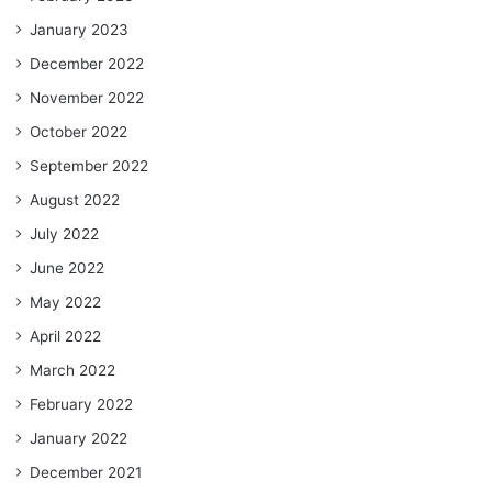
January 2023
December 2022
November 2022
October 2022
September 2022
August 2022
July 2022
June 2022
May 2022
April 2022
March 2022
February 2022
January 2022
December 2021