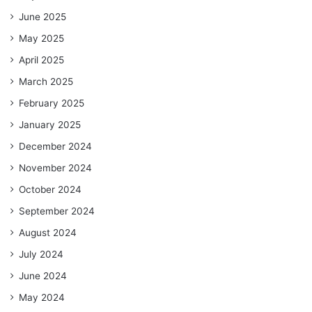
June 2025
May 2025
April 2025
March 2025
February 2025
January 2025
December 2024
November 2024
October 2024
September 2024
August 2024
July 2024
June 2024
May 2024