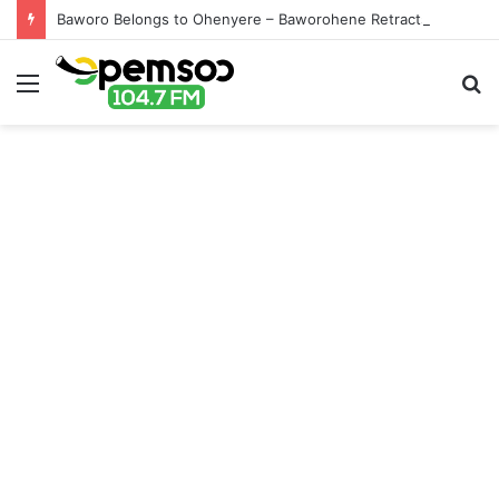
Baworo Belongs to Ohenyere – Baworohene Retracts
Menu
S
fo