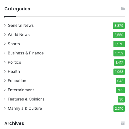
Categories
General News
8,879
World News
2,559
Sports
1,970
Business & Finance
1,759
Politics
1,417
Health
1,068
Education
943
Entertainment
783
Features & Opinions
30
Manhyia & Culture
2,310
Archives