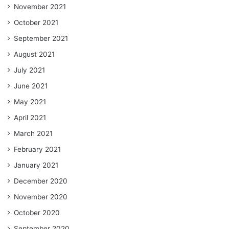
November 2021
October 2021
September 2021
August 2021
July 2021
June 2021
May 2021
April 2021
March 2021
February 2021
January 2021
December 2020
November 2020
October 2020
September 2020