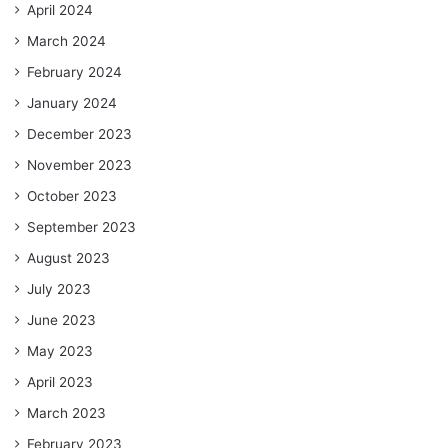
April 2024
March 2024
February 2024
January 2024
December 2023
November 2023
October 2023
September 2023
August 2023
July 2023
June 2023
May 2023
April 2023
March 2023
February 2023