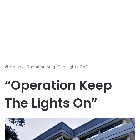
Home
/
“Operation Keep The Lights On”
“Operation Keep
The Lights On”