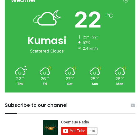
Weather
22
℃
Kumasi
22º - 22º
97%
2.4 km/h
Scattered Clouds
22
26
27
25
26
℃
℃
℃
℃
℃
Thu
Fri
Sat
Sun
Mon
Subscribe to our channel