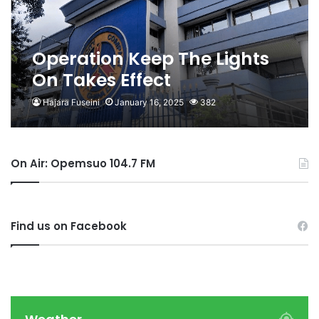
Operation Keep The Lights
On Takes Effect
Hajara Fuseini
January 16, 2025
382
On Air: Opemsuo 104.7 FM
Find us on Facebook