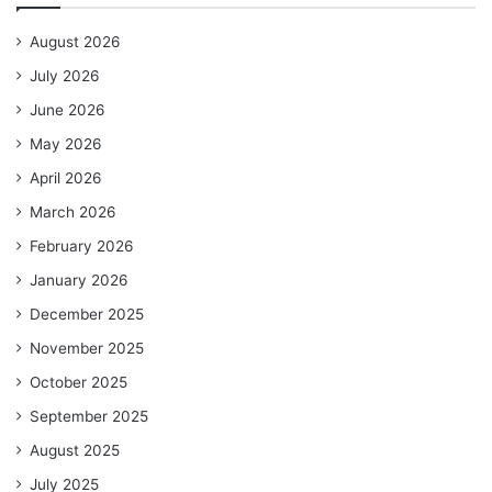
August 2026
July 2026
June 2026
May 2026
April 2026
March 2026
February 2026
January 2026
December 2025
November 2025
October 2025
September 2025
August 2025
July 2025