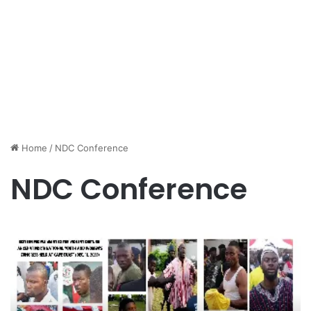
Home
/
NDC Conference
NDC Conference