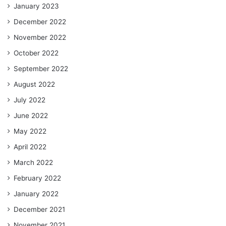
January 2023
December 2022
November 2022
October 2022
September 2022
August 2022
July 2022
June 2022
May 2022
April 2022
March 2022
February 2022
January 2022
December 2021
November 2021