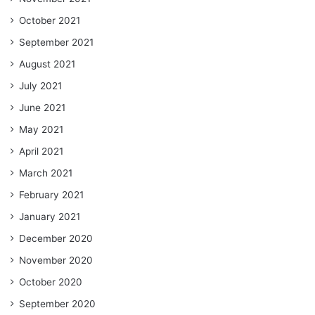
October 2021
September 2021
August 2021
July 2021
June 2021
May 2021
April 2021
March 2021
February 2021
January 2021
December 2020
November 2020
October 2020
September 2020