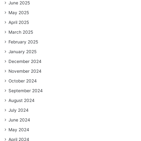
June 2025
May 2025
April 2025
March 2025
February 2025
January 2025
December 2024
November 2024
October 2024
September 2024
August 2024
July 2024
June 2024
May 2024
April 2024