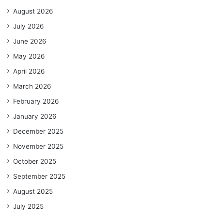
August 2026
July 2026
June 2026
May 2026
April 2026
March 2026
February 2026
January 2026
December 2025
November 2025
October 2025
September 2025
August 2025
July 2025