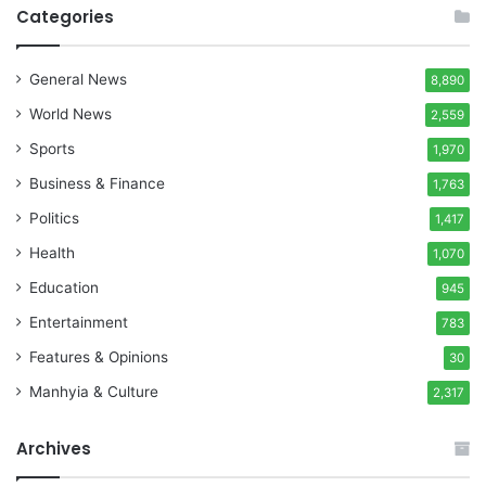
Categories
General News
8,890
World News
2,559
Sports
1,970
Business & Finance
1,763
Politics
1,417
Health
1,070
Education
945
Entertainment
783
Features & Opinions
30
Manhyia & Culture
2,317
Archives