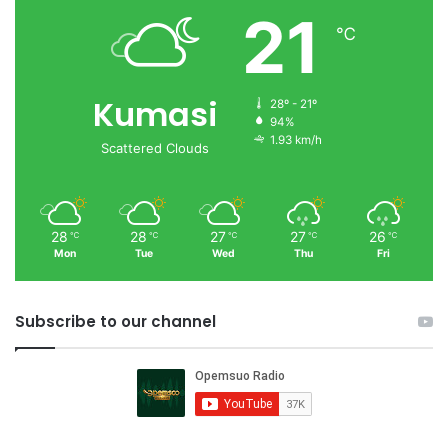
21
℃
Kumasi
28º - 21º
94%
1.93 km/h
Scattered Clouds
28
28
27
27
26
℃
℃
℃
℃
℃
Mon
Tue
Wed
Thu
Fri
Subscribe to our channel