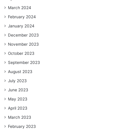
March 2024
February 2024
January 2024
December 2023
November 2023
October 2023
September 2023
August 2023
July 2023
June 2023
May 2023
April 2023
March 2023
February 2023