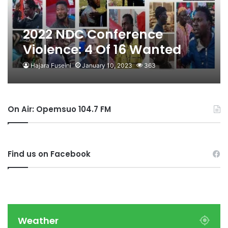
2022 NDC Conference
Violence: 4 Of 16 Wanted
Arrested
Hajara Fuseini
January 10, 2023
363
On Air: Opemsuo 104.7 FM
Find us on Facebook
Weather