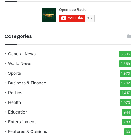
Categories
General News
8,896
World News
2,559
Sports
1,970
Business & Finance
1,762
Politics
1,417
Health
1,070
Education
944
Entertainment
783
Features & Opinions
30