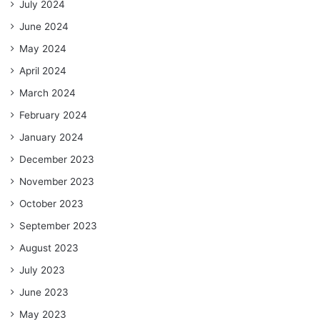
July 2024
June 2024
May 2024
April 2024
March 2024
February 2024
January 2024
December 2023
November 2023
October 2023
September 2023
August 2023
July 2023
June 2023
May 2023