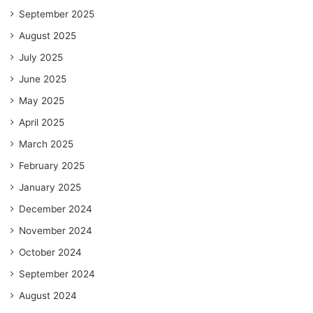
September 2025
August 2025
July 2025
June 2025
May 2025
April 2025
March 2025
February 2025
January 2025
December 2024
November 2024
October 2024
September 2024
August 2024