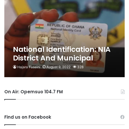
National Identification: NIA
District And Municipal
Offices Assumes Full
Hajara Fuseini
August 9, 2022
328
Operations – Serebuo
On Air: Opemsuo 104.7 FM
Find us on Facebook