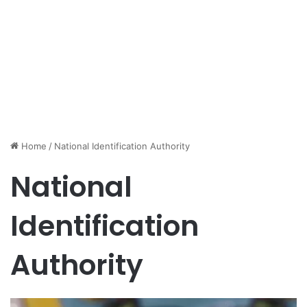
Home
/
National Identification Authority
National
Identification
Authority