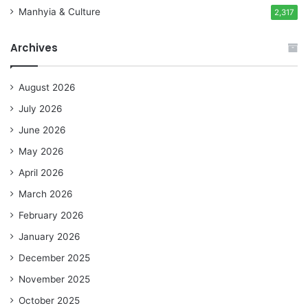
Manhyia & Culture
2,317
Archives
August 2026
July 2026
June 2026
May 2026
April 2026
March 2026
February 2026
January 2026
December 2025
November 2025
October 2025