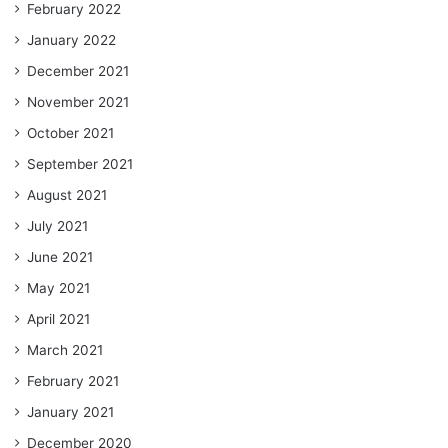
February 2022
January 2022
December 2021
November 2021
October 2021
September 2021
August 2021
July 2021
June 2021
May 2021
April 2021
March 2021
February 2021
January 2021
December 2020