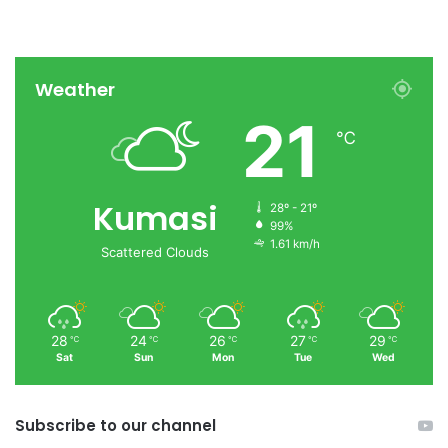
Weather
21
℃
Kumasi
28º - 21º
99%
1.61 km/h
Scattered Clouds
28
24
26
27
29
℃
℃
℃
℃
℃
Sat
Sun
Mon
Tue
Wed
Subscribe to our channel