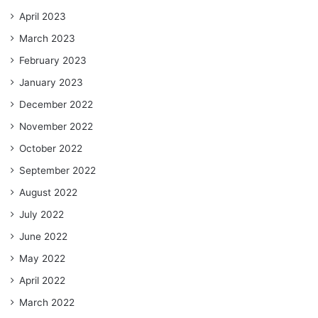
April 2023
March 2023
February 2023
January 2023
December 2022
November 2022
October 2022
September 2022
August 2022
July 2022
June 2022
May 2022
April 2022
March 2022