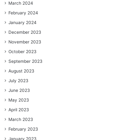
March 2024
February 2024
January 2024
December 2023
November 2023
October 2023
September 2023
August 2023
July 2023
June 2023
May 2023
April 2023
March 2023
February 2023
January 2023