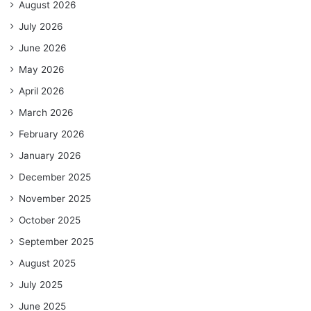
August 2026
July 2026
June 2026
May 2026
April 2026
March 2026
February 2026
January 2026
December 2025
November 2025
October 2025
September 2025
August 2025
July 2025
June 2025