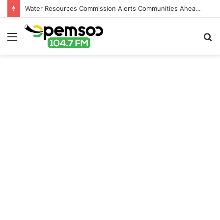
Water Resources Commission Alerts Communities Ahead of Possible Bagré Dam Spillage
Menu
S
fo