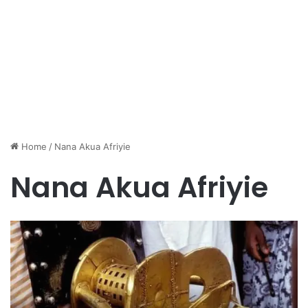
Home
/
Nana Akua Afriyie
Nana Akua Afriyie