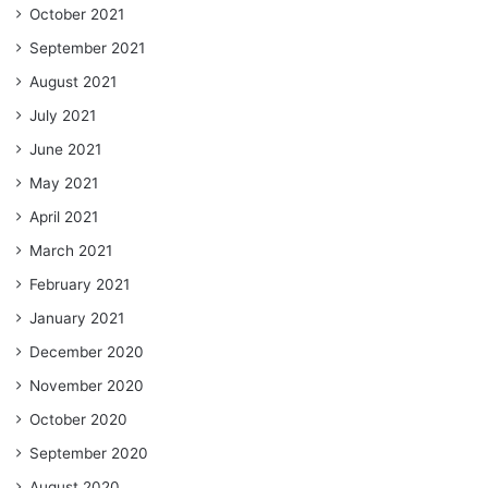
October 2021
September 2021
August 2021
July 2021
June 2021
May 2021
April 2021
March 2021
February 2021
January 2021
December 2020
November 2020
October 2020
September 2020
August 2020