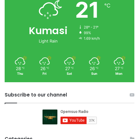
21
℃
Kumasi
28º - 21º
99%
1.69 km/h
Light Rain
28
26
27
26
27
℃
℃
℃
℃
℃
Thu
Fri
Sat
Sun
Mon
Subscribe to our channel
Categories