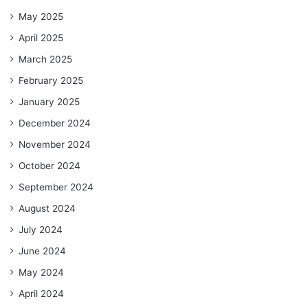
May 2025
April 2025
March 2025
February 2025
January 2025
December 2024
November 2024
October 2024
September 2024
August 2024
July 2024
June 2024
May 2024
April 2024