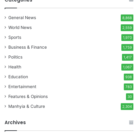
General News
8,868
World News
2,559
Sports
1,970
Business & Finance
1,759
Politics
1,417
Health
1,067
Education
938
Entertainment
783
Features & Opinions
30
Manhyia & Culture
2,304
Archives