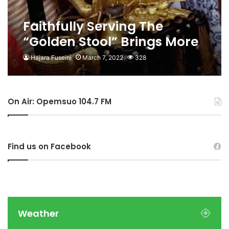
Faithfully Serving The
“Golden Stool” Brings More
Rewards And Prestige-
Hajara Fuseini
March 7, 2022
328
Queenmother Of
Fankyenebra
On Air: Opemsuo 104.7 FM
Find us on Facebook
Weather