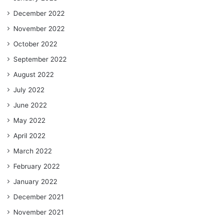
December 2022
November 2022
October 2022
September 2022
August 2022
July 2022
June 2022
May 2022
April 2022
March 2022
February 2022
January 2022
December 2021
November 2021