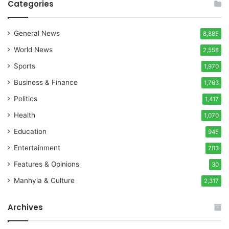
Categories
General News
8,885
World News
2,558
Sports
1,970
Business & Finance
1,763
Politics
1,417
Health
1,070
Education
945
Entertainment
783
Features & Opinions
30
Manhyia & Culture
2,317
Archives