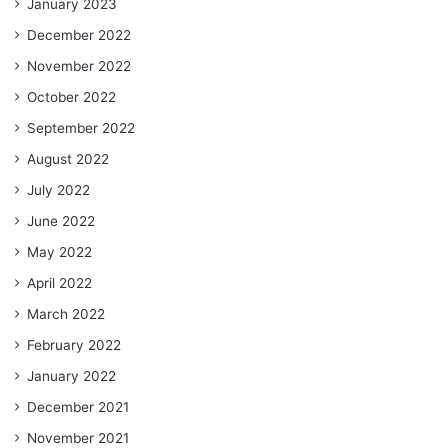
January 2023
December 2022
November 2022
October 2022
September 2022
August 2022
July 2022
June 2022
May 2022
April 2022
March 2022
February 2022
January 2022
December 2021
November 2021