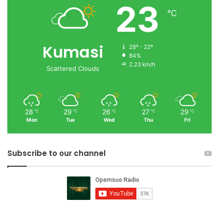
23
℃
Kumasi
28º - 22º
84%
2.23 km/h
Scattered Clouds
28
29
26
27
29
℃
℃
℃
℃
℃
Mon
Tue
Wed
Thu
Fri
Subscribe to our channel