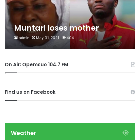
Muntari loses mother
admin
May 31, 2021
404
On Air: Opemsuo 104.7 FM
Find us on Facebook
Weather