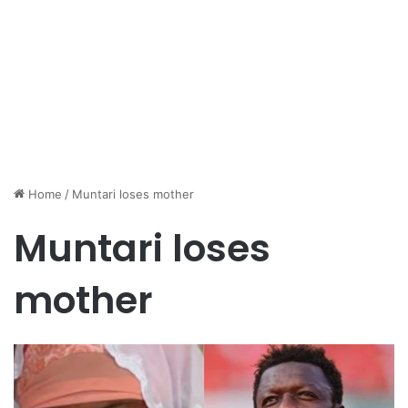
Home
/
Muntari loses mother
Muntari loses
mother