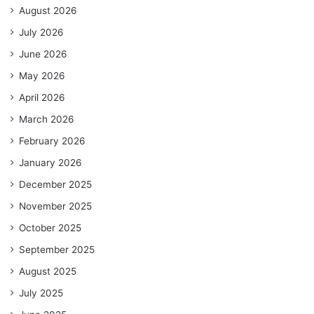
August 2026
July 2026
June 2026
May 2026
April 2026
March 2026
February 2026
January 2026
December 2025
November 2025
October 2025
September 2025
August 2025
July 2025