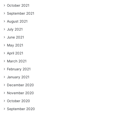
October 2021
September 2021
August 2021
July 2021
June 2021
May 2021
April 2021
March 2021
February 2021
January 2021
December 2020
November 2020
October 2020
September 2020