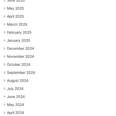
June 2025
May 2025
April 2025
March 2025
February 2025
January 2025
December 2024
November 2024
October 2024
September 2024
August 2024
July 2024
June 2024
May 2024
April 2024