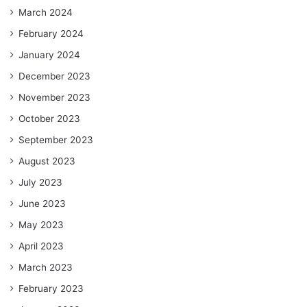
March 2024
February 2024
January 2024
December 2023
November 2023
October 2023
September 2023
August 2023
July 2023
June 2023
May 2023
April 2023
March 2023
February 2023