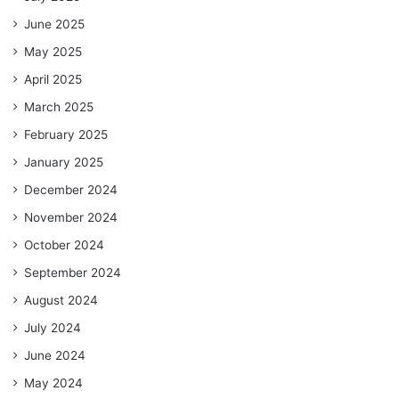
June 2025
May 2025
April 2025
March 2025
February 2025
January 2025
December 2024
November 2024
October 2024
September 2024
August 2024
July 2024
June 2024
May 2024