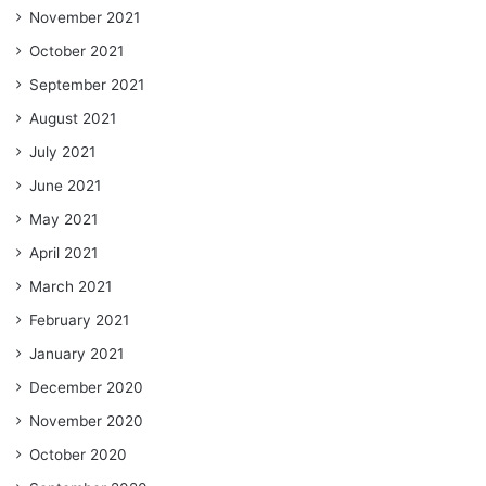
November 2021
October 2021
September 2021
August 2021
July 2021
June 2021
May 2021
April 2021
March 2021
February 2021
January 2021
December 2020
November 2020
October 2020