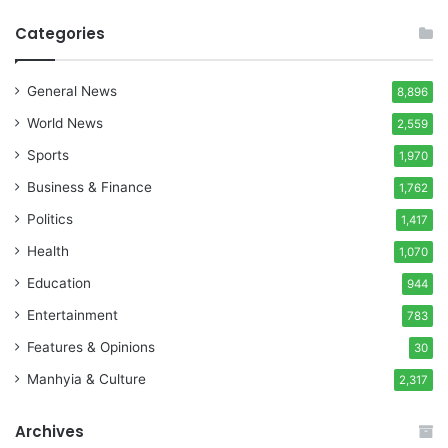
Categories
General News
8,896
World News
2,559
Sports
1,970
Business & Finance
1,762
Politics
1,417
Health
1,070
Education
944
Entertainment
783
Features & Opinions
30
Manhyia & Culture
2,317
Archives