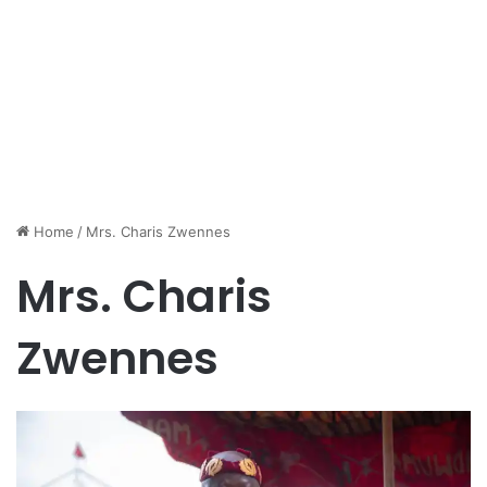
Home
/
Mrs. Charis Zwennes
Mrs. Charis
Zwennes