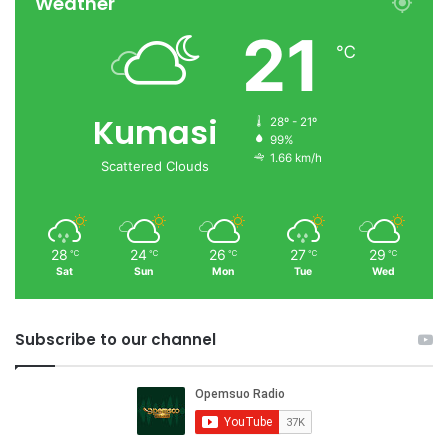
Weather
21
℃
Kumasi
28º - 21º
99%
1.66 km/h
Scattered Clouds
28
24
26
27
29
℃
℃
℃
℃
℃
Sat
Sun
Mon
Tue
Wed
Subscribe to our channel