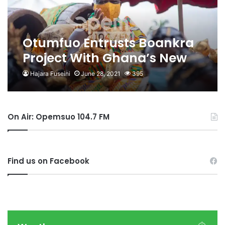
Otumfuo Entrusts Boankra
Project With Ghana’s New
South Korean Ambassador
Hajara Fuseini
June 28, 2021
395
On Air: Opemsuo 104.7 FM
Find us on Facebook