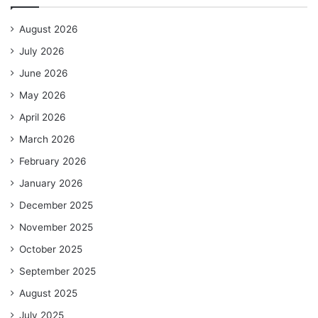
August 2026
July 2026
June 2026
May 2026
April 2026
March 2026
February 2026
January 2026
December 2025
November 2025
October 2025
September 2025
August 2025
July 2025