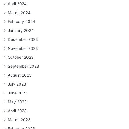
April 2024
March 2024
February 2024
January 2024
December 2023
November 2023
October 2023
September 2023
August 2023
July 2023
June 2023
May 2023
April 2023
March 2023
February 2023