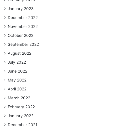
January 2023
December 2022
November 2022
October 2022
September 2022
August 2022
July 2022
June 2022
May 2022
April 2022
March 2022
February 2022
January 2022
December 2021