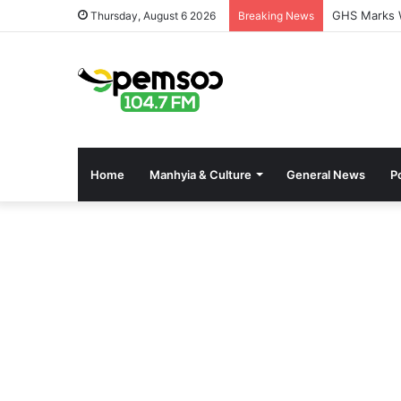
GHS Marks W
Thursday, August 6 2026
Breaking News
Home
Manhyia & Culture
General News
Po