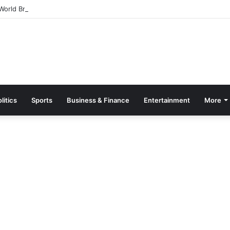
orld Breastfeeding Month 2026 With Call For Stronger Support For Mo
litics
Sports
Business & Finance
Entertainment
More