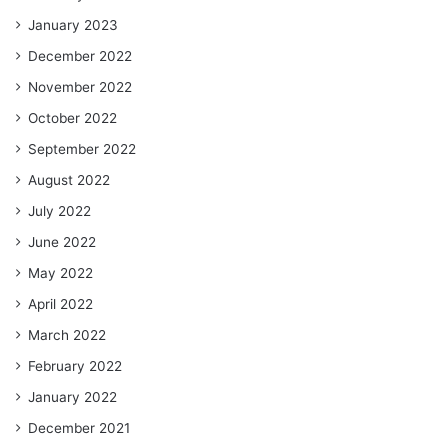
January 2023
December 2022
November 2022
October 2022
September 2022
August 2022
July 2022
June 2022
May 2022
April 2022
March 2022
February 2022
January 2022
December 2021