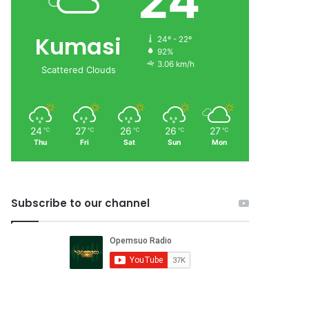
24
Kumasi
24º - 22º
92%
3.06 km/h
Scattered Clouds
24
27
26
26
27
℃
℃
℃
℃
℃
Thu
Fri
Sat
Sun
Mon
Subscribe to our channel