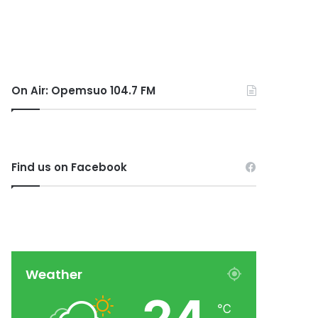
On Air: Opemsuo 104.7 FM
Find us on Facebook
Weather
℃