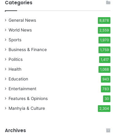
Categories
General News
8,878
World News
2,559
Sports
1,970
Business & Finance
1,759
Politics
1,417
Health
1,068
Education
943
Entertainment
783
Features & Opinions
30
Manhyia & Culture
2,304
Archives