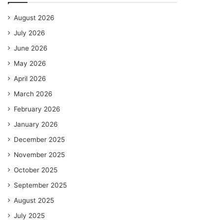
August 2026
July 2026
June 2026
May 2026
April 2026
March 2026
February 2026
January 2026
December 2025
November 2025
October 2025
September 2025
August 2025
July 2025