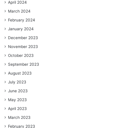
April 2024
March 2024
February 2024
January 2024
December 2023
November 2023
October 2023
September 2023
August 2023
July 2023
June 2023
May 2023
April 2023
March 2023
February 2023