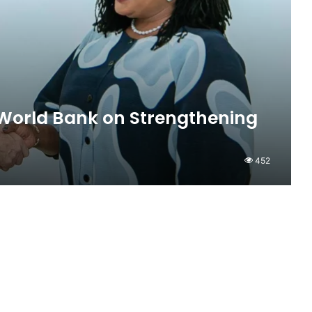
World Bank on Strengthening
452