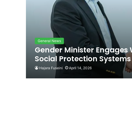
General News
Gender Minister Engages 
Social Protection Systems
Hajara Fuseini
April 14, 2026