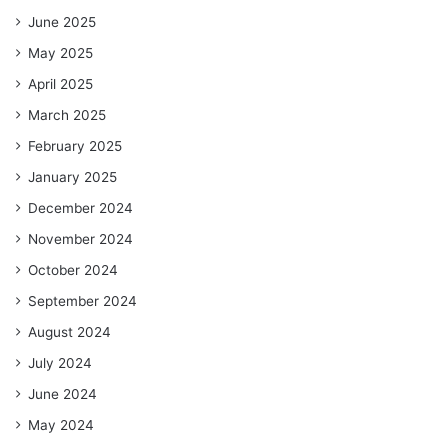
June 2025
May 2025
April 2025
March 2025
February 2025
January 2025
December 2024
November 2024
October 2024
September 2024
August 2024
July 2024
June 2024
May 2024