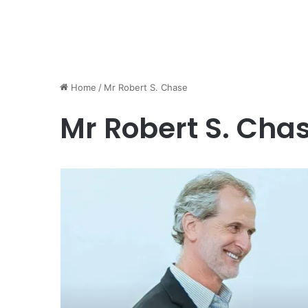
Home
/
Mr Robert S. Chase
Mr Robert S. Cha