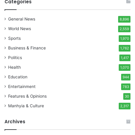
Categories
General News
8,896
World News
2,559
Sports
1,970
Business & Finance
1,762
Politics
1,417
Health
1,070
Education
944
Entertainment
783
Features & Opinions
30
Manhyia & Culture
2,317
Archives