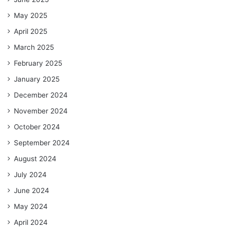
May 2025
April 2025
March 2025
February 2025
January 2025
December 2024
November 2024
October 2024
September 2024
August 2024
July 2024
June 2024
May 2024
April 2024