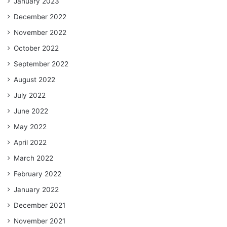
January 2023
December 2022
November 2022
October 2022
September 2022
August 2022
July 2022
June 2022
May 2022
April 2022
March 2022
February 2022
January 2022
December 2021
November 2021