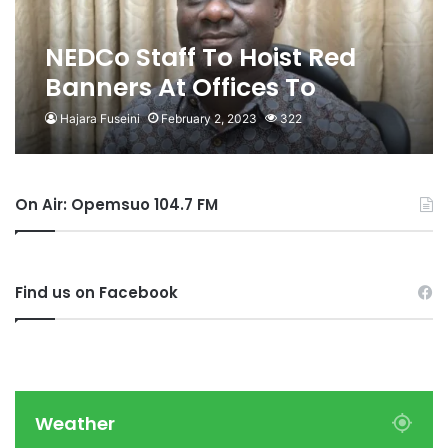
NEDCo Staff To Hoist Red
Banners At Offices To
Demand Removal Of MD
Hajara Fuseini
February 2, 2023
322
On Air: Opemsuo 104.7 FM
Find us on Facebook
Weather