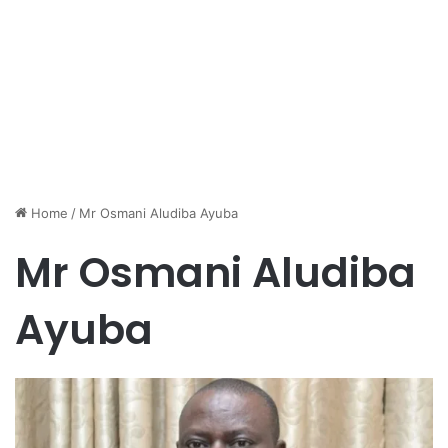
Home
/
Mr Osmani Aludiba Ayuba
Mr Osmani Aludiba
Ayuba