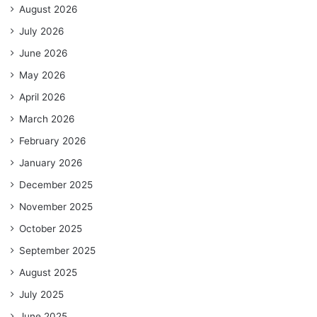
August 2026
July 2026
June 2026
May 2026
April 2026
March 2026
February 2026
January 2026
December 2025
November 2025
October 2025
September 2025
August 2025
July 2025
June 2025