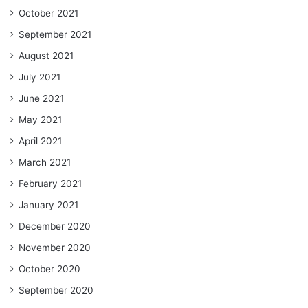
October 2021
September 2021
August 2021
July 2021
June 2021
May 2021
April 2021
March 2021
February 2021
January 2021
December 2020
November 2020
October 2020
September 2020