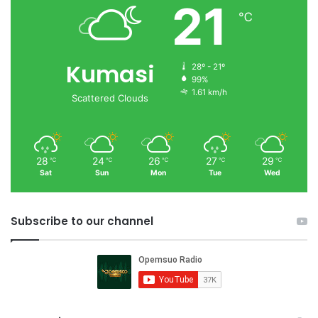
21
℃
Kumasi
28º - 21º
99%
1.61 km/h
Scattered Clouds
28
24
26
27
29
℃
℃
℃
℃
℃
Sat
Sun
Mon
Tue
Wed
Subscribe to our channel