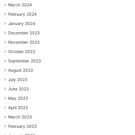
March 2024
February 2024
January 2024
December 2023
November 2023
October 2023
September 2023
August 2023
July 2023
June 2023
May 2023
April 2023
March 2023
February 2023