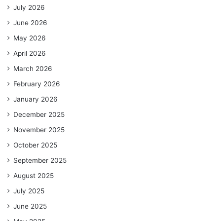
July 2026
June 2026
May 2026
April 2026
March 2026
February 2026
January 2026
December 2025
November 2025
October 2025
September 2025
August 2025
July 2025
June 2025