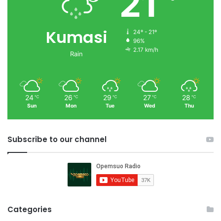
21
Kumasi
24º - 21º
96%
2.17 km/h
Rain
24
26
29
27
28
℃
℃
℃
℃
℃
Sun
Mon
Tue
Wed
Thu
Subscribe to our channel
Categories