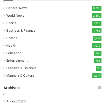
General News
8,890
World News
2,559
Sports
1,970
Business & Finance
1,763
Politics
1,417
Health
1,070
Education
945
Entertainment
783
Features & Opinions
30
Manhyia & Culture
2,317
Archives
August 2026