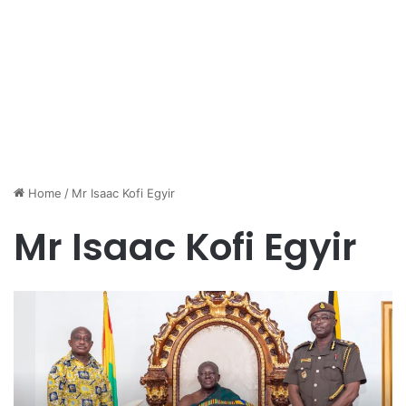
Home
/
Mr Isaac Kofi Egyir
Mr Isaac Kofi Egyir