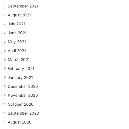
September 2021
August 2021
July 2021
June 2021
May 2021
April 2021
March 2021
February 2021
January 2021
December 2020
November 2020
October 2020
September 2020
August 2020