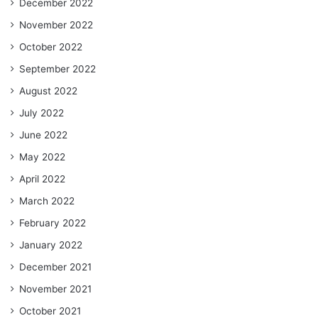
December 2022
November 2022
October 2022
September 2022
August 2022
July 2022
June 2022
May 2022
April 2022
March 2022
February 2022
January 2022
December 2021
November 2021
October 2021