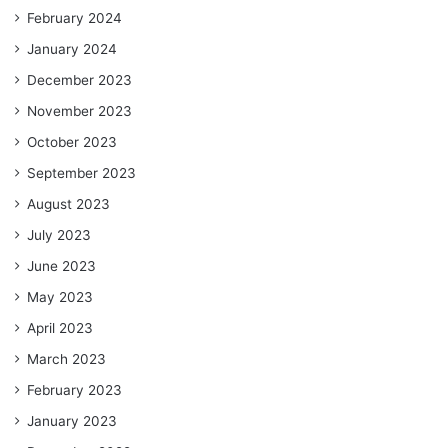
February 2024
January 2024
December 2023
November 2023
October 2023
September 2023
August 2023
July 2023
June 2023
May 2023
April 2023
March 2023
February 2023
January 2023