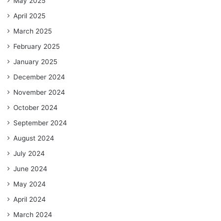
May 2025
April 2025
March 2025
February 2025
January 2025
December 2024
November 2024
October 2024
September 2024
August 2024
July 2024
June 2024
May 2024
April 2024
March 2024