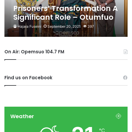
Prisoners’ Transformation A
Significant Role – Otumfuo
Hajara Fuseini
September 20, 2021
397
On Air: Opemsuo 104.7 FM
Find us on Facebook
Weather
℃