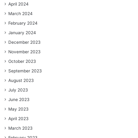
April 2024
March 2024
February 2024
January 2024
December 2023
November 2023
October 2023
September 2023
August 2023
July 2023
June 2023
May 2023
April 2023
March 2023
February 2023