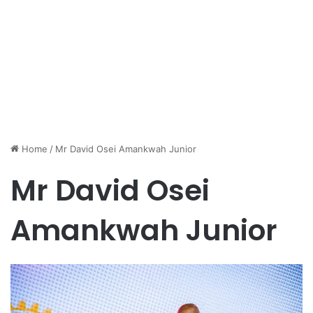
Home
/
Mr David Osei Amankwah Junior
Mr David Osei
Amankwah Junior