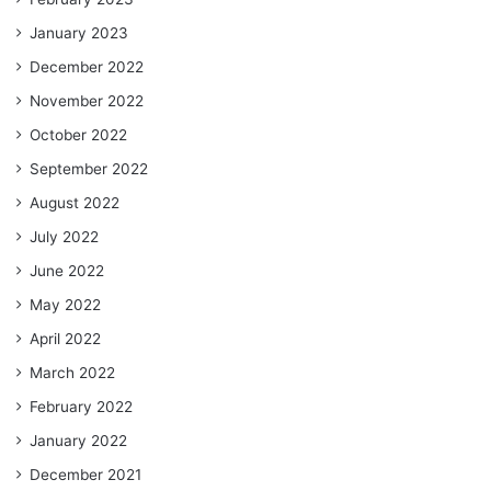
January 2023
December 2022
November 2022
October 2022
September 2022
August 2022
July 2022
June 2022
May 2022
April 2022
March 2022
February 2022
January 2022
December 2021