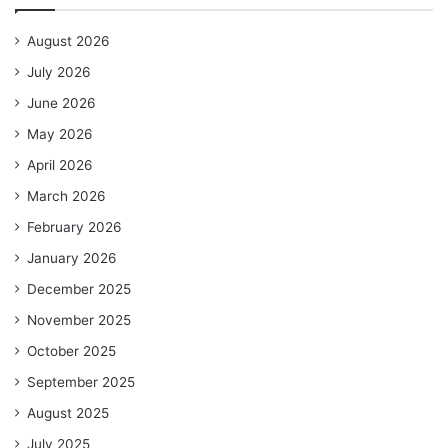
August 2026
July 2026
June 2026
May 2026
April 2026
March 2026
February 2026
January 2026
December 2025
November 2025
October 2025
September 2025
August 2025
July 2025