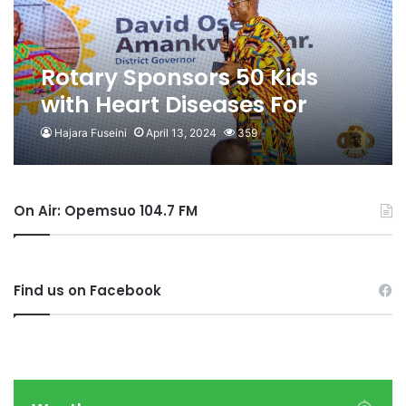
Rotary Sponsors 50 Kids
with Heart Diseases For
Surgery In India
Hajara Fuseini
April 13, 2024
359
On Air: Opemsuo 104.7 FM
Find us on Facebook