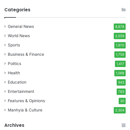
Categories
General News
8,878
World News
2,559
Sports
1,970
Business & Finance
1,759
Politics
1,417
Health
1,068
Education
943
Entertainment
783
Features & Opinions
30
Manhyia & Culture
2,304
Archives