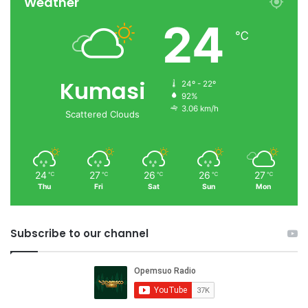
Weather
24
℃
Kumasi
24º - 22º
92%
3.06 km/h
Scattered Clouds
24
27
26
26
27
℃
℃
℃
℃
℃
Thu
Fri
Sat
Sun
Mon
Subscribe to our channel