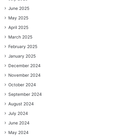
June 2025
May 2025
April 2025
March 2025
February 2025
January 2025
December 2024
November 2024
October 2024
September 2024
August 2024
July 2024
June 2024
May 2024