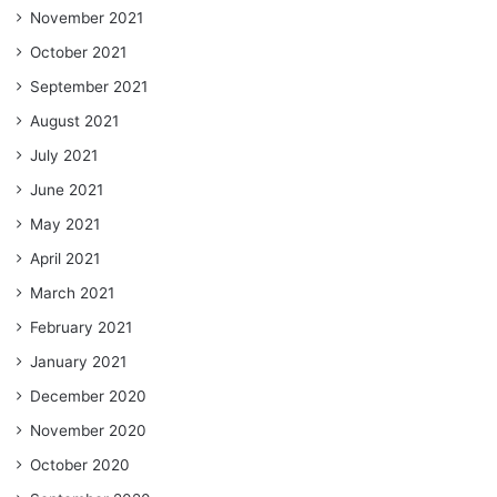
November 2021
October 2021
September 2021
August 2021
July 2021
June 2021
May 2021
April 2021
March 2021
February 2021
January 2021
December 2020
November 2020
October 2020