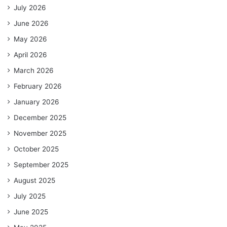
July 2026
June 2026
May 2026
April 2026
March 2026
February 2026
January 2026
December 2025
November 2025
October 2025
September 2025
August 2025
July 2025
June 2025