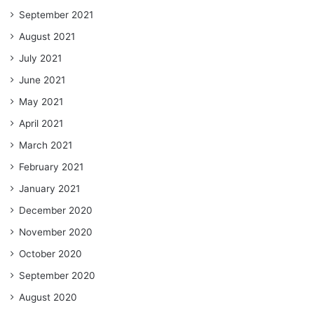
September 2021
August 2021
July 2021
June 2021
May 2021
April 2021
March 2021
February 2021
January 2021
December 2020
November 2020
October 2020
September 2020
August 2020