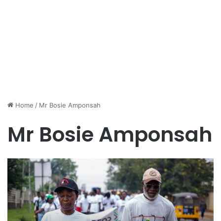
Home
/
Mr Bosie Amponsah
Mr Bosie Amponsah