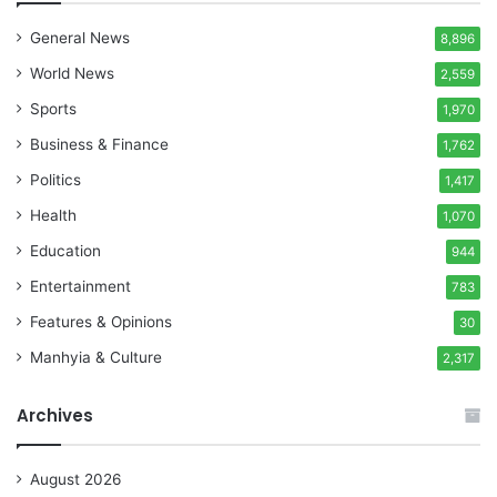
General News
8,896
World News
2,559
Sports
1,970
Business & Finance
1,762
Politics
1,417
Health
1,070
Education
944
Entertainment
783
Features & Opinions
30
Manhyia & Culture
2,317
Archives
August 2026