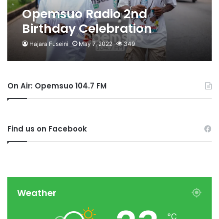
Opemsuo Radio 2nd
Birthday Celebration
Unsealed With Health Walk
Hajara Fuseini
May 7, 2022
349
On Air: Opemsuo 104.7 FM
Find us on Facebook
Weather
℃