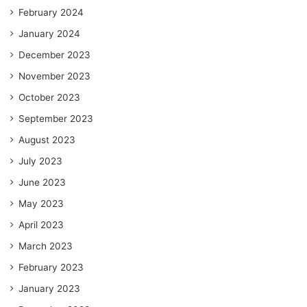
February 2024
January 2024
December 2023
November 2023
October 2023
September 2023
August 2023
July 2023
June 2023
May 2023
April 2023
March 2023
February 2023
January 2023