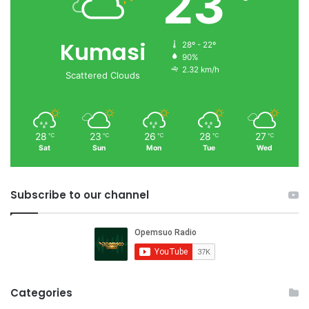
23
Kumasi
28º - 22º
90%
2.32 km/h
Scattered Clouds
28
23
26
28
27
℃
℃
℃
℃
℃
Sat
Sun
Mon
Tue
Wed
Subscribe to our channel
Categories