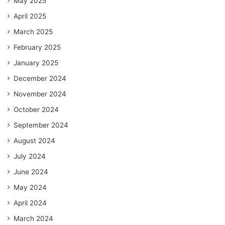
May 2025
April 2025
March 2025
February 2025
January 2025
December 2024
November 2024
October 2024
September 2024
August 2024
July 2024
June 2024
May 2024
April 2024
March 2024