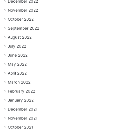
December 2022
November 2022
October 2022
September 2022
August 2022
July 2022
June 2022
May 2022
April 2022
March 2022
February 2022
January 2022
December 2021
November 2021
October 2021