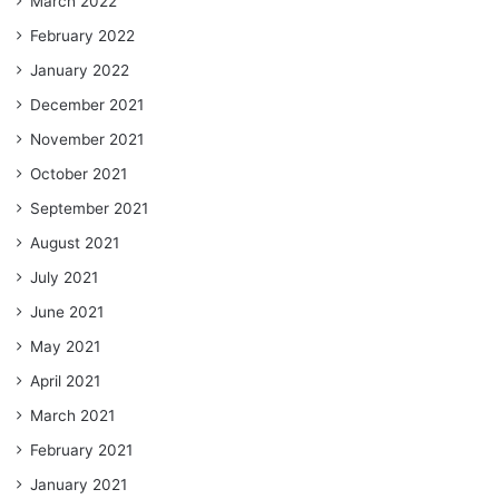
March 2022
February 2022
January 2022
December 2021
November 2021
October 2021
September 2021
August 2021
July 2021
June 2021
May 2021
April 2021
March 2021
February 2021
January 2021