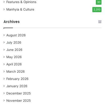
Features & Opinions
30
Manhyia & Culture
2,310
Archives
August 2026
July 2026
June 2026
May 2026
April 2026
March 2026
February 2026
January 2026
December 2025
November 2025