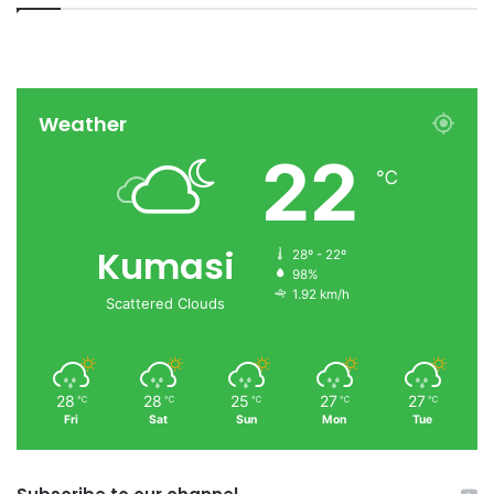
Weather
22
℃
Kumasi
28º - 22º
98%
1.92 km/h
Scattered Clouds
28
28
25
27
27
℃
℃
℃
℃
℃
Fri
Sat
Sun
Mon
Tue