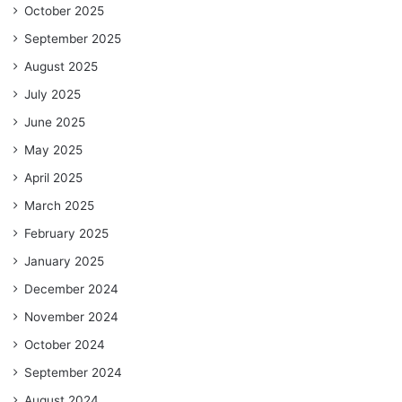
October 2025
September 2025
August 2025
July 2025
June 2025
May 2025
April 2025
March 2025
February 2025
January 2025
December 2024
November 2024
October 2024
September 2024
August 2024