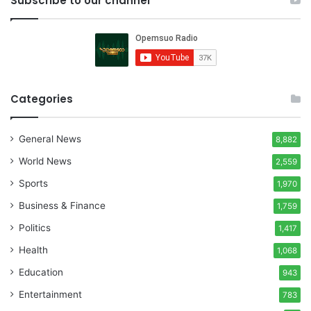
Subscribe to our channel
Categories
General News
8,882
World News
2,559
Sports
1,970
Business & Finance
1,759
Politics
1,417
Health
1,068
Education
943
Entertainment
783