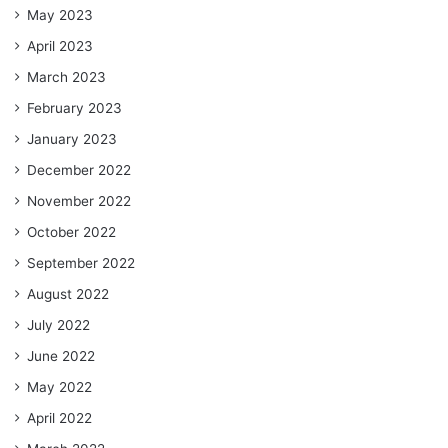
May 2023
April 2023
March 2023
February 2023
January 2023
December 2022
November 2022
October 2022
September 2022
August 2022
July 2022
June 2022
May 2022
April 2022