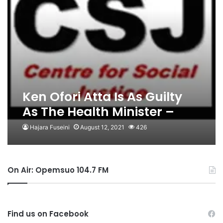
Ken Ofori Atta Is As Guilty
As The Health Minister –
CSJ
Hajara Fuseini
August 12, 2021
426
On Air: Opemsuo 104.7 FM
Find us on Facebook