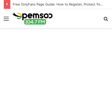
Free OnlyFans Page Guide: How to Register, Protect Your Privacy, and Enjoy Premium Features
Menu
S
fo