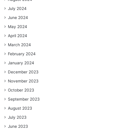
July 2024
June 2024
May 2024
April 2024
March 2024
February 2024
January 2024
December 2023
November 2023
October 2023
September 2023
August 2023
July 2023
June 2023