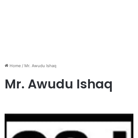
Home
/
Mr. Awudu Ishaq
Mr. Awudu Ishaq