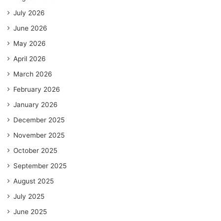
July 2026
June 2026
May 2026
April 2026
March 2026
February 2026
January 2026
December 2025
November 2025
October 2025
September 2025
August 2025
July 2025
June 2025