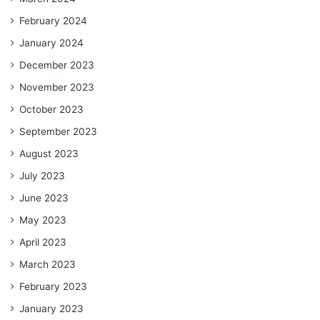
February 2024
January 2024
December 2023
November 2023
October 2023
September 2023
August 2023
July 2023
June 2023
May 2023
April 2023
March 2023
February 2023
January 2023