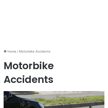
Home
/
Motorbike Accidents
Motorbike
Accidents