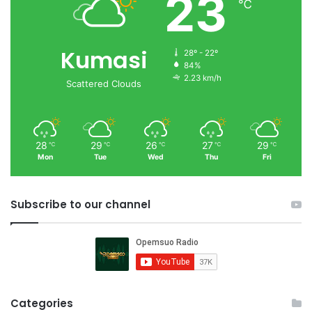
23
℃
Kumasi
28º - 22º
84%
2.23 km/h
Scattered Clouds
28
29
26
27
29
℃
℃
℃
℃
℃
Mon
Tue
Wed
Thu
Fri
Subscribe to our channel
Categories