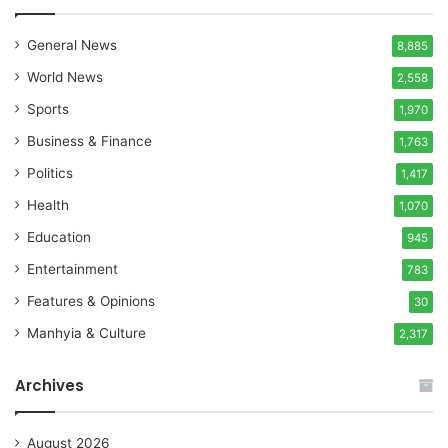
General News
8,885
World News
2,558
Sports
1,970
Business & Finance
1,763
Politics
1,417
Health
1,070
Education
945
Entertainment
783
Features & Opinions
30
Manhyia & Culture
2,317
Archives
August 2026