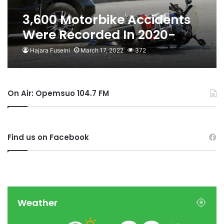
3,600 Motorbike Accidents
Were Recorded In 2020-
Obour Confirms
Hajara Fuseini
March 17, 2022
372
On Air: Opemsuo 104.7 FM
Find us on Facebook
Weather