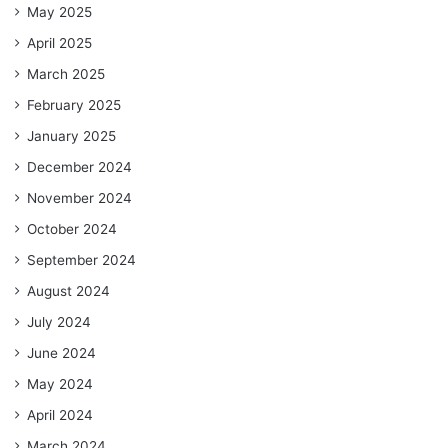
May 2025
April 2025
March 2025
February 2025
January 2025
December 2024
November 2024
October 2024
September 2024
August 2024
July 2024
June 2024
May 2024
April 2024
March 2024