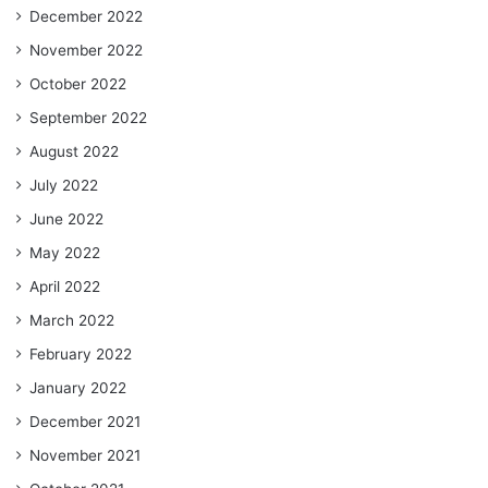
December 2022
November 2022
October 2022
September 2022
August 2022
July 2022
June 2022
May 2022
April 2022
March 2022
February 2022
January 2022
December 2021
November 2021