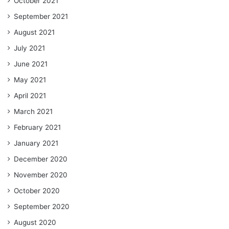
October 2021
September 2021
August 2021
July 2021
June 2021
May 2021
April 2021
March 2021
February 2021
January 2021
December 2020
November 2020
October 2020
September 2020
August 2020