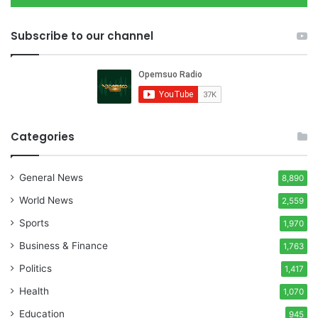
Subscribe to our channel
Categories
General News
8,890
World News
2,559
Sports
1,970
Business & Finance
1,763
Politics
1,417
Health
1,070
Education
945