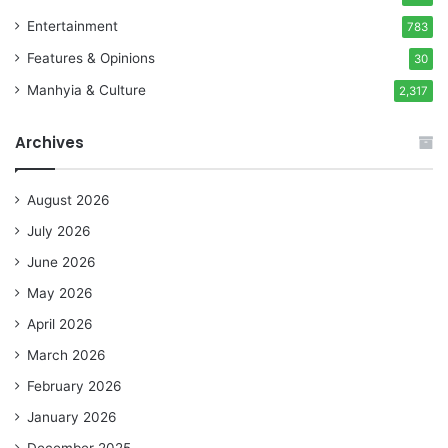
Entertainment
783
Features & Opinions
30
Manhyia & Culture
2,317
Archives
August 2026
July 2026
June 2026
May 2026
April 2026
March 2026
February 2026
January 2026
December 2025