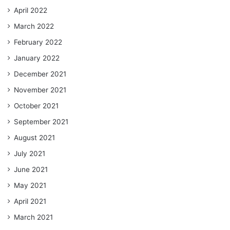
April 2022
March 2022
February 2022
January 2022
December 2021
November 2021
October 2021
September 2021
August 2021
July 2021
June 2021
May 2021
April 2021
March 2021