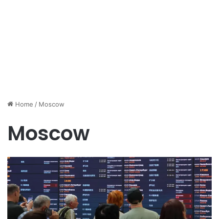
Home
/
Moscow
Moscow