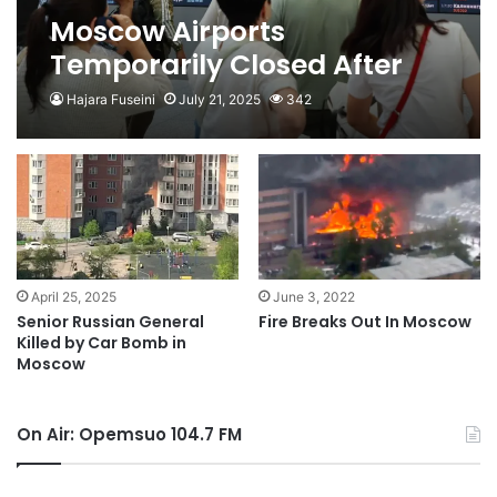
Moscow Airports
Temporarily Closed After
Ukraine Drone Attacks
Hajara Fuseini
July 21, 2025
342
April 25, 2025
June 3, 2022
Senior Russian General
Fire Breaks Out In Moscow
Killed by Car Bomb in
Moscow
On Air: Opemsuo 104.7 FM