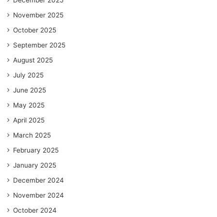
November 2025
October 2025
September 2025
August 2025
July 2025
June 2025
May 2025
April 2025
March 2025
February 2025
January 2025
December 2024
November 2024
October 2024