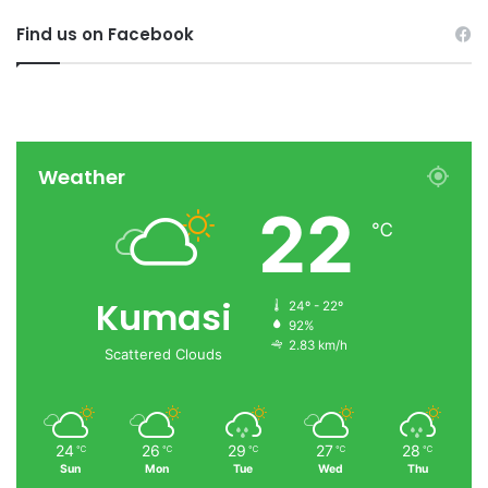
Find us on Facebook
Weather
22
℃
Kumasi
24º - 22º
92%
2.83 km/h
Scattered Clouds
24
26
29
27
28
℃
℃
℃
℃
℃
Sun
Mon
Tue
Wed
Thu