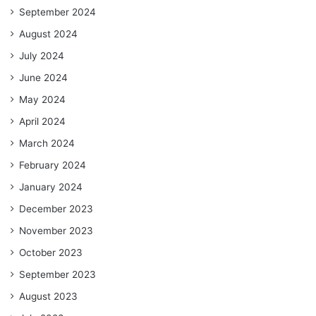
September 2024
August 2024
July 2024
June 2024
May 2024
April 2024
March 2024
February 2024
January 2024
December 2023
November 2023
October 2023
September 2023
August 2023