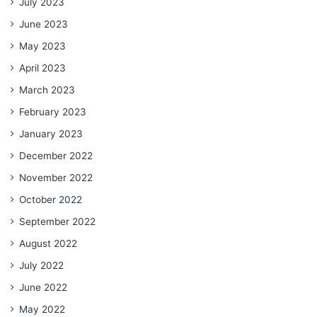
July 2023
June 2023
May 2023
April 2023
March 2023
February 2023
January 2023
December 2022
November 2022
October 2022
September 2022
August 2022
July 2022
June 2022
May 2022