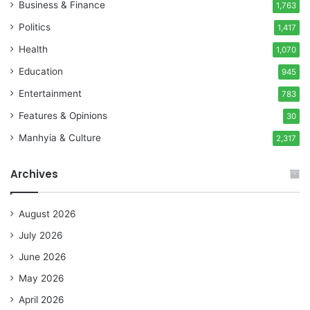
Business & Finance
1,763
Politics
1,417
Health
1,070
Education
945
Entertainment
783
Features & Opinions
30
Manhyia & Culture
2,317
Archives
August 2026
July 2026
June 2026
May 2026
April 2026