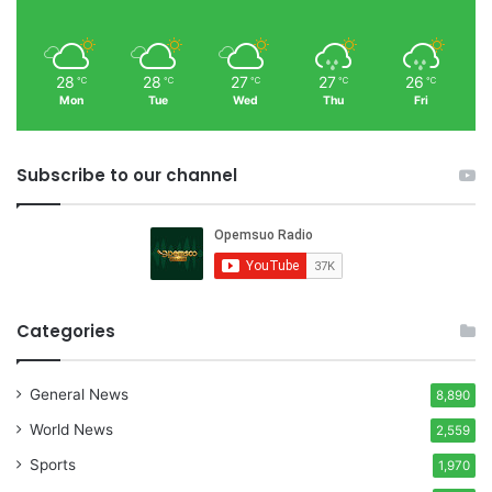
28
28
27
27
26
℃
℃
℃
℃
℃
Mon
Tue
Wed
Thu
Fri
Subscribe to our channel
Categories
General News
8,890
World News
2,559
Sports
1,970