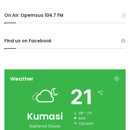
On Air: Opemsuo 104.7 FM
Find us on Facebook
Weather
21
℃
Kumasi
28º - 21º
94%
1.93 km/h
Scattered Clouds