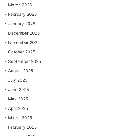
March 2026
February 2026
January 2026
December 2025
November 2025
October 2025
September 2025
August 2025
July 2025
June 2025
May 2025
April 2025
March 2025
February 2025