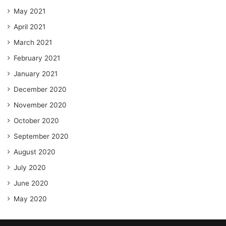
May 2021
April 2021
March 2021
February 2021
January 2021
December 2020
November 2020
October 2020
September 2020
August 2020
July 2020
June 2020
May 2020