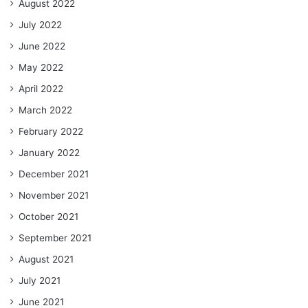
August 2022
July 2022
June 2022
May 2022
April 2022
March 2022
February 2022
January 2022
December 2021
November 2021
October 2021
September 2021
August 2021
July 2021
June 2021