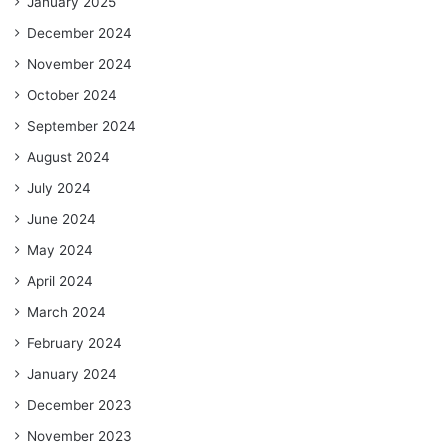
January 2025
December 2024
November 2024
October 2024
September 2024
August 2024
July 2024
June 2024
May 2024
April 2024
March 2024
February 2024
January 2024
December 2023
November 2023