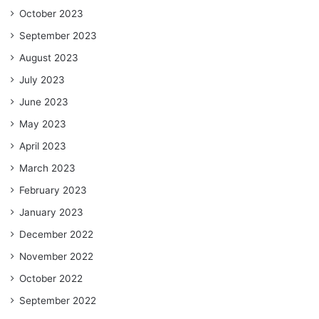
October 2023
September 2023
August 2023
July 2023
June 2023
May 2023
April 2023
March 2023
February 2023
January 2023
December 2022
November 2022
October 2022
September 2022