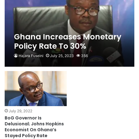
Ghana Increases Monetary
Policy Rate To 30%
Hajara Fuseini
July 25, 2023
356
July 29, 2022
BoG Governor Is
Delusional; Johns Hopkins
Economist On Ghana’s
Stayed Policy Rate