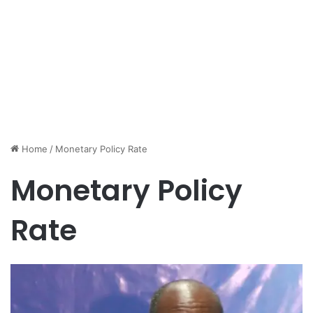
Home
/
Monetary Policy Rate
Monetary Policy
Rate