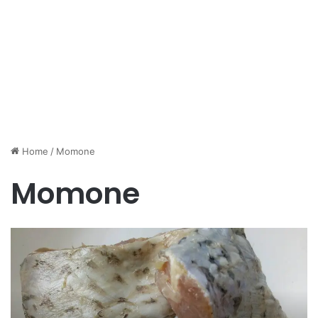
Home
/
Momone
Momone