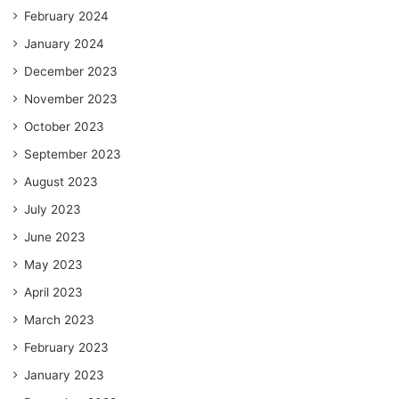
February 2024
January 2024
December 2023
November 2023
October 2023
September 2023
August 2023
July 2023
June 2023
May 2023
April 2023
March 2023
February 2023
January 2023