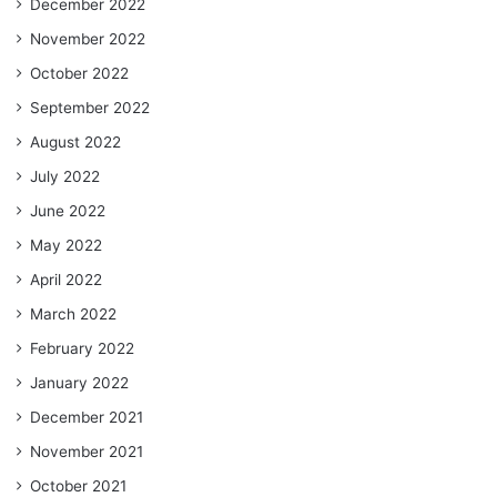
December 2022
November 2022
October 2022
September 2022
August 2022
July 2022
June 2022
May 2022
April 2022
March 2022
February 2022
January 2022
December 2021
November 2021
October 2021