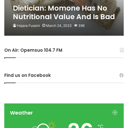
Dietician: Momone Has No
Nutritional Value And Is Bad
For Kidneys
Hajara Fuseini
March 24, 2023
396
On Air: Opemsuo 104.7 FM
Find us on Facebook
Weather
℃