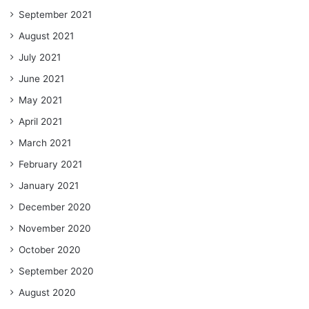
September 2021
August 2021
July 2021
June 2021
May 2021
April 2021
March 2021
February 2021
January 2021
December 2020
November 2020
October 2020
September 2020
August 2020