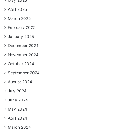
May 2025
April 2025
March 2025
February 2025
January 2025
December 2024
November 2024
October 2024
September 2024
August 2024
July 2024
June 2024
May 2024
April 2024
March 2024