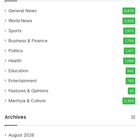
General News
8,878
World News
2,559
Sports
1,970
Business & Finance
1,759
Politics
1,417
Health
1,068
Education
942
Entertainment
783
Features & Opinions
30
Manhyia & Culture
2,304
Archives
August 2026