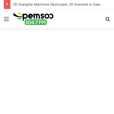
78 Changfan Machines Destroyed, 20 Arrested in Galamsey Crackdown in Cape Three Points Forest Reserve
Menu
S
fo