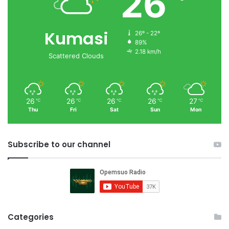
26
Kumasi
26º - 22º
89%
2.18 km/h
Scattered Clouds
26
26
26
26
27
℃
℃
℃
℃
℃
Thu
Fri
Sat
Sun
Mon
Subscribe to our channel
Categories