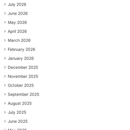
July 2026
June 2026
May 2026
April 2026
March 2026
February 2026
January 2026
December 2025
November 2025
October 2025
September 2025
August 2025
July 2025
June 2025