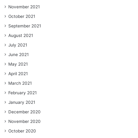
November 2021
October 2021
September 2021
August 2021
July 2021
June 2021
May 2021
April 2021
March 2021
February 2021
January 2021
December 2020
November 2020
October 2020