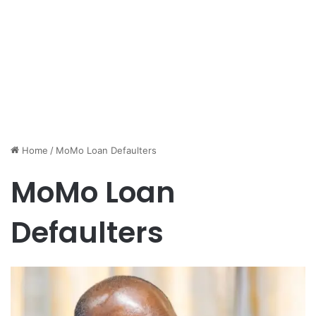
Home
/
MoMo Loan Defaulters
MoMo Loan
Defaulters