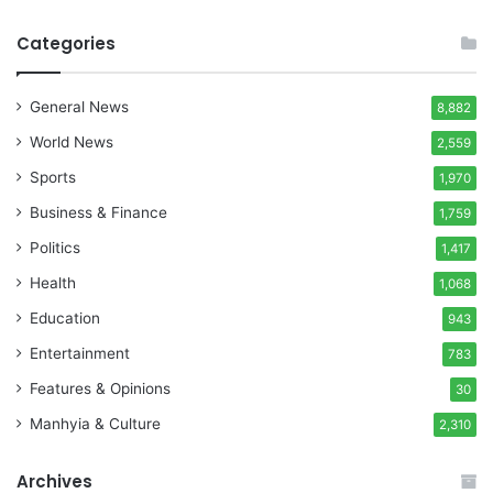
Categories
General News
8,882
World News
2,559
Sports
1,970
Business & Finance
1,759
Politics
1,417
Health
1,068
Education
943
Entertainment
783
Features & Opinions
30
Manhyia & Culture
2,310
Archives