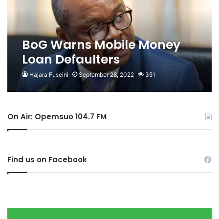
BoG Warns Mobile Money
Loan Defaulters
Hajara Fuseini
September 28, 2022
351
On Air: Opemsuo 104.7 FM
Find us on Facebook