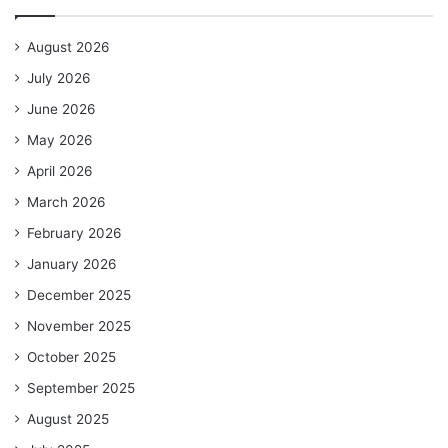
August 2026
July 2026
June 2026
May 2026
April 2026
March 2026
February 2026
January 2026
December 2025
November 2025
October 2025
September 2025
August 2025