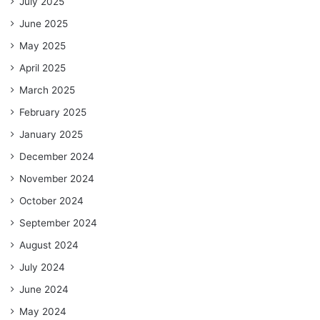
July 2025
June 2025
May 2025
April 2025
March 2025
February 2025
January 2025
December 2024
November 2024
October 2024
September 2024
August 2024
July 2024
June 2024
May 2024