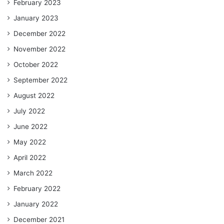
February 2023
January 2023
December 2022
November 2022
October 2022
September 2022
August 2022
July 2022
June 2022
May 2022
April 2022
March 2022
February 2022
January 2022
December 2021