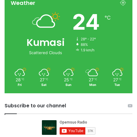
Weather
24
℃
Kumasi
28º - 22º
88%
1.9 km/h
Scattered Clouds
28
27
25
27
27
℃
℃
℃
℃
℃
Fri
Sat
Sun
Mon
Tue
Subscribe to our channel