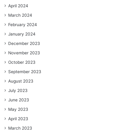
April 2024
March 2024
February 2024
January 2024
December 2023
November 2023
October 2023
September 2023
August 2023
July 2023
June 2023
May 2023
April 2023
March 2023