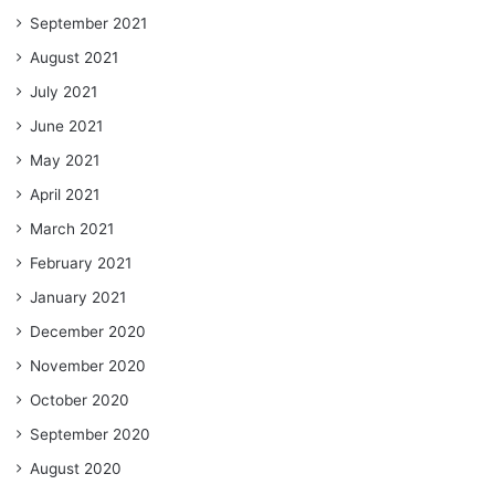
September 2021
August 2021
July 2021
June 2021
May 2021
April 2021
March 2021
February 2021
January 2021
December 2020
November 2020
October 2020
September 2020
August 2020