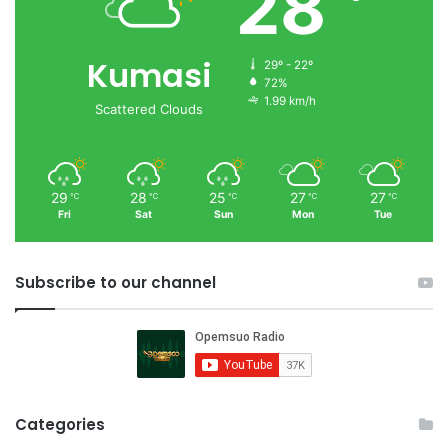
28
Kumasi
29º - 22º
72%
1.99 km/h
Scattered Clouds
29
28
25
27
27
℃
℃
℃
℃
℃
Fri
Sat
Sun
Mon
Tue
Subscribe to our channel
Categories