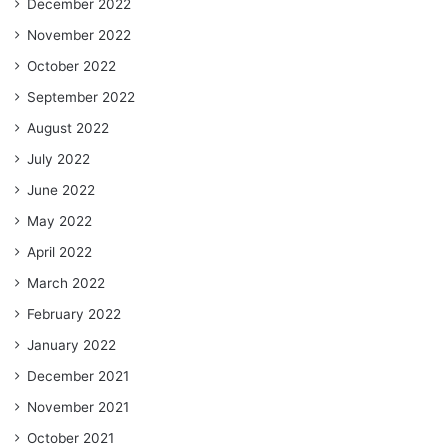
December 2022
November 2022
October 2022
September 2022
August 2022
July 2022
June 2022
May 2022
April 2022
March 2022
February 2022
January 2022
December 2021
November 2021
October 2021