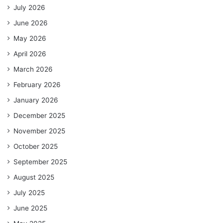
July 2026
June 2026
May 2026
April 2026
March 2026
February 2026
January 2026
December 2025
November 2025
October 2025
September 2025
August 2025
July 2025
June 2025