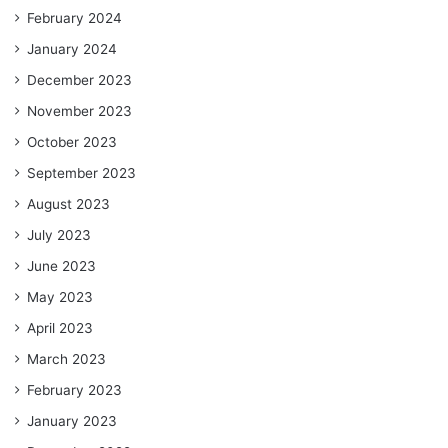
February 2024
January 2024
December 2023
November 2023
October 2023
September 2023
August 2023
July 2023
June 2023
May 2023
April 2023
March 2023
February 2023
January 2023