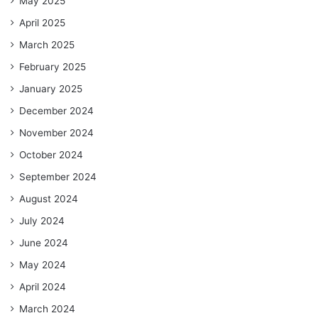
May 2025
April 2025
March 2025
February 2025
January 2025
December 2024
November 2024
October 2024
September 2024
August 2024
July 2024
June 2024
May 2024
April 2024
March 2024