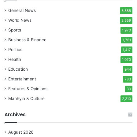
General News
8,886
World News
2,559
Sports
1,970
Business & Finance
1,761
Politics
1,417
Health
1,070
Education
944
Entertainment
783
Features & Opinions
30
Manhyia & Culture
2,310
Archives
August 2026