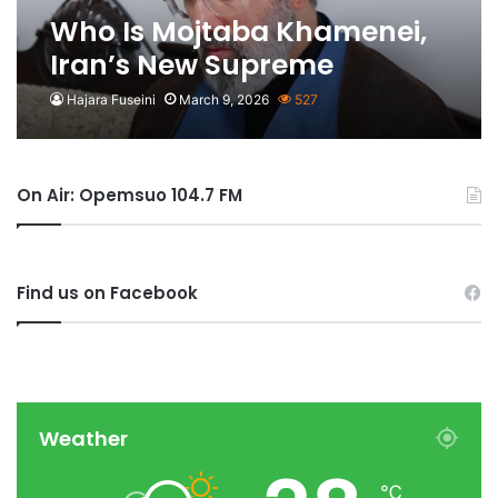
Who Is Mojtaba Khamenei,
Iran’s New Supreme
Leader?
Hajara Fuseini
March 9, 2026
527
On Air: Opemsuo 104.7 FM
Find us on Facebook
Weather
℃