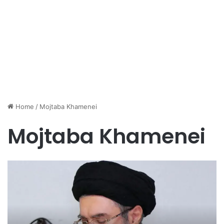
Home
/
Mojtaba Khamenei
Mojtaba Khamenei