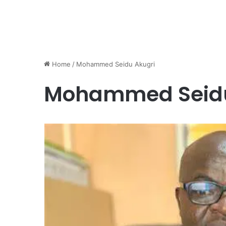
Home
/
Mohammed Seidu Akugri
Mohammed Seidu