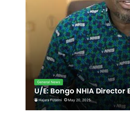
General News
U/E: Bongo NHIA Director 
Hajara Fuseini
May 20, 2025