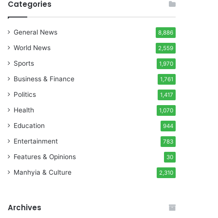
Categories
General News
8,886
World News
2,559
Sports
1,970
Business & Finance
1,761
Politics
1,417
Health
1,070
Education
944
Entertainment
783
Features & Opinions
30
Manhyia & Culture
2,310
Archives