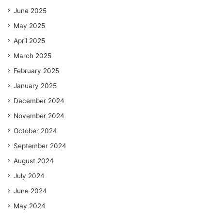
June 2025
May 2025
April 2025
March 2025
February 2025
January 2025
December 2024
November 2024
October 2024
September 2024
August 2024
July 2024
June 2024
May 2024