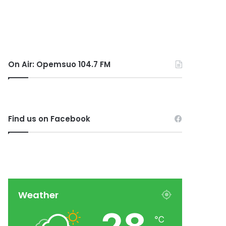
On Air: Opemsuo 104.7 FM
Find us on Facebook
Weather
℃