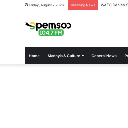
WAEC Denies Se
Friday, August 7 2026
Breaking News
Home
Manhyia & Culture
General News
Po