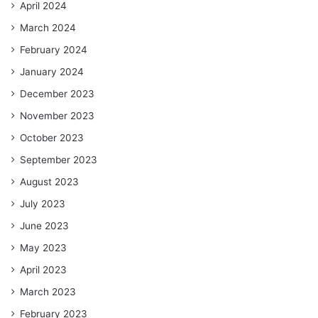
April 2024
March 2024
February 2024
January 2024
December 2023
November 2023
October 2023
September 2023
August 2023
July 2023
June 2023
May 2023
April 2023
March 2023
February 2023