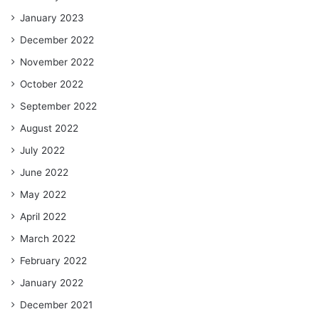
January 2023
December 2022
November 2022
October 2022
September 2022
August 2022
July 2022
June 2022
May 2022
April 2022
March 2022
February 2022
January 2022
December 2021