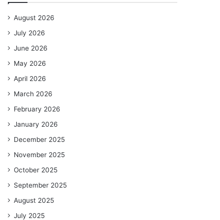
August 2026
July 2026
June 2026
May 2026
April 2026
March 2026
February 2026
January 2026
December 2025
November 2025
October 2025
September 2025
August 2025
July 2025