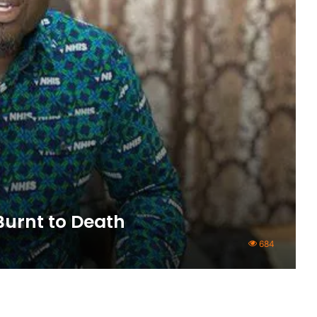
Burnt to Death
684