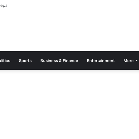
parate Grading System For Public, Private Schools
litics
Sports
Business & Finance
Entertainment
More