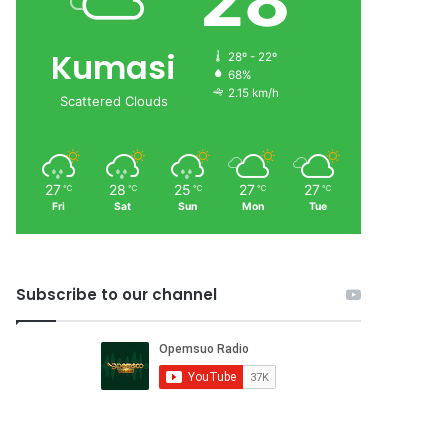
28
Kumasi
28º - 22º
68%
2.15 km/h
Scattered Clouds
27
28
25
27
27
℃
℃
℃
℃
℃
Fri
Sat
Sun
Mon
Tue
Subscribe to our channel