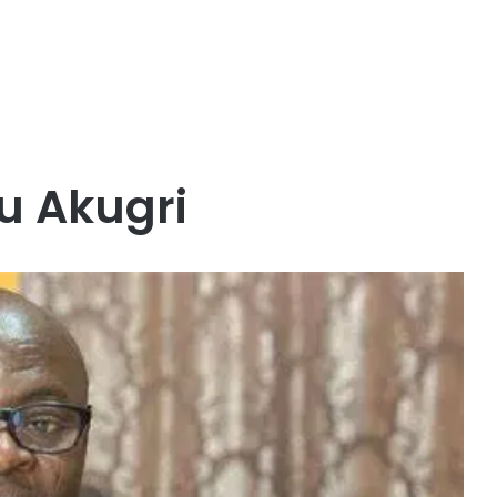
 Akugri