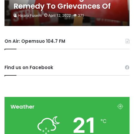
Remedy To Grievances Of
CENTSAG
Hajara Fuseini
April 12, 2022
371
On Air: Opemsuo 104.7 FM
Find us on Facebook
Weather
21
℃