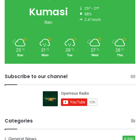
Kumasi
25º - 21º
98%
2.41 km/h
Rain
25
21
29
27
28
℃
℃
℃
℃
℃
Sun
Mon
Tue
Wed
Thu
Subscribe to our channel
Categories
General News
8,890