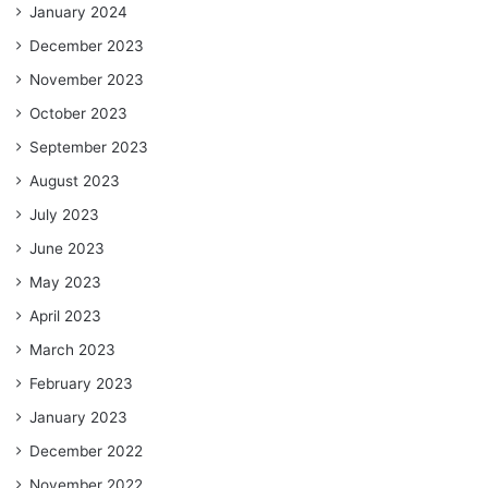
January 2024
December 2023
November 2023
October 2023
September 2023
August 2023
July 2023
June 2023
May 2023
April 2023
March 2023
February 2023
January 2023
December 2022
November 2022