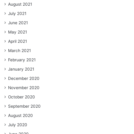
August 2021
July 2021
June 2021
May 2021
April 2021
March 2021
February 2021
January 2021
December 2020
November 2020
October 2020
September 2020
August 2020
July 2020