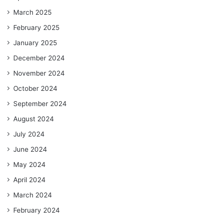
March 2025
February 2025
January 2025
December 2024
November 2024
October 2024
September 2024
August 2024
July 2024
June 2024
May 2024
April 2024
March 2024
February 2024