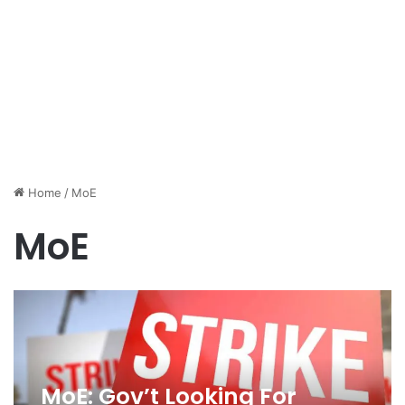
Home
/
MoE
MoE
MoE: Gov’t Looking For