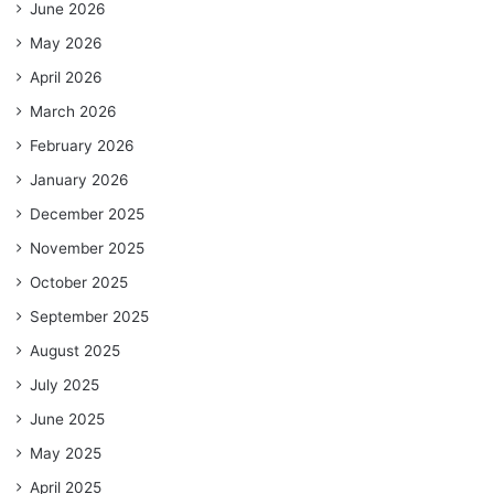
June 2026
May 2026
April 2026
March 2026
February 2026
January 2026
December 2025
November 2025
October 2025
September 2025
August 2025
July 2025
June 2025
May 2025
April 2025