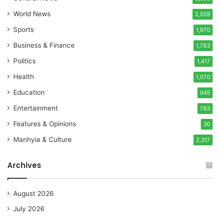
World News
2,559
Sports
1,970
Business & Finance
1,763
Politics
1,417
Health
1,070
Education
945
Entertainment
783
Features & Opinions
30
Manhyia & Culture
2,317
Archives
August 2026
July 2026