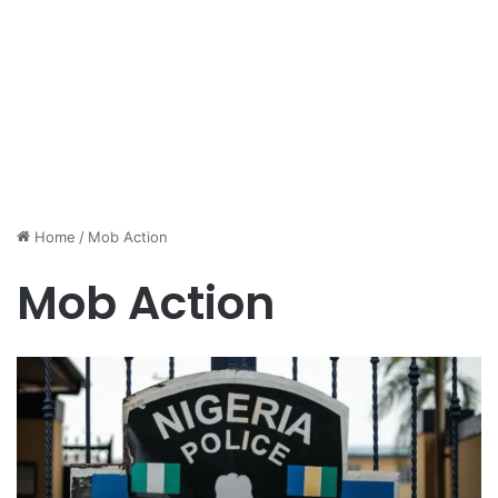
Home
/
Mob Action
Mob Action