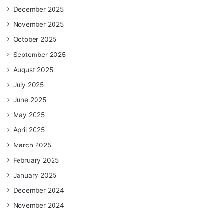
December 2025
November 2025
October 2025
September 2025
August 2025
July 2025
June 2025
May 2025
April 2025
March 2025
February 2025
January 2025
December 2024
November 2024