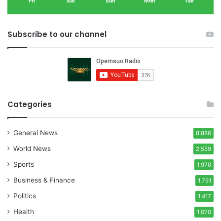
Fri
Sat
Sun
Mon
Tue
Subscribe to our channel
Categories
General News
8,886
World News
2,559
Sports
1,970
Business & Finance
1,761
Politics
1,417
Health
1,070