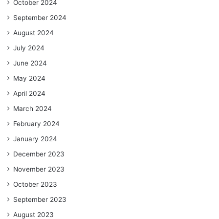
October 2024
September 2024
August 2024
July 2024
June 2024
May 2024
April 2024
March 2024
February 2024
January 2024
December 2023
November 2023
October 2023
September 2023
August 2023