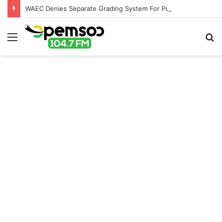
WAEC Denies Separate Grading System For Public, Private Schools
Menu
S
fo