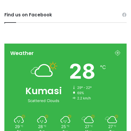
Find us on Facebook
Weather
28
℃
Kumasi
29º - 22º
69%
2.2 km/h
Scattered Clouds
29
28
25
27
27
℃
℃
℃
℃
℃