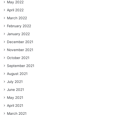
May 2022
April 2022
March 2022
February 2022
January 2022
December 2021
November 2021
October 2021
September 2021
August 2021
July 2021
June 2021
May 2021
April 2021
March 2021