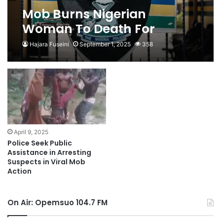
Mob Burns Nigerian
Woman To Death For
Alleged Blasphemy
Hajara Fuseini
September 1, 2025
358
April 9, 2025
Police Seek Public
Assistance in Arresting
Suspects in Viral Mob
Action
On Air: Opemsuo 104.7 FM