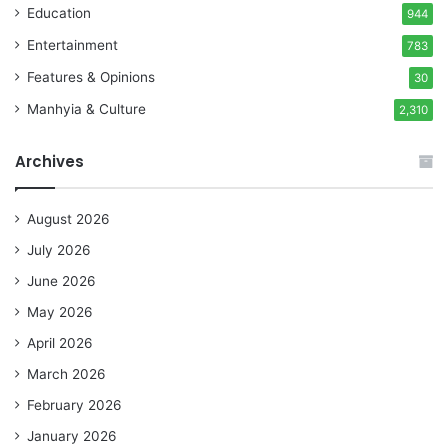
Education
944
Entertainment
783
Features & Opinions
30
Manhyia & Culture
2,310
Archives
August 2026
July 2026
June 2026
May 2026
April 2026
March 2026
February 2026
January 2026