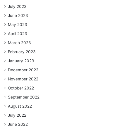
July 2023
June 2023
May 2023
April 2023
March 2023
February 2023
January 2023
December 2022
November 2022
October 2022
September 2022
August 2022
July 2022
June 2022