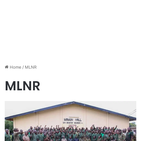
Home
/
MLNR
MLNR