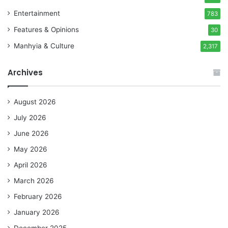
Entertainment
783
Features & Opinions
30
Manhyia & Culture
2,317
Archives
August 2026
July 2026
June 2026
May 2026
April 2026
March 2026
February 2026
January 2026
December 2025