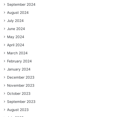
September 2024
August 2024
July 2024
June 2024
May 2024
April 2024
March 2024
February 2024
January 2024
December 2023
November 2023
October 2023
September 2023
August 2023