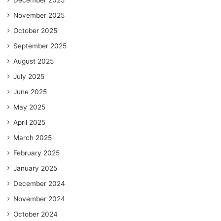
November 2025
October 2025
September 2025
August 2025
July 2025
June 2025
May 2025
April 2025
March 2025
February 2025
January 2025
December 2024
November 2024
October 2024