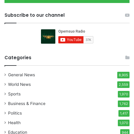
Subscribe to our channel
Categories
General News
8,905
World News
2,559
Sports
1,970
Business & Finance
1,762
Politics
1,417
Health
1,070
Education
944