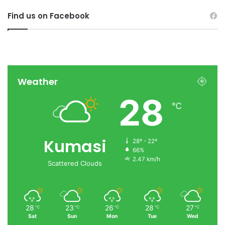
Find us on Facebook
Weather
28
℃
Kumasi
28º - 22º
66%
2.47 km/h
Scattered Clouds
28
23
26
28
27
℃
℃
℃
℃
℃
Sat
Sun
Mon
Tue
Wed