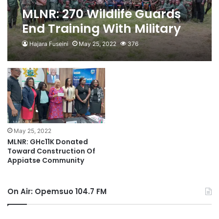
MLNR: 270 Wildlife Guards
End Training With Military
Hajara Fuseini
May 25, 2022
376
May 25, 2022
MLNR: GHc11K Donated
Toward Construction Of
Appiatse Community
On Air: Opemsuo 104.7 FM