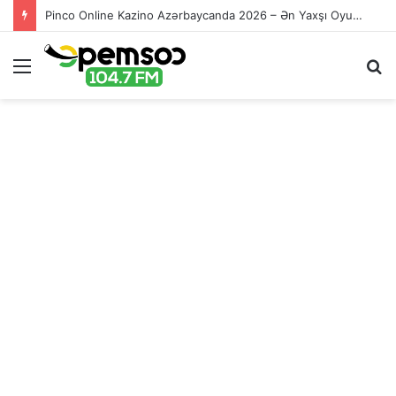
Pinco Online Kazino Azərbaycanda 2026 – Ən Yaxşı Oyun Platforması – Пинко Казино Онлайн
Menu
S
fo