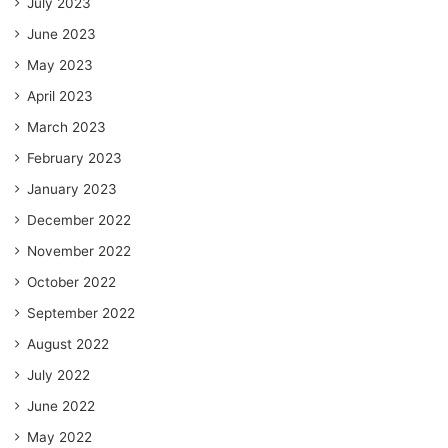
July 2023
June 2023
May 2023
April 2023
March 2023
February 2023
January 2023
December 2022
November 2022
October 2022
September 2022
August 2022
July 2022
June 2022
May 2022