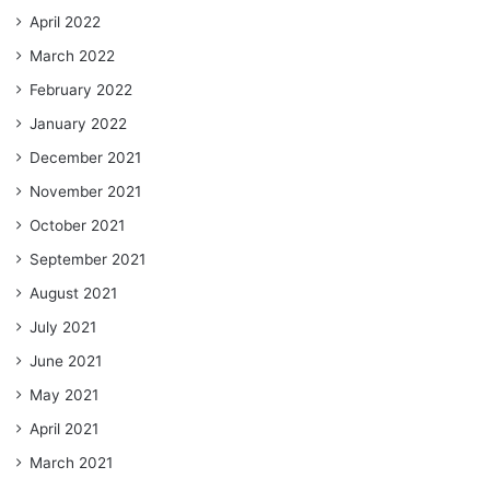
April 2022
March 2022
February 2022
January 2022
December 2021
November 2021
October 2021
September 2021
August 2021
July 2021
June 2021
May 2021
April 2021
March 2021