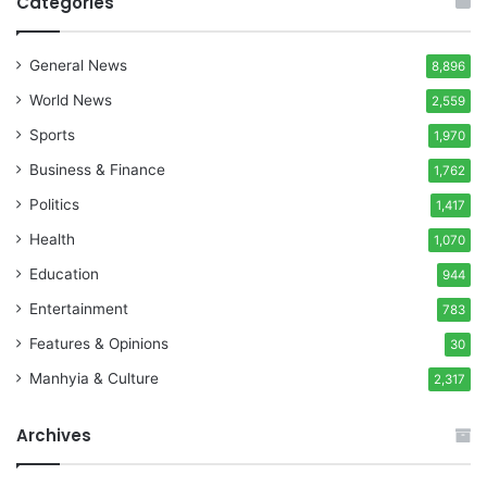
Categories
General News
8,896
World News
2,559
Sports
1,970
Business & Finance
1,762
Politics
1,417
Health
1,070
Education
944
Entertainment
783
Features & Opinions
30
Manhyia & Culture
2,317
Archives