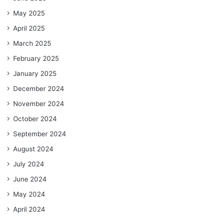
May 2025
April 2025
March 2025
February 2025
January 2025
December 2024
November 2024
October 2024
September 2024
August 2024
July 2024
June 2024
May 2024
April 2024