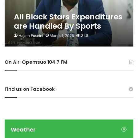
All Black Stars Expenditures
are Handled By Sports
Ministry Not Us- GFA
Hajara Fuseini
March 1, 2025
348
On Air: Opemsuo 104.7 FM
Find us on Facebook
Weather