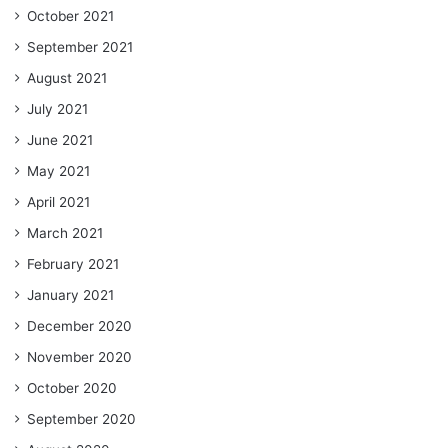
October 2021
September 2021
August 2021
July 2021
June 2021
May 2021
April 2021
March 2021
February 2021
January 2021
December 2020
November 2020
October 2020
September 2020