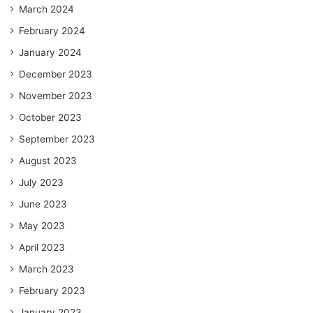
March 2024
February 2024
January 2024
December 2023
November 2023
October 2023
September 2023
August 2023
July 2023
June 2023
May 2023
April 2023
March 2023
February 2023
January 2023