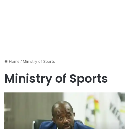
Home
/
Ministry of Sports
Ministry of Sports