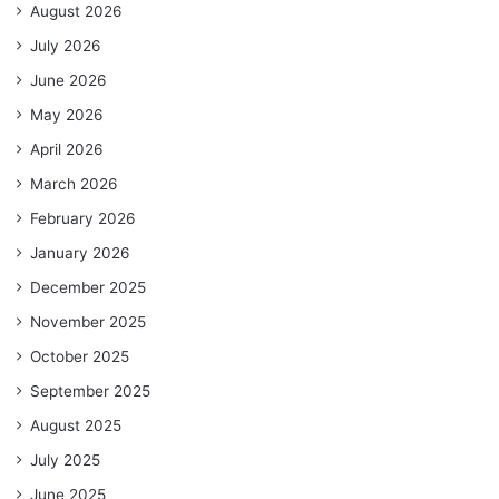
August 2026
July 2026
June 2026
May 2026
April 2026
March 2026
February 2026
January 2026
December 2025
November 2025
October 2025
September 2025
August 2025
July 2025
June 2025