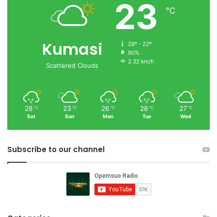
23
℃
Kumasi
28º - 22º
90%
2.32 km/h
Scattered Clouds
28
23
26
28
27
℃
℃
℃
℃
℃
Sat
Sun
Mon
Tue
Wed
Subscribe to our channel