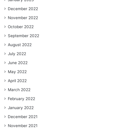
December 2022
November 2022
October 2022
September 2022
August 2022
July 2022
June 2022
May 2022
April 2022
March 2022
February 2022
January 2022
December 2021
November 2021