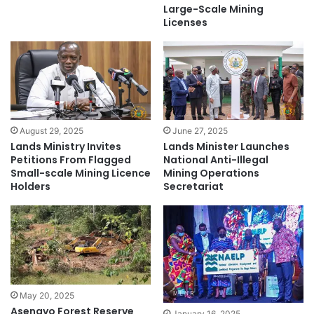
Large-Scale Mining
Licenses
August 29, 2025
June 27, 2025
Lands Ministry Invites
Lands Minister Launches
Petitions From Flagged
National Anti-Illegal
Small-scale Mining Licence
Mining Operations
Holders
Secretariat
May 20, 2025
Asenayo Forest Reserve
January 16, 2025