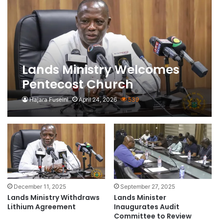
Lands Ministry Welcomes
Pentecost Church
Galamsey Concerns as
Hajara Fuseini
April 24, 2026
539
‘Useful’ Feedback
December 11, 2025
September 27, 2025
Lands Ministry Withdraws
Lands Minister
Lithium Agreement
Inaugurates Audit
Committee to Review