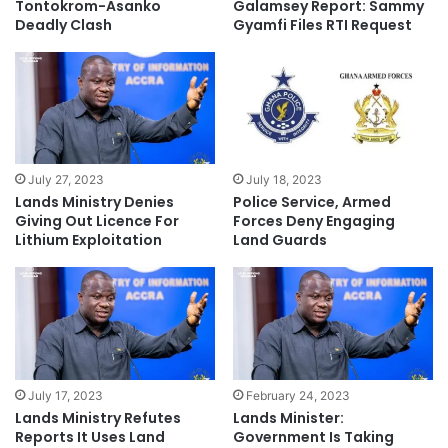
Tontokrom-Asanko
Galamsey Report: Sammy
Deadly Clash
Gyamfi Files RTI Request
July 27, 2023
July 18, 2023
Lands Ministry Denies
Police Service, Armed
Giving Out Licence For
Forces Deny Engaging
Lithium Exploitation
Land Guards
July 17, 2023
February 24, 2023
Lands Ministry Refutes
Lands Minister:
Reports It Uses Land
Government Is Taking