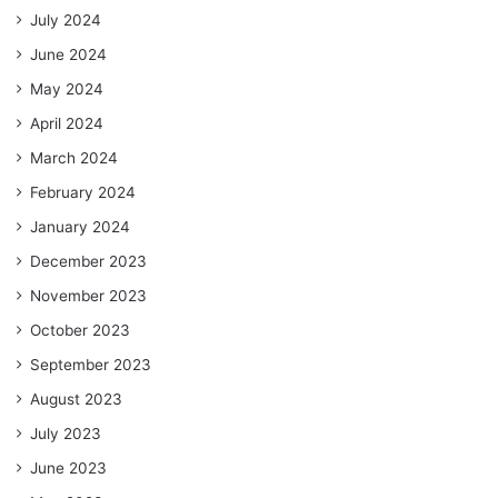
July 2024
June 2024
May 2024
April 2024
March 2024
February 2024
January 2024
December 2023
November 2023
October 2023
September 2023
August 2023
July 2023
June 2023