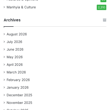
Manhyia & Culture
2,310
Archives
August 2026
July 2026
June 2026
May 2026
April 2026
March 2026
February 2026
January 2026
December 2025
November 2025