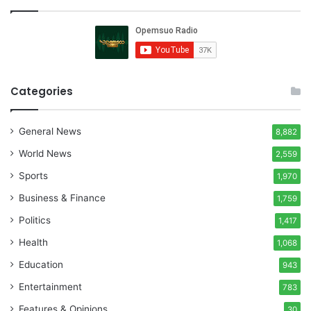
Categories
General News
8,882
World News
2,559
Sports
1,970
Business & Finance
1,759
Politics
1,417
Health
1,068
Education
943
Entertainment
783
Features & Opinions
30