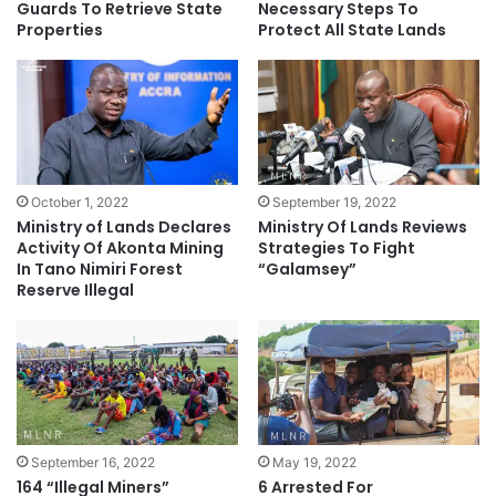
Guards To Retrieve State
Necessary Steps To
Properties
Protect All State Lands
October 1, 2022
September 19, 2022
Ministry of Lands Declares
Ministry Of Lands Reviews
Activity Of Akonta Mining
Strategies To Fight
In Tano Nimiri Forest
“Galamsey”
Reserve Illegal
September 16, 2022
May 19, 2022
164 “Illegal Miners”
6 Arrested For