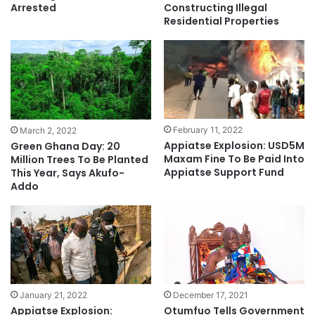
Arrested
Constructing Illegal
Residential Properties
February 11, 2022
March 2, 2022
Appiatse Explosion: USD5M
Green Ghana Day: 20
Maxam Fine To Be Paid Into
Million Trees To Be Planted
Appiatse Support Fund
This Year, Says Akufo-
Addo
January 21, 2022
December 17, 2021
Appiatse Explosion:
Otumfuo Tells Government