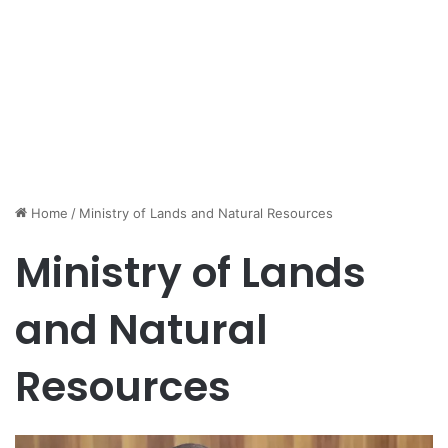
Home
/
Ministry of Lands and Natural Resources
Ministry of Lands
and Natural
Resources