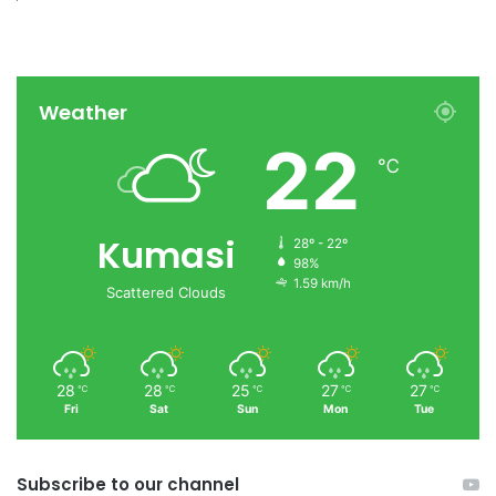
Weather
22
℃
Kumasi
28º - 22º
98%
1.59 km/h
Scattered Clouds
28
28
25
27
27
℃
℃
℃
℃
℃
Fri
Sat
Sun
Mon
Tue
Subscribe to our channel