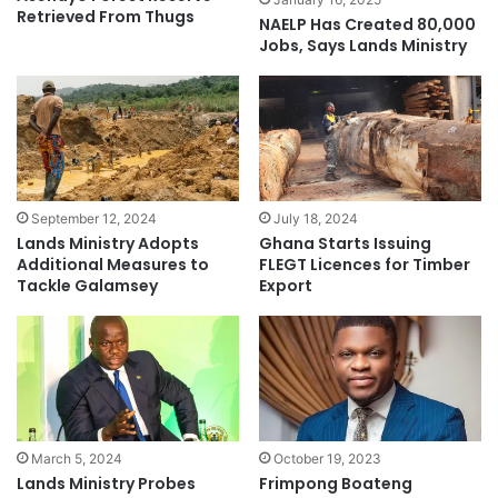
Retrieved From Thugs
NAELP Has Created 80,000
Jobs, Says Lands Ministry
September 12, 2024
July 18, 2024
Lands Ministry Adopts
Ghana Starts Issuing
Additional Measures to
FLEGT Licences for Timber
Tackle Galamsey
Export
March 5, 2024
October 19, 2023
Lands Ministry Probes
Frimpong Boateng