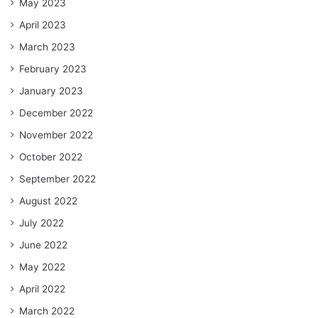
May 2023
April 2023
March 2023
February 2023
January 2023
December 2022
November 2022
October 2022
September 2022
August 2022
July 2022
June 2022
May 2022
April 2022
March 2022