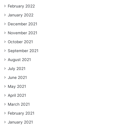
February 2022
January 2022
December 2021
November 2021
October 2021
September 2021
August 2021
July 2021
June 2021
May 2021
April 2021
March 2021
February 2021
January 2021