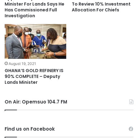
Minister For Lands Says He
To Review 10% Investment
Has Commissioned Full
Allocation For Chiefs
Investigation
August 19, 2021
GHANA’S GOLD REFINERY IS
90% COMPLETE – Deputy
Lands Minister
On Air: Opemsuo 104.7 FM
Find us on Facebook