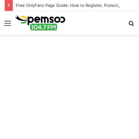
Free OnlyFans Page Guide: How to Register, Protect Your Privacy, and Enjoy Premium Features
Menu
S
fo