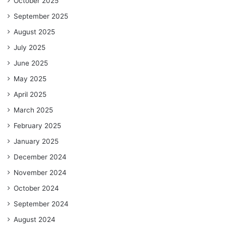
October 2025
September 2025
August 2025
July 2025
June 2025
May 2025
April 2025
March 2025
February 2025
January 2025
December 2024
November 2024
October 2024
September 2024
August 2024