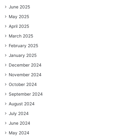
June 2025
May 2025
April 2025
March 2025
February 2025
January 2025
December 2024
November 2024
October 2024
September 2024
August 2024
July 2024
June 2024
May 2024