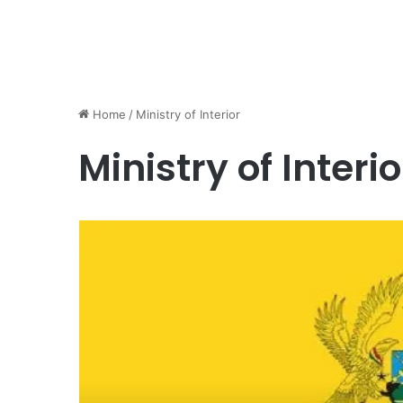
Home
/
Ministry of Interior
Ministry of Interio