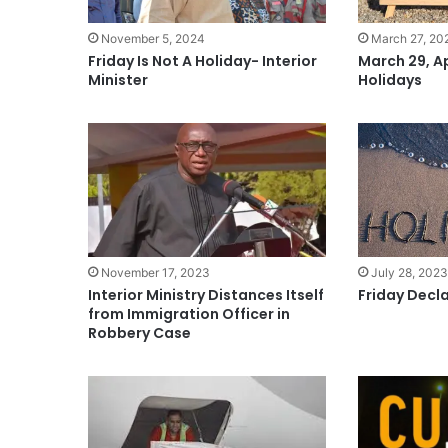
November 5, 2024
March 27, 20
Friday Is Not A Holiday- Interior
March 29, Ap
Minister
Holidays
November 17, 2023
July 28, 202
Interior Ministry Distances Itself
Friday Decl
from Immigration Officer in
Robbery Case