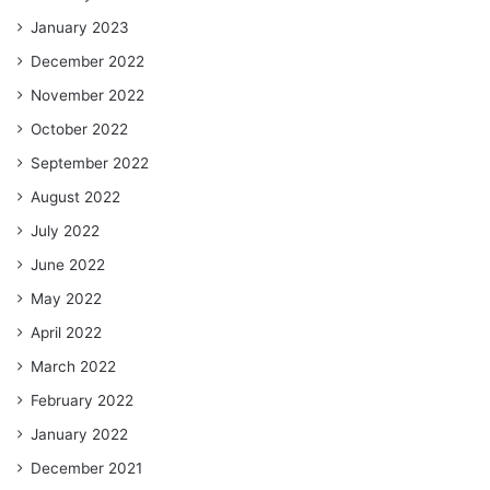
January 2023
December 2022
November 2022
October 2022
September 2022
August 2022
July 2022
June 2022
May 2022
April 2022
March 2022
February 2022
January 2022
December 2021