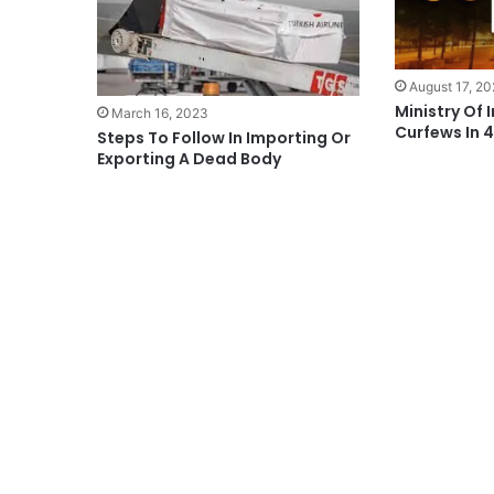
August 17, 2
Ministry Of 
March 16, 2023
Curfews In 
Steps To Follow In Importing Or
Exporting A Dead Body