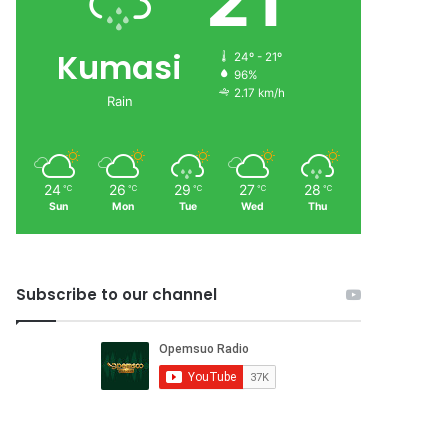
21
Kumasi
24º - 21º
96%
2.17 km/h
Rain
24
26
29
27
28
℃
℃
℃
℃
℃
Sun
Mon
Tue
Wed
Thu
Subscribe to our channel