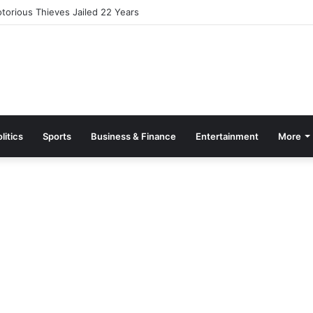
ates Rawlings and Ayariga, Reshuffles Defense and Works Ministries
litics
Sports
Business & Finance
Entertainment
More