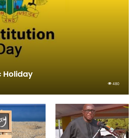
 Holiday
480