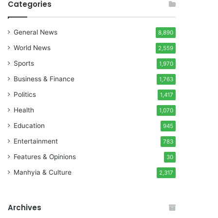
Categories
General News
8,890
World News
2,559
Sports
1,970
Business & Finance
1,763
Politics
1,417
Health
1,070
Education
945
Entertainment
783
Features & Opinions
30
Manhyia & Culture
2,317
Archives