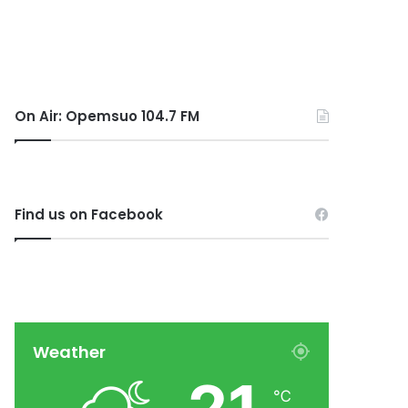
On Air: Opemsuo 104.7 FM
Find us on Facebook
Weather
℃