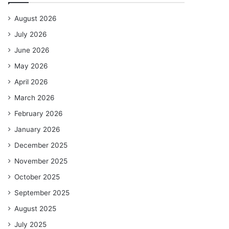
August 2026
July 2026
June 2026
May 2026
April 2026
March 2026
February 2026
January 2026
December 2025
November 2025
October 2025
September 2025
August 2025
July 2025