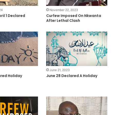
24
November 22, 2023
ril 1 Declared
Curfew Imposed On Nkwanta
After Lethal Clash
3
June 21, 2023
ared Holiday
June 28 Declared A Holiday