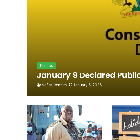
Politics
January 9 Declared Public
Nafisa Ibrahim
January 5, 2026