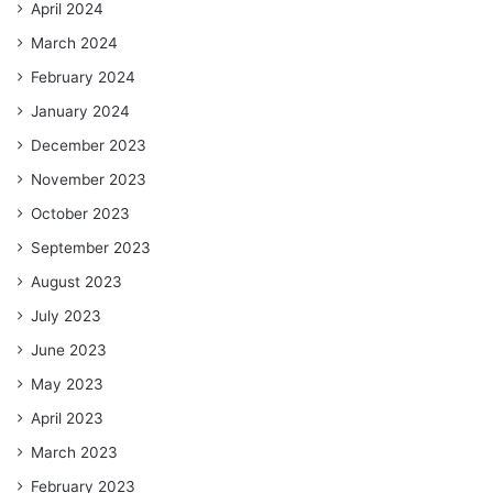
April 2024
March 2024
February 2024
January 2024
December 2023
November 2023
October 2023
September 2023
August 2023
July 2023
June 2023
May 2023
April 2023
March 2023
February 2023