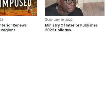
January 19, 2022
022
Ministry Of Interior Publishes
Interior Renews
2022 Holidays
4 Regions