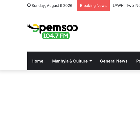
Mahama Nomin
Sunday, August 9 2026
Breaking News
Home
Manhyia & Culture
General News
Po