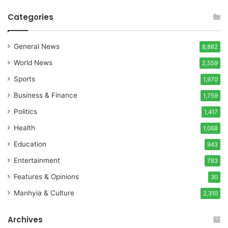
Categories
General News
8,882
World News
2,559
Sports
1,970
Business & Finance
1,759
Politics
1,417
Health
1,068
Education
943
Entertainment
783
Features & Opinions
30
Manhyia & Culture
2,310
Archives