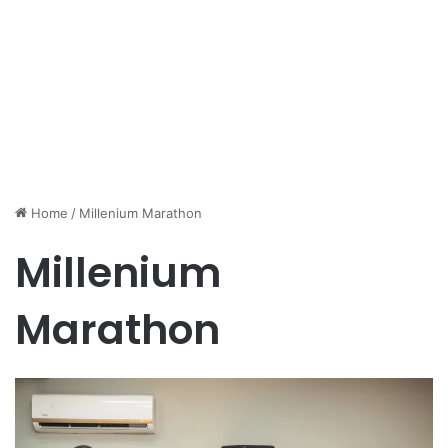
Home
/
Millenium Marathon
Millenium
Marathon