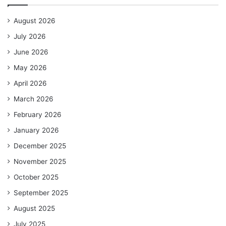
August 2026
July 2026
June 2026
May 2026
April 2026
March 2026
February 2026
January 2026
December 2025
November 2025
October 2025
September 2025
August 2025
July 2025