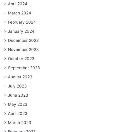
April 2024
March 2024
February 2024
January 2024
December 2023
November 2023
October 2023
September 2023
August 2023
July 2023
June 2023
May 2023
April 2023
March 2023
February 2023