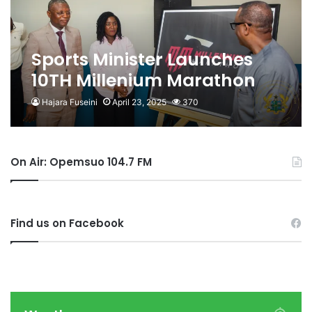
Sports Minister Launches
10TH Millenium Marathon
Hajara Fuseini
April 23, 2025
370
On Air: Opemsuo 104.7 FM
Find us on Facebook