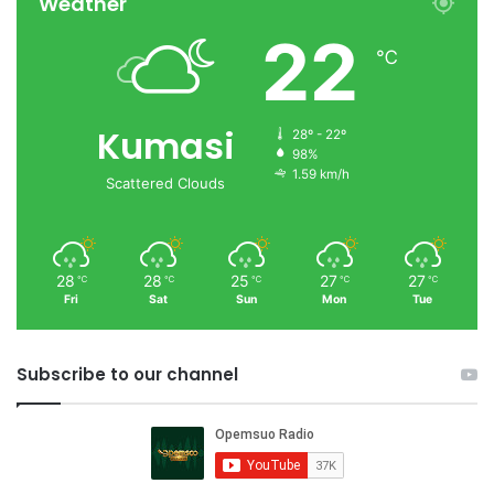
Weather
22
℃
Kumasi
28º - 22º
98%
1.59 km/h
Scattered Clouds
28
28
25
27
27
℃
℃
℃
℃
℃
Fri
Sat
Sun
Mon
Tue
Subscribe to our channel