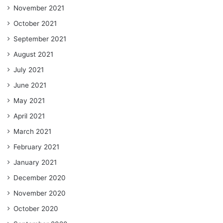
November 2021
October 2021
September 2021
August 2021
July 2021
June 2021
May 2021
April 2021
March 2021
February 2021
January 2021
December 2020
November 2020
October 2020