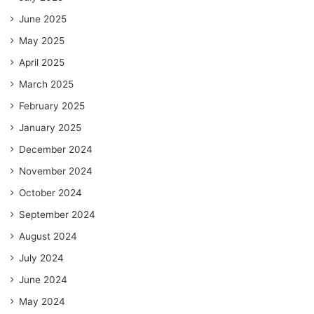
June 2025
May 2025
April 2025
March 2025
February 2025
January 2025
December 2024
November 2024
October 2024
September 2024
August 2024
July 2024
June 2024
May 2024