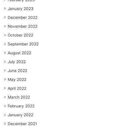
January 2023
December 2022
November 2022
October 2022
September 2022
August 2022
July 2022
June 2022
May 2022
April 2022
March 2022
February 2022
January 2022
December 2021