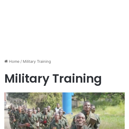
Home
/
Military Training
Military Training