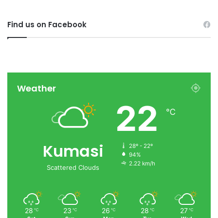
Find us on Facebook
Weather
22
℃
Kumasi
28º - 22º
94%
2.22 km/h
Scattered Clouds
28
23
26
28
27
℃
℃
℃
℃
℃