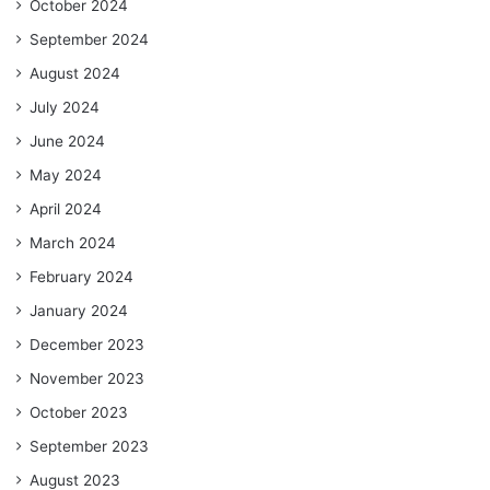
October 2024
September 2024
August 2024
July 2024
June 2024
May 2024
April 2024
March 2024
February 2024
January 2024
December 2023
November 2023
October 2023
September 2023
August 2023