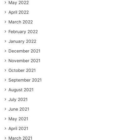
May 2022
April 2022
March 2022
February 2022
January 2022
December 2021
November 2021
October 2021
September 2021
August 2021
July 2021
June 2021
May 2021
April 2021
March 2021