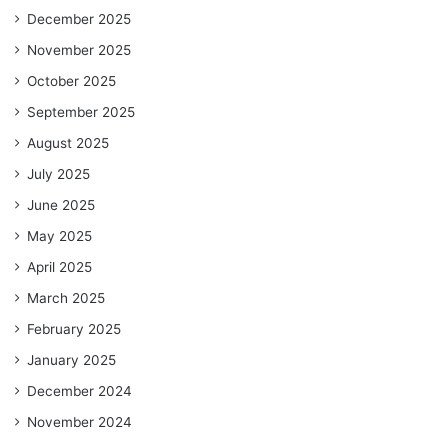
December 2025
November 2025
October 2025
September 2025
August 2025
July 2025
June 2025
May 2025
April 2025
March 2025
February 2025
January 2025
December 2024
November 2024