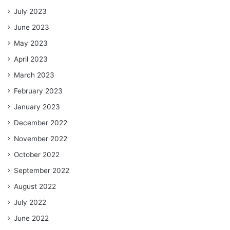
July 2023
June 2023
May 2023
April 2023
March 2023
February 2023
January 2023
December 2022
November 2022
October 2022
September 2022
August 2022
July 2022
June 2022