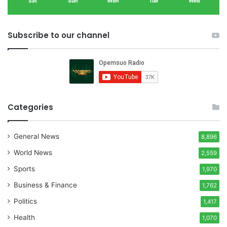
Sat
Sun
Mon
Tue
Wed
Subscribe to our channel
Categories
General News
8,896
World News
2,559
Sports
1,970
Business & Finance
1,762
Politics
1,417
Health
1,070