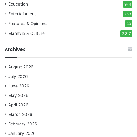
Education
944
Entertainment
783
Features & Opinions
30
Manhyia & Culture
2,317
Archives
August 2026
July 2026
June 2026
May 2026
April 2026
March 2026
February 2026
January 2026