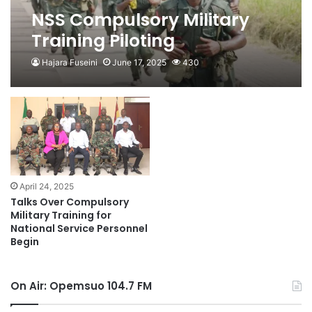
NSS Compulsory Military
Training Piloting
Programme Made Optional
Hajara Fuseini
June 17, 2025
430
April 24, 2025
Talks Over Compulsory
Military Training for
National Service Personnel
Begin
On Air: Opemsuo 104.7 FM