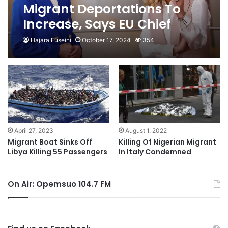
Migrant Deportations To
Increase, Says EU Chief
Hajara Fuseini
October 17, 2024
354
August 1, 2022
April 27, 2023
Killing Of Nigerian Migrant
Migrant Boat Sinks Off
In Italy Condemned
Libya Killing 55 Passengers
On Air: Opemsuo 104.7 FM