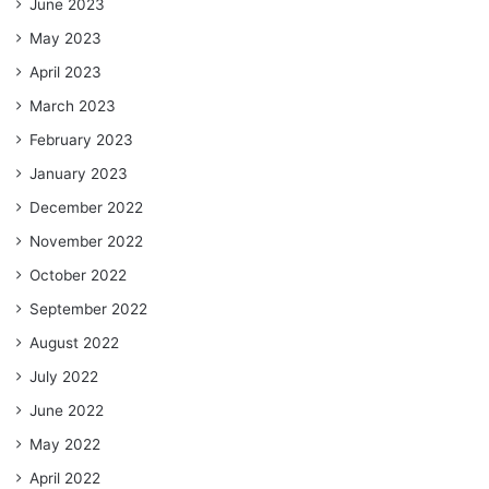
June 2023
May 2023
April 2023
March 2023
February 2023
January 2023
December 2022
November 2022
October 2022
September 2022
August 2022
July 2022
June 2022
May 2022
April 2022