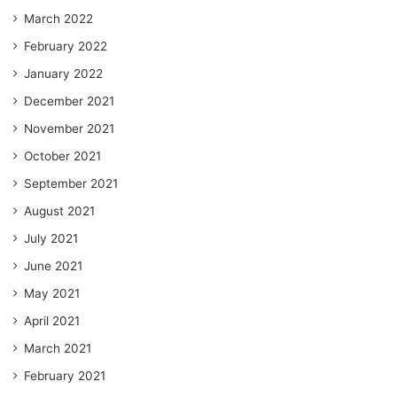
March 2022
February 2022
January 2022
December 2021
November 2021
October 2021
September 2021
August 2021
July 2021
June 2021
May 2021
April 2021
March 2021
February 2021