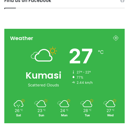
Find us on Facebook
Weather
27
℃
Kumasi
27º - 22º
77%
2.44 km/h
Scattered Clouds
26
23
24
28
27
℃
℃
℃
℃
℃
Sat
Sun
Mon
Tue
Wed