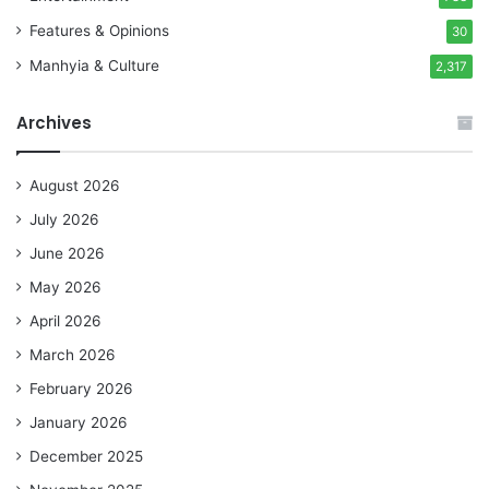
Features & Opinions
30
Manhyia & Culture
2,317
Archives
August 2026
July 2026
June 2026
May 2026
April 2026
March 2026
February 2026
January 2026
December 2025