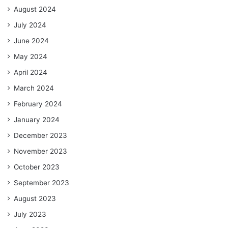
August 2024
July 2024
June 2024
May 2024
April 2024
March 2024
February 2024
January 2024
December 2023
November 2023
October 2023
September 2023
August 2023
July 2023