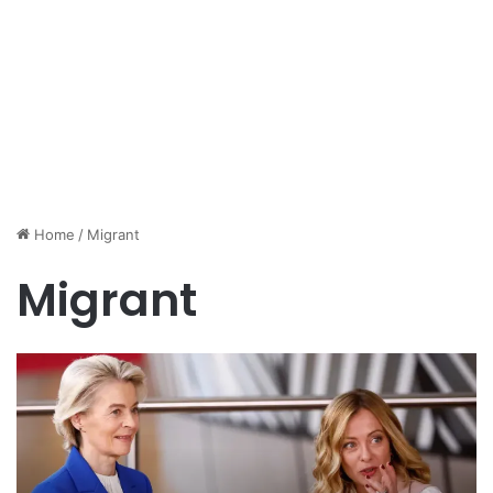
Home
/
Migrant
Migrant