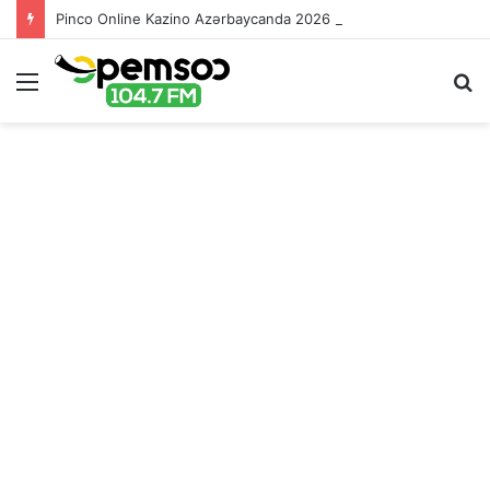
Pinco Online Kazino Azərbaycanda 2026 – Ən Yaxşı Oyun Platforması – Пинко Казино Онлайн
Menu
S
fo