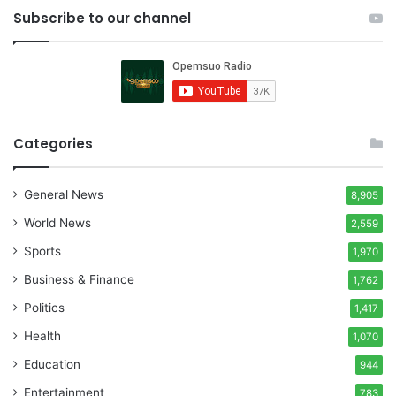
Subscribe to our channel
Categories
General News
8,905
World News
2,559
Sports
1,970
Business & Finance
1,762
Politics
1,417
Health
1,070
Education
944
Entertainment
783