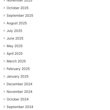
November 2025
October 2025
September 2025
August 2025
July 2025
June 2025
May 2025
April 2025
March 2025
February 2025
January 2025
December 2024
November 2024
October 2024
September 2024