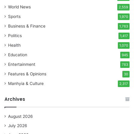
World News
2,559
Sports
1,970
Business & Finance
1,763
Politics
1,417
Health
1,070
Education
945
Entertainment
783
Features & Opinions
30
Manhyia & Culture
2,317
Archives
August 2026
July 2026