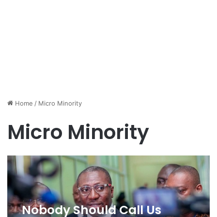
Home
/
Micro Minority
Micro Minority
Nobody Should Call Us