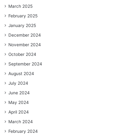
March 2025
February 2025
January 2025
December 2024
November 2024
October 2024
September 2024
August 2024
July 2024
June 2024
May 2024
April 2024
March 2024
February 2024