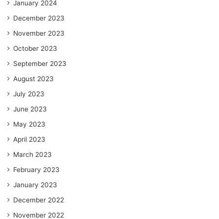
January 2024
December 2023
November 2023
October 2023
September 2023
August 2023
July 2023
June 2023
May 2023
April 2023
March 2023
February 2023
January 2023
December 2022
November 2022