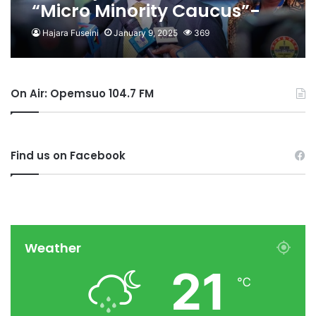
“Micro Minority Caucus”-
Afenyo Markin
Hajara Fuseini
January 9, 2025
369
On Air: Opemsuo 104.7 FM
Find us on Facebook
Weather
21
℃