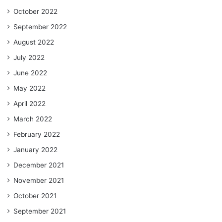
October 2022
September 2022
August 2022
July 2022
June 2022
May 2022
April 2022
March 2022
February 2022
January 2022
December 2021
November 2021
October 2021
September 2021