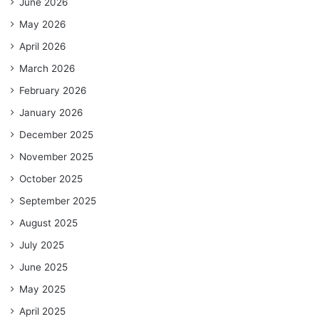
June 2026
May 2026
April 2026
March 2026
February 2026
January 2026
December 2025
November 2025
October 2025
September 2025
August 2025
July 2025
June 2025
May 2025
April 2025