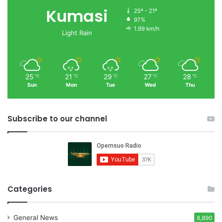
Kumasi
25º - 21º
97%
1.99 km/h
Light Rain
25
21
29
27
28
℃
℃
℃
℃
℃
Sun
Mon
Tue
Wed
Thu
Subscribe to our channel
Categories
General News
8,890