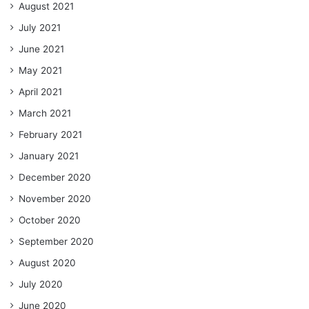
August 2021
July 2021
June 2021
May 2021
April 2021
March 2021
February 2021
January 2021
December 2020
November 2020
October 2020
September 2020
August 2020
July 2020
June 2020