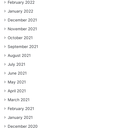
February 2022
January 2022
December 2021
November 2021
October 2021
September 2021
August 2021
July 2021
June 2021
May 2021
April 2021
March 2021
February 2021
January 2021
December 2020