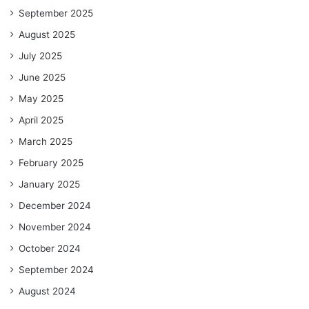
September 2025
August 2025
July 2025
June 2025
May 2025
April 2025
March 2025
February 2025
January 2025
December 2024
November 2024
October 2024
September 2024
August 2024