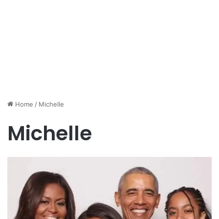
Home
/
Michelle
Michelle