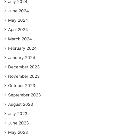
July 2024
June 2024
May 2024
April 2024
March 2024
February 2024
January 2024
December 2023
November 2023
October 2023
September 2023
August 2023
July 2023
June 2023
May 2023