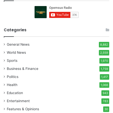
Categories
General News
8,882
World News
2,559
Sports
1,970
Business & Finance
1,759
Politics
1,417
Health
1,068
Education
943
Entertainment
783
Features & Opinions
30