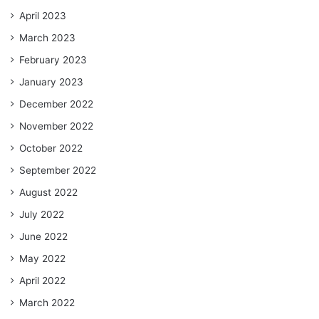
April 2023
March 2023
February 2023
January 2023
December 2022
November 2022
October 2022
September 2022
August 2022
July 2022
June 2022
May 2022
April 2022
March 2022