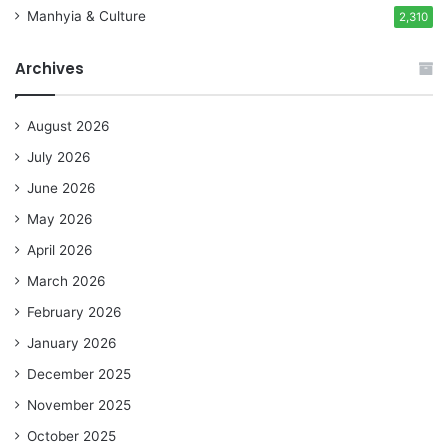
Manhyia & Culture
2,310
Archives
August 2026
July 2026
June 2026
May 2026
April 2026
March 2026
February 2026
January 2026
December 2025
November 2025
October 2025