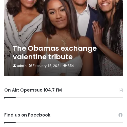
The Obamas exchange
valentine tribute
admin
February 15, 2021
354
On Air: Opemsuo 104.7 FM
Find us on Facebook