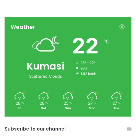
Weather
22
℃
Kumasi
28º - 22º
98%
1.92 km/h
Scattered Clouds
28
28
25
27
27
℃
℃
℃
℃
℃
Fri
Sat
Sun
Mon
Tue
Subscribe to our channel