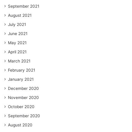
September 2021
August 2021
July 2021
June 2021
May 2021
April 2021
March 2021
February 2021
January 2021
December 2020
November 2020
October 2020
September 2020
August 2020