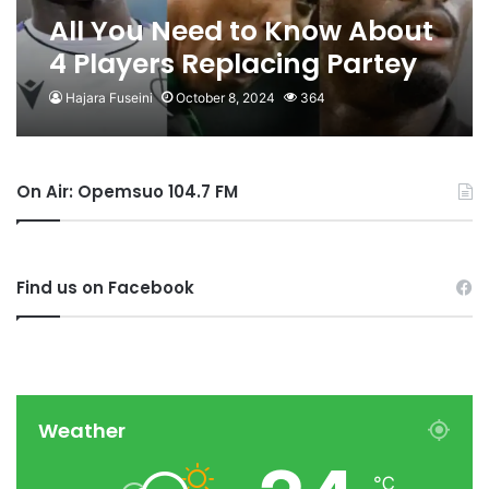
All You Need to Know About
4 Players Replacing Partey
and Co
Hajara Fuseini
October 8, 2024
364
On Air: Opemsuo 104.7 FM
Find us on Facebook
Weather
℃