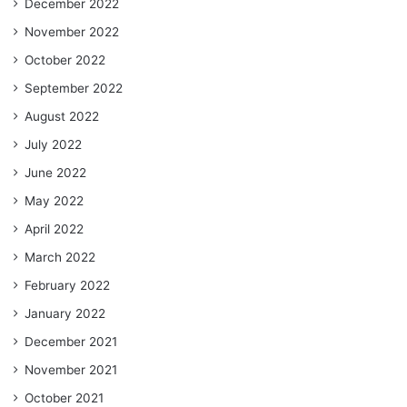
December 2022
November 2022
October 2022
September 2022
August 2022
July 2022
June 2022
May 2022
April 2022
March 2022
February 2022
January 2022
December 2021
November 2021
October 2021