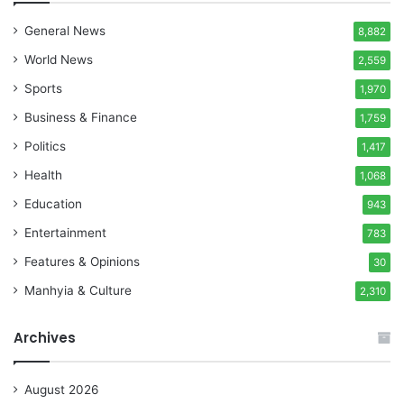
General News
8,882
World News
2,559
Sports
1,970
Business & Finance
1,759
Politics
1,417
Health
1,068
Education
943
Entertainment
783
Features & Opinions
30
Manhyia & Culture
2,310
Archives
August 2026