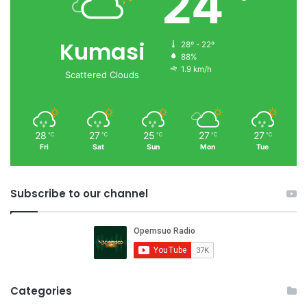
24
Kumasi
28º - 22º
88%
1.9 km/h
Scattered Clouds
28
27
25
27
27
℃
℃
℃
℃
℃
Fri
Sat
Sun
Mon
Tue
Subscribe to our channel
Categories