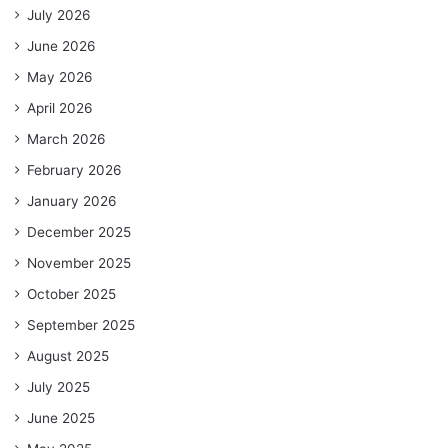
July 2026
June 2026
May 2026
April 2026
March 2026
February 2026
January 2026
December 2025
November 2025
October 2025
September 2025
August 2025
July 2025
June 2025