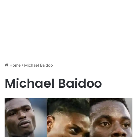
Home
/
Michael Baidoo
Michael Baidoo