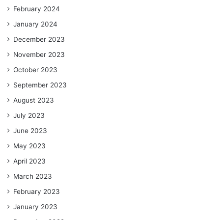
February 2024
January 2024
December 2023
November 2023
October 2023
September 2023
August 2023
July 2023
June 2023
May 2023
April 2023
March 2023
February 2023
January 2023