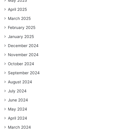
May 2025
April 2025
March 2025
February 2025
January 2025
December 2024
November 2024
October 2024
September 2024
August 2024
July 2024
June 2024
May 2024
April 2024
March 2024