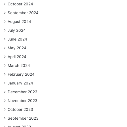
October 2024
September 2024
August 2024
July 2024
June 2024
May 2024
April 2024
March 2024
February 2024
January 2024
December 2023
November 2023
October 2023
September 2023