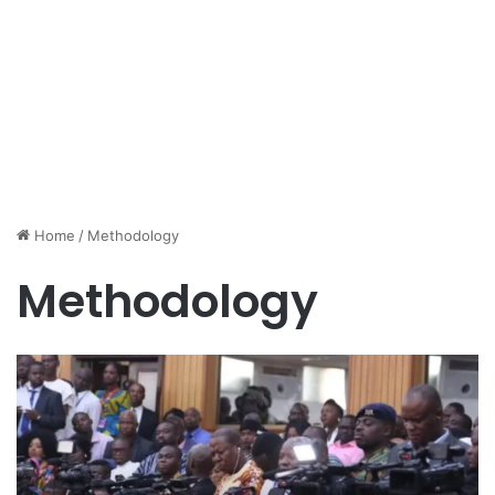
Home
/
Methodology
Methodology