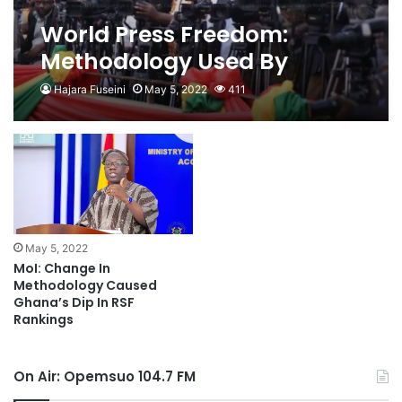
World Press Freedom:
Methodology Used By
Organizers Out
Hajara Fuseini
May 5, 2022
411
May 5, 2022
MoI: Change In
Methodology Caused
Ghana’s Dip In RSF
Rankings
On Air: Opemsuo 104.7 FM