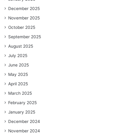
December 2025
November 2025
October 2025
September 2025
August 2025
July 2025
June 2025
May 2025
April 2025
March 2025
February 2025
January 2025
December 2024
November 2024