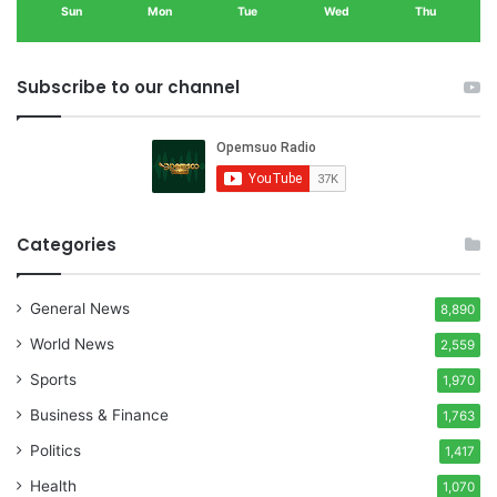
Sun
Mon
Tue
Wed
Thu
Subscribe to our channel
Categories
General News
8,890
World News
2,559
Sports
1,970
Business & Finance
1,763
Politics
1,417
Health
1,070