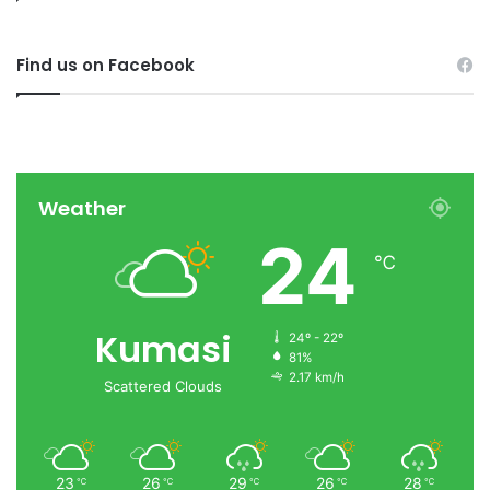
Find us on Facebook
Weather
24
℃
Kumasi
24º - 22º
81%
2.17 km/h
Scattered Clouds
23
26
29
26
28
℃
℃
℃
℃
℃