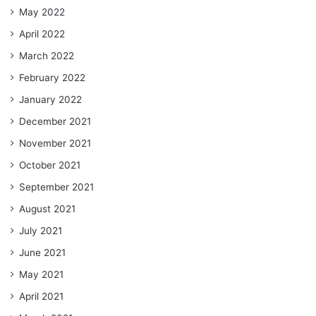
May 2022
April 2022
March 2022
February 2022
January 2022
December 2021
November 2021
October 2021
September 2021
August 2021
July 2021
June 2021
May 2021
April 2021