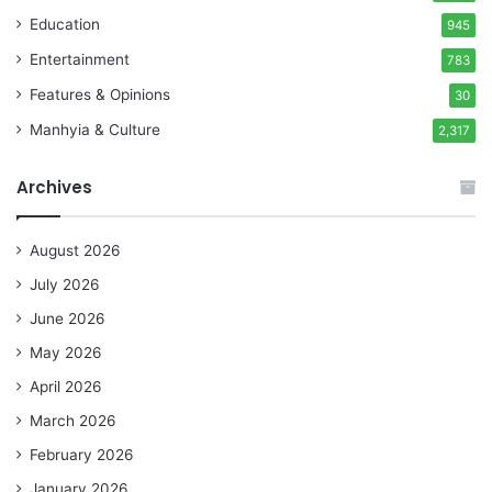
Education
945
Entertainment
783
Features & Opinions
30
Manhyia & Culture
2,317
Archives
August 2026
July 2026
June 2026
May 2026
April 2026
March 2026
February 2026
January 2026