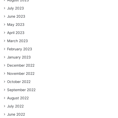
August 2023
July 2023
June 2023
May 2023
April 2023
March 2023
February 2023
January 2023
December 2022
November 2022
October 2022
September 2022
August 2022
July 2022
June 2022