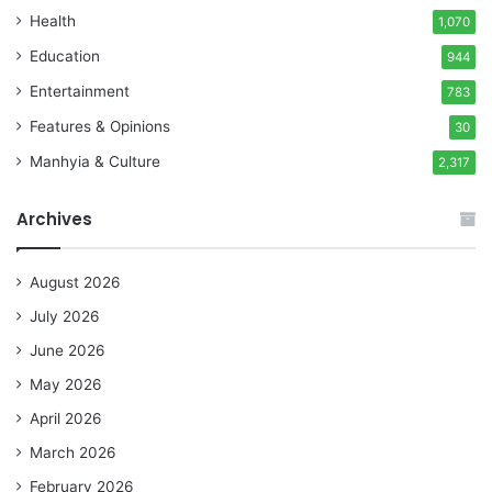
Health
1,070
Education
944
Entertainment
783
Features & Opinions
30
Manhyia & Culture
2,317
Archives
August 2026
July 2026
June 2026
May 2026
April 2026
March 2026
February 2026