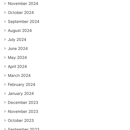
November 2024
October 2024
September 2024
August 2024
July 2024
June 2024
May 2024
April 2024
March 2024
February 2024
January 2024
December 2023
November 2023
October 2023
September 2023