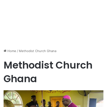
Home
/
Methodist Church Ghana
Methodist Church
Ghana