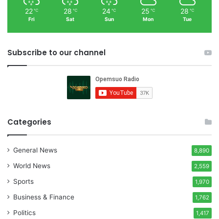
22
28
24
25
28
℃
℃
℃
℃
℃
Fri
Sat
Sun
Mon
Tue
Subscribe to our channel
Categories
General News
8,890
World News
2,559
Sports
1,970
Business & Finance
1,762
Politics
1,417