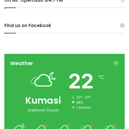
On Air: Opemsuo 104.7 FM
Find us on Facebook
Weather
22
℃
Kumasi
22º - 22º
96%
1.69 km/h
Scattered Clouds