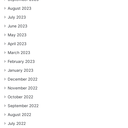
August 2023
July 2023
June 2023
May 2023
April 2023
March 2023
February 2023
January 2023
December 2022
November 2022
October 2022
September 2022
August 2022
July 2022