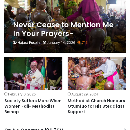
Never Cease to Mention Me
In Your Prayers-
Asantehene to New
Hajara Fuseini
January 14, 2026
715
Methodist Presiding Bishop
February 6, 2025
August 29, 2024
Society Suffers More When
Methodist Church Honours
Women Fail- Methodist
Otumfuo for His Steadfast
Bishop
Support