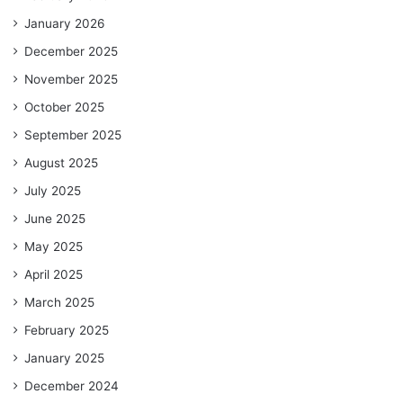
January 2026
December 2025
November 2025
October 2025
September 2025
August 2025
July 2025
June 2025
May 2025
April 2025
March 2025
February 2025
January 2025
December 2024