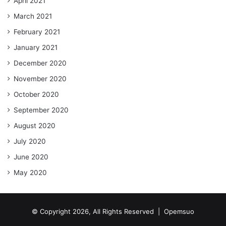
April 2021
March 2021
February 2021
January 2021
December 2020
November 2020
October 2020
September 2020
August 2020
July 2020
June 2020
May 2020
© Copyright 2026, All Rights Reserved |
Opemsuo