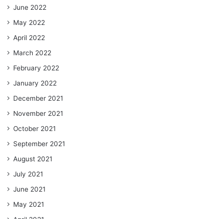
June 2022
May 2022
April 2022
March 2022
February 2022
January 2022
December 2021
November 2021
October 2021
September 2021
August 2021
July 2021
June 2021
May 2021