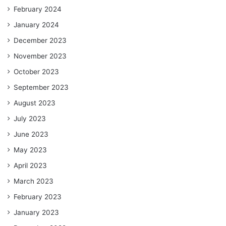
February 2024
January 2024
December 2023
November 2023
October 2023
September 2023
August 2023
July 2023
June 2023
May 2023
April 2023
March 2023
February 2023
January 2023