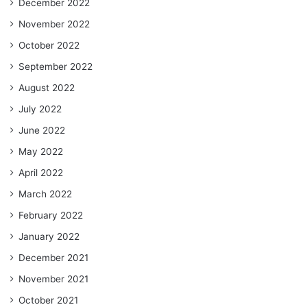
December 2022
November 2022
October 2022
September 2022
August 2022
July 2022
June 2022
May 2022
April 2022
March 2022
February 2022
January 2022
December 2021
November 2021
October 2021