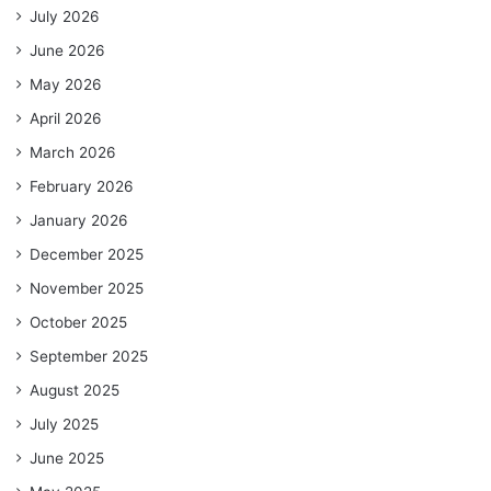
July 2026
June 2026
May 2026
April 2026
March 2026
February 2026
January 2026
December 2025
November 2025
October 2025
September 2025
August 2025
July 2025
June 2025