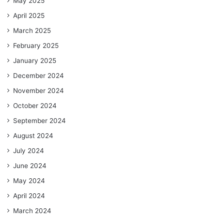
May 2025
April 2025
March 2025
February 2025
January 2025
December 2024
November 2024
October 2024
September 2024
August 2024
July 2024
June 2024
May 2024
April 2024
March 2024