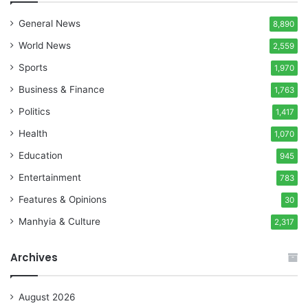
General News
8,890
World News
2,559
Sports
1,970
Business & Finance
1,763
Politics
1,417
Health
1,070
Education
945
Entertainment
783
Features & Opinions
30
Manhyia & Culture
2,317
Archives
August 2026