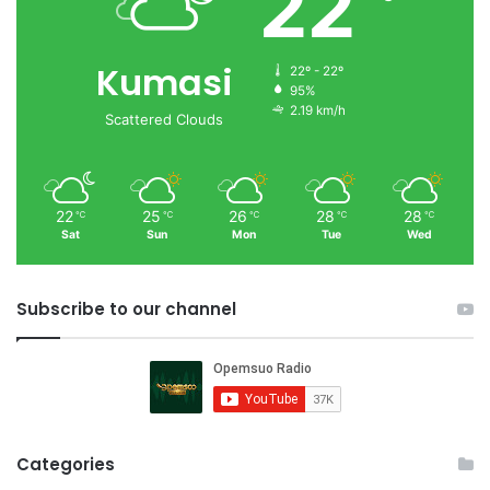
22
Kumasi
22º - 22º
95%
2.19 km/h
Scattered Clouds
22
25
26
28
28
℃
℃
℃
℃
℃
Sat
Sun
Mon
Tue
Wed
Subscribe to our channel
Categories