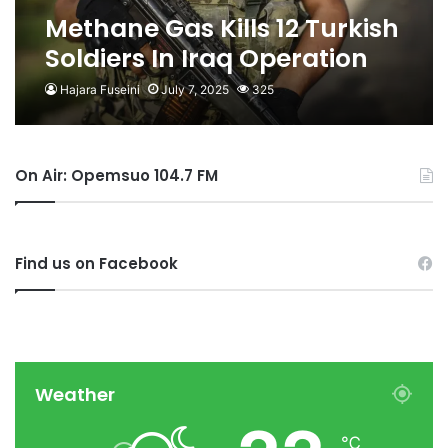
Methane Gas Kills 12 Turkish
Soldiers In Iraq Operation
Hajara Fuseini
July 7, 2025
325
On Air: Opemsuo 104.7 FM
Find us on Facebook
Weather
℃