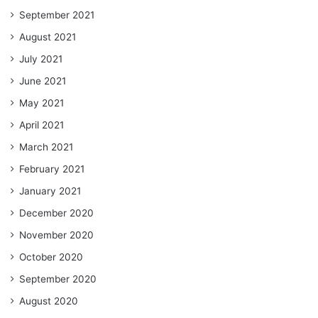
September 2021
August 2021
July 2021
June 2021
May 2021
April 2021
March 2021
February 2021
January 2021
December 2020
November 2020
October 2020
September 2020
August 2020