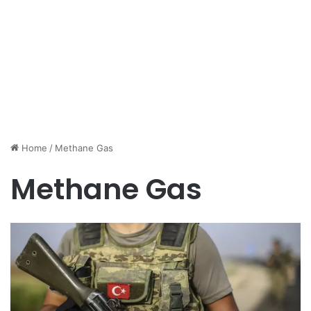
Home
/
Methane Gas
Methane Gas