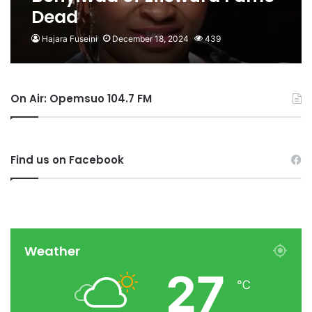
Dead
Hajara Fuseini
December 18, 2024
439
On Air: Opemsuo 104.7 FM
Find us on Facebook
Weather
27
℃