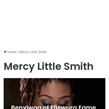
Home
/
Mercy Little Smith
Mercy Little Smith
Benyiwaa of Efiewura Fame