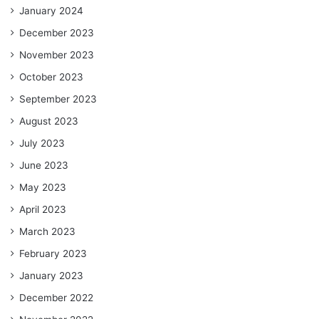
January 2024
December 2023
November 2023
October 2023
September 2023
August 2023
July 2023
June 2023
May 2023
April 2023
March 2023
February 2023
January 2023
December 2022