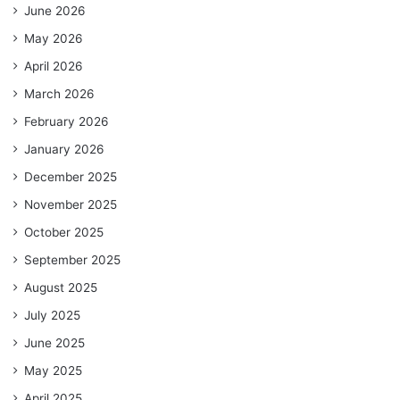
June 2026
May 2026
April 2026
March 2026
February 2026
January 2026
December 2025
November 2025
October 2025
September 2025
August 2025
July 2025
June 2025
May 2025
April 2025