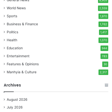
General News
8,905
World News
2,559
Sports
1,970
Business & Finance
1,762
Politics
1,417
Health
1,070
Education
944
Entertainment
783
Features & Opinions
30
Manhyia & Culture
2,317
Archives
August 2026
July 2026