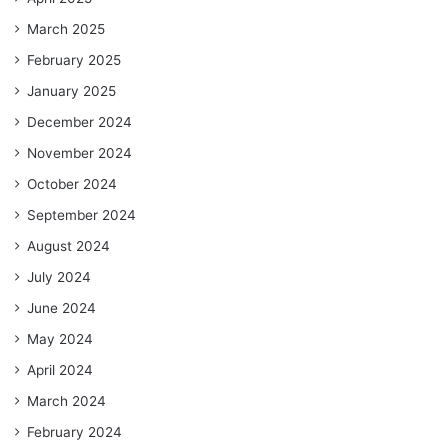
March 2025
February 2025
January 2025
December 2024
November 2024
October 2024
September 2024
August 2024
July 2024
June 2024
May 2024
April 2024
March 2024
February 2024