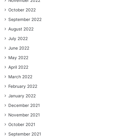
November 2022
October 2022
September 2022
August 2022
July 2022
June 2022
May 2022
April 2022
March 2022
February 2022
January 2022
December 2021
November 2021
October 2021
September 2021