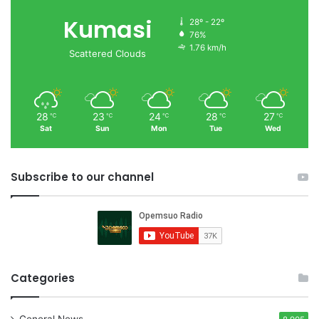
Kumasi
28º - 22º
76%
1.76 km/h
Scattered Clouds
28
23
24
28
27
℃
℃
℃
℃
℃
Sat
Sun
Mon
Tue
Wed
Subscribe to our channel
Categories