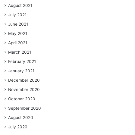
August 2021
July 2021
June 2021
May 2021
April 2021
March 2021
February 2021
January 2021
December 2020
November 2020
October 2020
September 2020
August 2020
July 2020