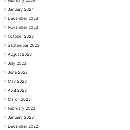
February 2024
January 2024
December 2023
November 2023
October 2023
September 2023
August 2023
July 2023
June 2023
May 2023
April 2023
March 2023
February 2023
January 2023
December 2022