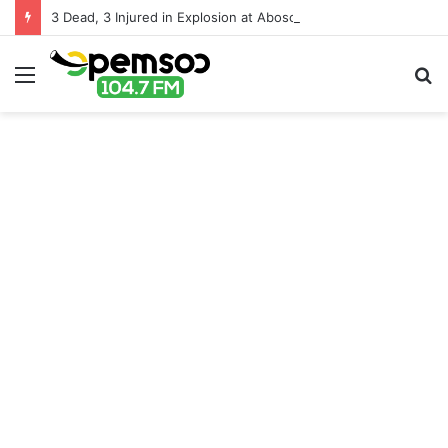
3 Dead, 3 Injured in Explosion at Aboso Tailings Site Near Tarkwa
Menu
S
fo