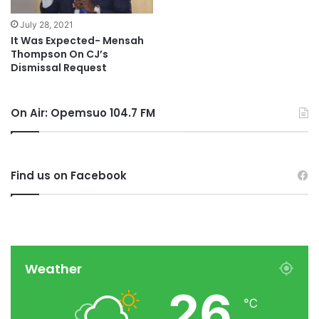
July 28, 2021
It Was Expected- Mensah
Thompson On CJ’s
Dismissal Request
On Air: Opemsuo 104.7 FM
Find us on Facebook
Weather
26
℃