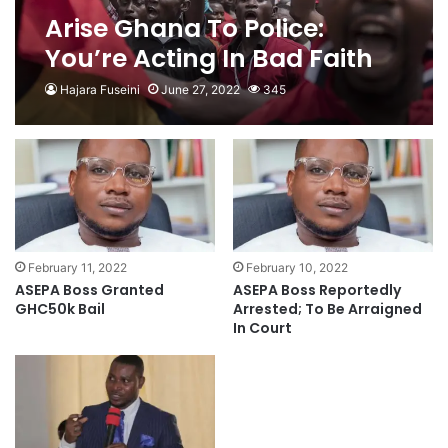
Arise Ghana To Police:
You’re Acting In Bad Faith
Hajara Fuseini
June 27, 2022
345
February 11, 2022
February 10, 2022
ASEPA Boss Granted
ASEPA Boss Reportedly
GHC50k Bail
Arrested; To Be Arraigned
In Court