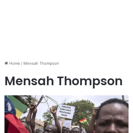
Home
/
Mensah Thompson
Mensah Thompson