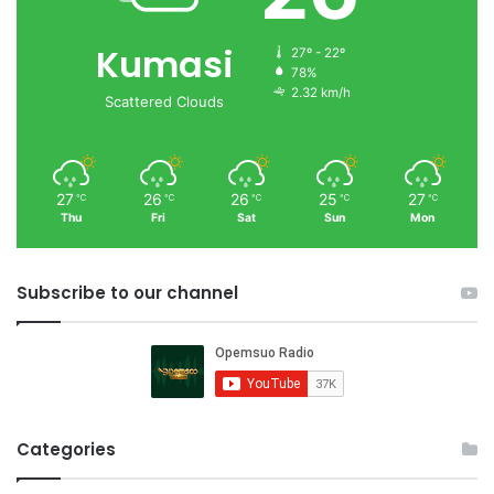
Kumasi
27º - 22º
78%
2.32 km/h
Scattered Clouds
27
26
26
25
27
℃
℃
℃
℃
℃
Thu
Fri
Sat
Sun
Mon
Subscribe to our channel
Categories