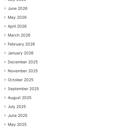
June 2026
May 2026
April 2026
March 2026
February 2026
January 2026
December 2025
November 2025
October 2025
September 2025
August 2025
July 2025
June 2025
May 2025