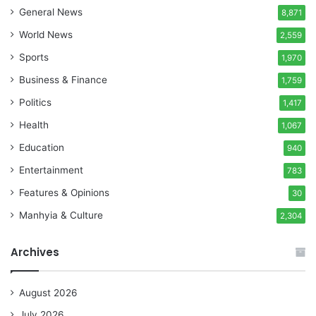
General News
8,871
World News
2,559
Sports
1,970
Business & Finance
1,759
Politics
1,417
Health
1,067
Education
940
Entertainment
783
Features & Opinions
30
Manhyia & Culture
2,304
Archives
August 2026
July 2026