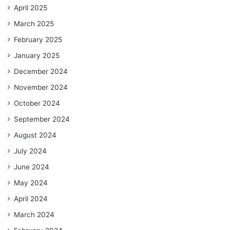
April 2025
March 2025
February 2025
January 2025
December 2024
November 2024
October 2024
September 2024
August 2024
July 2024
June 2024
May 2024
April 2024
March 2024