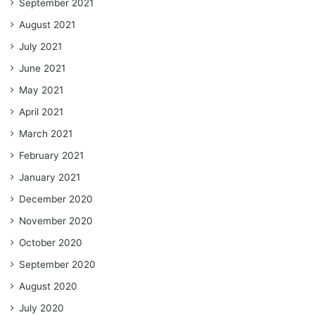
September 2021
August 2021
July 2021
June 2021
May 2021
April 2021
March 2021
February 2021
January 2021
December 2020
November 2020
October 2020
September 2020
August 2020
July 2020