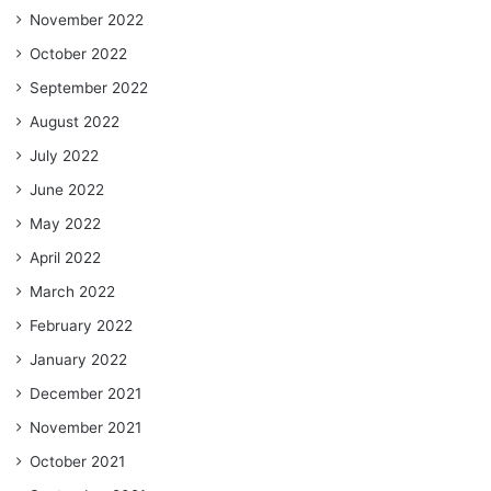
November 2022
October 2022
September 2022
August 2022
July 2022
June 2022
May 2022
April 2022
March 2022
February 2022
January 2022
December 2021
November 2021
October 2021