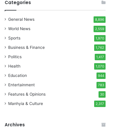
Categories
General News
8,896
World News
2,559
Sports
1,970
Business & Finance
1,762
Politics
1,417
Health
1,070
Education
944
Entertainment
783
Features & Opinions
30
Manhyia & Culture
2,317
Archives