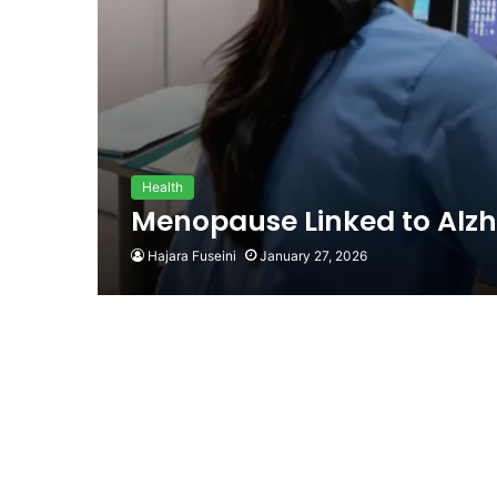
Health
Menopause Linked to Alzh
Hajara Fuseini
January 27, 2026