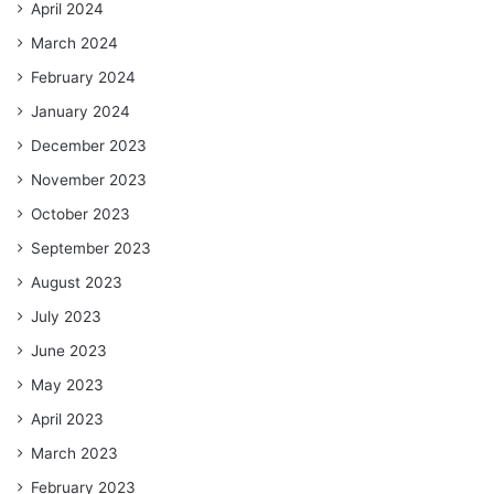
April 2024
March 2024
February 2024
January 2024
December 2023
November 2023
October 2023
September 2023
August 2023
July 2023
June 2023
May 2023
April 2023
March 2023
February 2023