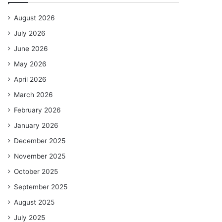
August 2026
July 2026
June 2026
May 2026
April 2026
March 2026
February 2026
January 2026
December 2025
November 2025
October 2025
September 2025
August 2025
July 2025