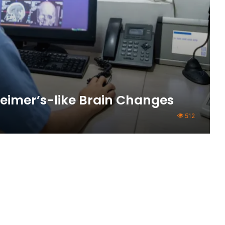
eimer’s-like Brain Changes
512