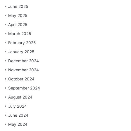
June 2025
May 2025
April 2025
March 2025
February 2025
January 2025
December 2024
November 2024
October 2024
September 2024
August 2024
July 2024
June 2024
May 2024