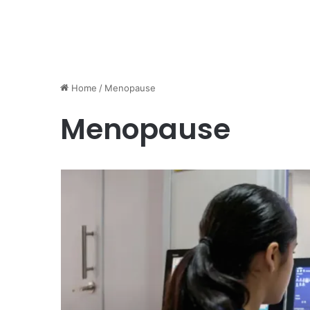
Home
/
Menopause
Menopause