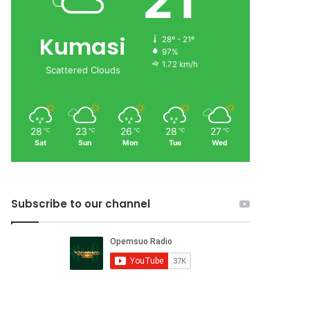
21
Kumasi
28º - 21º
97%
1.72 km/h
Scattered Clouds
28
23
26
28
27
℃
℃
℃
℃
℃
Sat
Sun
Mon
Tue
Wed
Subscribe to our channel