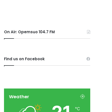
On Air: Opemsuo 104.7 FM
Find us on Facebook
Weather
℃