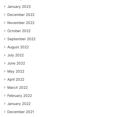
January 2023
December 2022
November 2022
October 2022
September 2022
August 2022
July 2022
June 2022
May 2022
April 2022
March 2022
February 2022
January 2022
December 2021