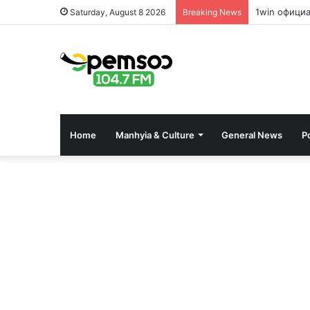
1win офици
Saturday, August 8 2026
Breaking News
Home
Manhyia & Culture
General News
Po