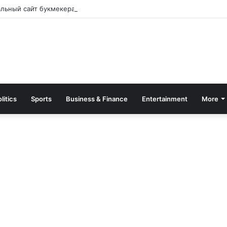
альный сайт букмекера — Обзор и зеркало для входа
litics
Sports
Business & Finance
Entertainment
More