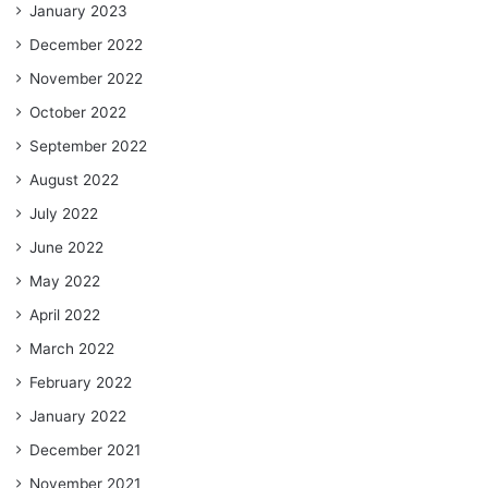
January 2023
December 2022
November 2022
October 2022
September 2022
August 2022
July 2022
June 2022
May 2022
April 2022
March 2022
February 2022
January 2022
December 2021
November 2021