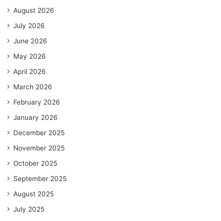
August 2026
July 2026
June 2026
May 2026
April 2026
March 2026
February 2026
January 2026
December 2025
November 2025
October 2025
September 2025
August 2025
July 2025