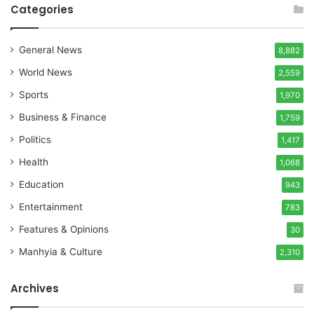
Categories
General News
8,882
World News
2,559
Sports
1,970
Business & Finance
1,759
Politics
1,417
Health
1,068
Education
943
Entertainment
783
Features & Opinions
30
Manhyia & Culture
2,310
Archives