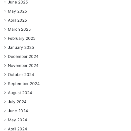
June 2025
May 2025
April 2025
March 2025
February 2025
January 2025
December 2024
November 2024
October 2024
September 2024
August 2024
July 2024
June 2024
May 2024
April 2024