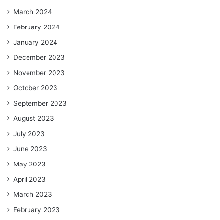
March 2024
February 2024
January 2024
December 2023
November 2023
October 2023
September 2023
August 2023
July 2023
June 2023
May 2023
April 2023
March 2023
February 2023