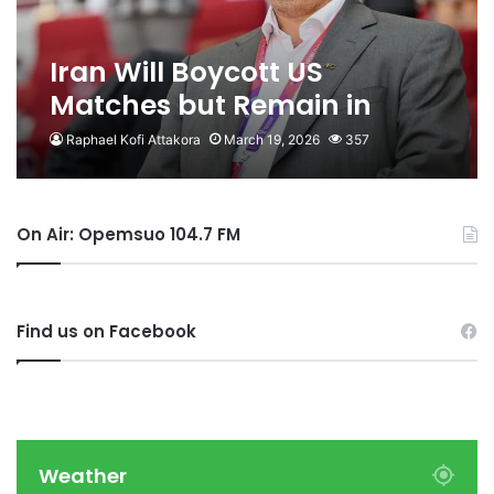
Iran Will Boycott US
Matches but Remain in
World Cup – Mehdi Taj
Raphael Kofi Attakora
March 19, 2026
357
On Air: Opemsuo 104.7 FM
Find us on Facebook
Weather