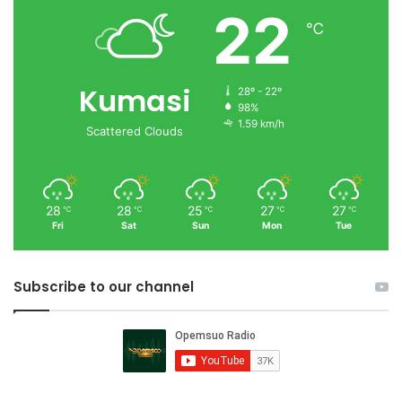
22
℃
Kumasi
28º - 22º
98%
1.59 km/h
Scattered Clouds
28
28
25
27
27
℃
℃
℃
℃
℃
Fri
Sat
Sun
Mon
Tue
Subscribe to our channel