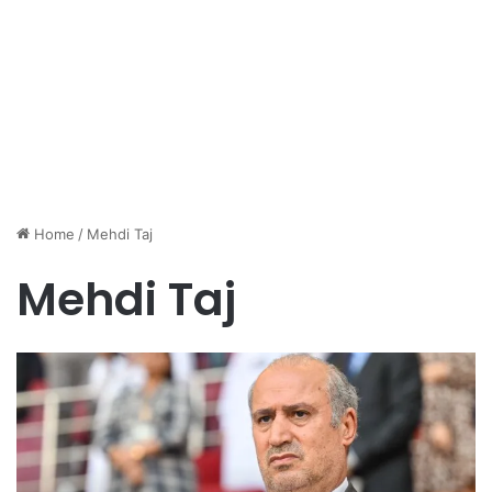
Home
/
Mehdi Taj
Mehdi Taj