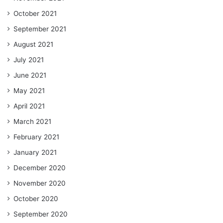
October 2021
September 2021
August 2021
July 2021
June 2021
May 2021
April 2021
March 2021
February 2021
January 2021
December 2020
November 2020
October 2020
September 2020