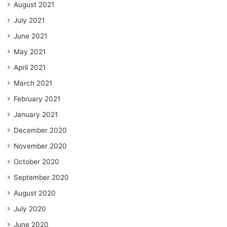
August 2021
July 2021
June 2021
May 2021
April 2021
March 2021
February 2021
January 2021
December 2020
November 2020
October 2020
September 2020
August 2020
July 2020
June 2020