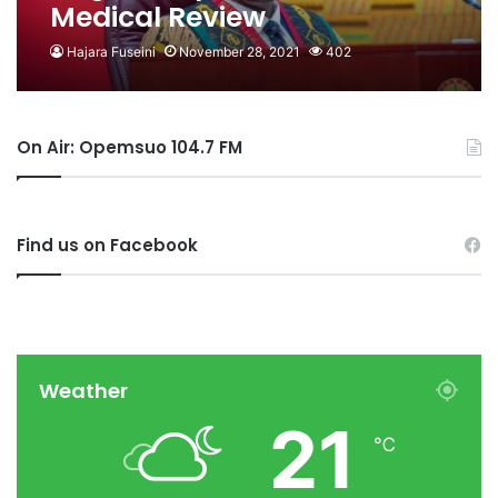
Medical Review
Hajara Fuseini
November 28, 2021
402
On Air: Opemsuo 104.7 FM
Find us on Facebook
Weather
21
℃