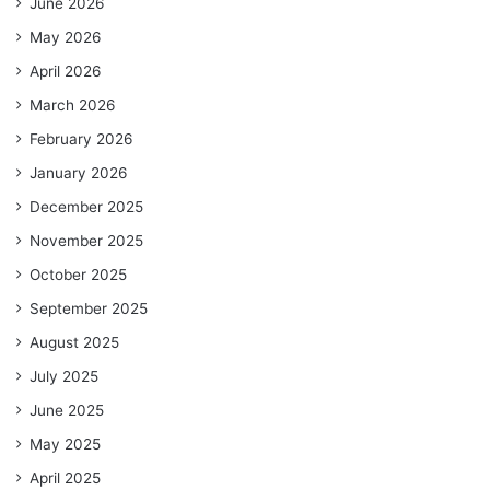
June 2026
May 2026
April 2026
March 2026
February 2026
January 2026
December 2025
November 2025
October 2025
September 2025
August 2025
July 2025
June 2025
May 2025
April 2025