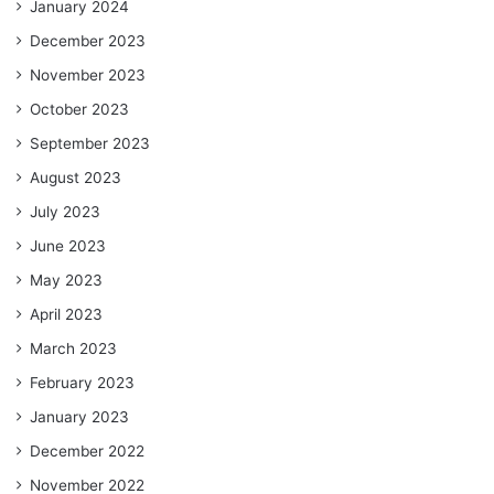
January 2024
December 2023
November 2023
October 2023
September 2023
August 2023
July 2023
June 2023
May 2023
April 2023
March 2023
February 2023
January 2023
December 2022
November 2022