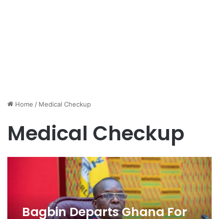
Home
/
Medical Checkup
Medical Checkup
Bagbin Departs Ghana For