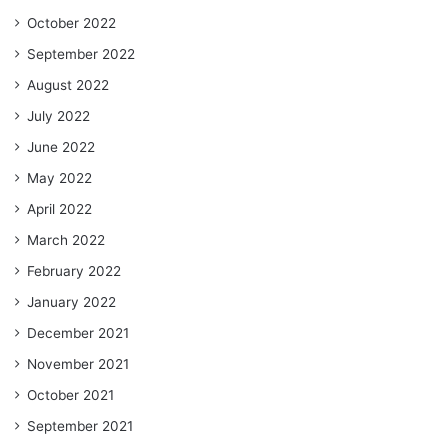
October 2022
September 2022
August 2022
July 2022
June 2022
May 2022
April 2022
March 2022
February 2022
January 2022
December 2021
November 2021
October 2021
September 2021