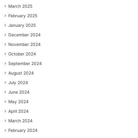
March 2025
February 2025
January 2025
December 2024
November 2024
October 2024
September 2024
August 2024
July 2024
June 2024
May 2024
April 2024
March 2024
February 2024