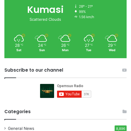
Kumasi
28º - 21º
99%
1.56 km/h
Scattered Clouds
28
24
26
27
29
℃
℃
℃
℃
℃
Sat
Sun
Mon
Tue
Wed
Subscribe to our channel
Categories
General News
8,896