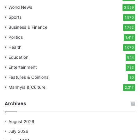
World News
2,559
Sports
1,970
Business & Finance
1,762
Politics
1,417
Health
1,070
Education
944
Entertainment
783
Features & Opinions
30
Manhyia & Culture
2,317
Archives
August 2026
July 2026