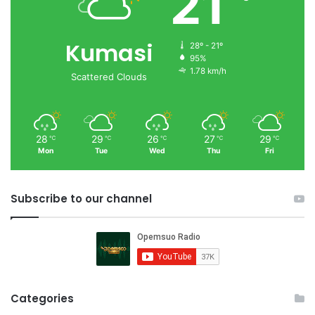
21
Kumasi
28º - 21º
95%
1.78 km/h
Scattered Clouds
28
29
26
27
29
℃
℃
℃
℃
℃
Mon
Tue
Wed
Thu
Fri
Subscribe to our channel
Categories