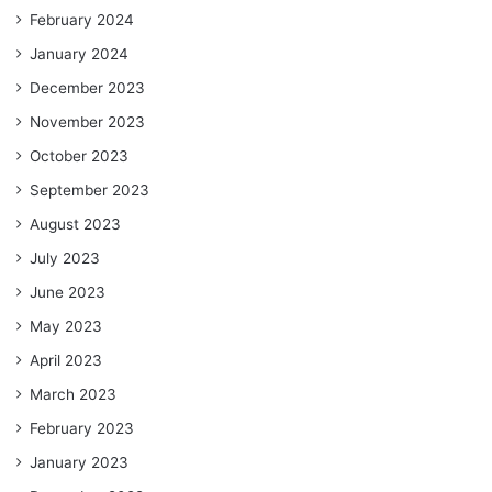
February 2024
January 2024
December 2023
November 2023
October 2023
September 2023
August 2023
July 2023
June 2023
May 2023
April 2023
March 2023
February 2023
January 2023