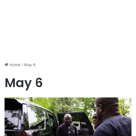
Home
/
May 6
May 6