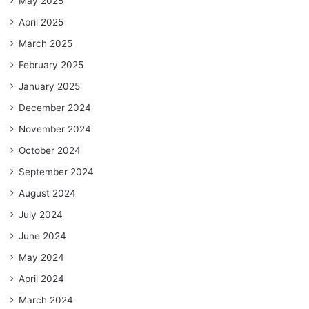
May 2025
April 2025
March 2025
February 2025
January 2025
December 2024
November 2024
October 2024
September 2024
August 2024
July 2024
June 2024
May 2024
April 2024
March 2024