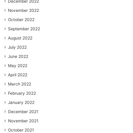
December 2022
November 2022
October 2022
September 2022
August 2022
July 2022
June 2022
May 2022
April 2022
March 2022
February 2022
January 2022
December 2021
November 2021
October 2021