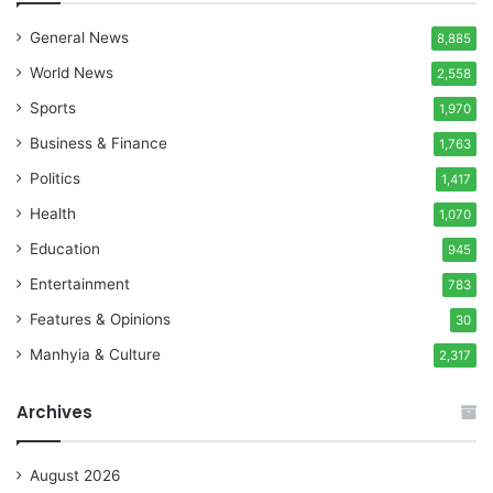
General News
8,885
World News
2,558
Sports
1,970
Business & Finance
1,763
Politics
1,417
Health
1,070
Education
945
Entertainment
783
Features & Opinions
30
Manhyia & Culture
2,317
Archives
August 2026