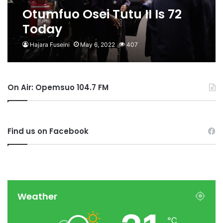
Otumfuo Osei Tutu II Is 72
Today
Hajara Fuseini
May 6, 2022
407
On Air: Opemsuo 104.7 FM
Find us on Facebook
Weather
℃