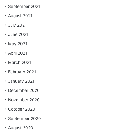
September 2021
August 2021
July 2021
June 2021
May 2021
April 2021
March 2021
February 2021
January 2021
December 2020
November 2020
October 2020
September 2020
August 2020