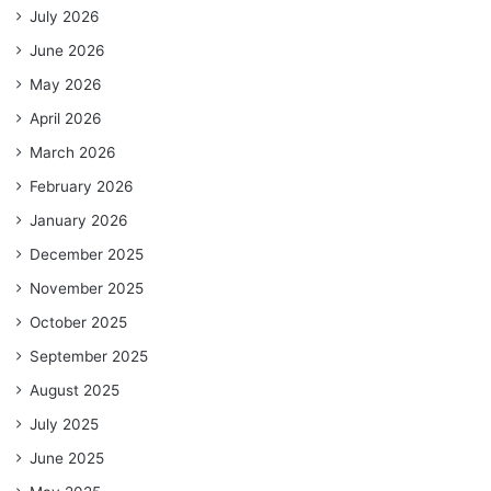
July 2026
June 2026
May 2026
April 2026
March 2026
February 2026
January 2026
December 2025
November 2025
October 2025
September 2025
August 2025
July 2025
June 2025