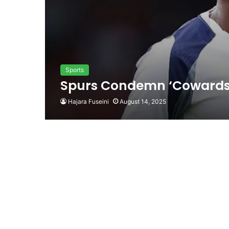
Sports
Spurs Condemn ‘Cowards’ 
Hajara Fuseini
August 14, 2025