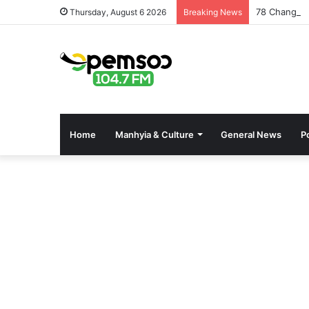
78 Changfan
Thursday, August 6 2026
Breaking News
Home
Manhyia & Culture
General News
Po