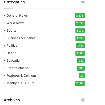
Categories
General News
8,878
World News
2,559
Sports
1,970
Business & Finance
1,759
Politics
1,417
Health
1,068
Education
942
Entertainment
783
Features & Opinions
30
Manhyia & Culture
2,304
Archives