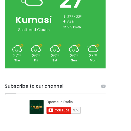
27
Kumasi
27º - 22º
84%
2.3 km/h
Scattered Clouds
27
26
26
26
27
℃
℃
℃
℃
℃
Thu
Fri
Sat
Sun
Mon
Subscribe to our channel