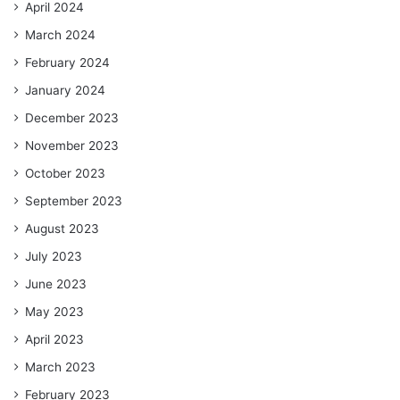
April 2024
March 2024
February 2024
January 2024
December 2023
November 2023
October 2023
September 2023
August 2023
July 2023
June 2023
May 2023
April 2023
March 2023
February 2023