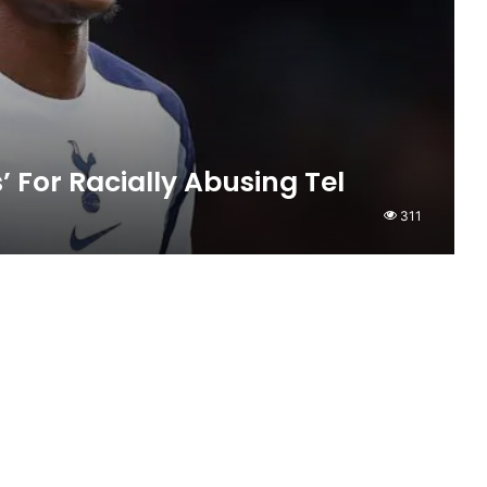
For Racially Abusing Tel
311