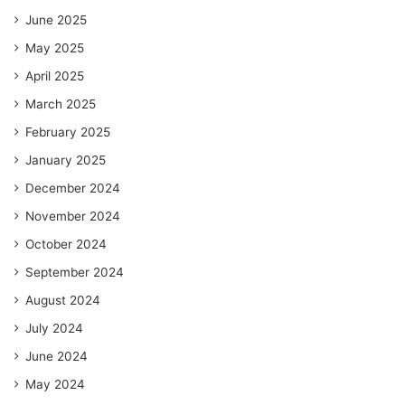
June 2025
May 2025
April 2025
March 2025
February 2025
January 2025
December 2024
November 2024
October 2024
September 2024
August 2024
July 2024
June 2024
May 2024