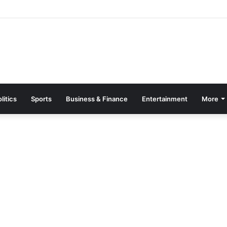
 Machines Destroyed, 20 Arrested in Galamsey Crackdown in Cape Thr
litics
Sports
Business & Finance
Entertainment
More