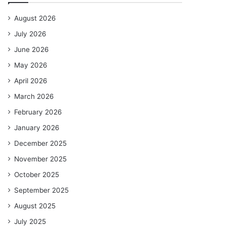
August 2026
July 2026
June 2026
May 2026
April 2026
March 2026
February 2026
January 2026
December 2025
November 2025
October 2025
September 2025
August 2025
July 2025