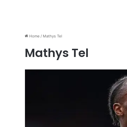
Home
/
Mathys Tel
Mathys Tel