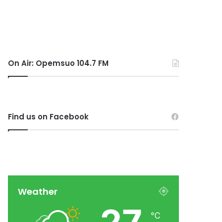
On Air: Opemsuo 104.7 FM
Find us on Facebook
Weather
℃