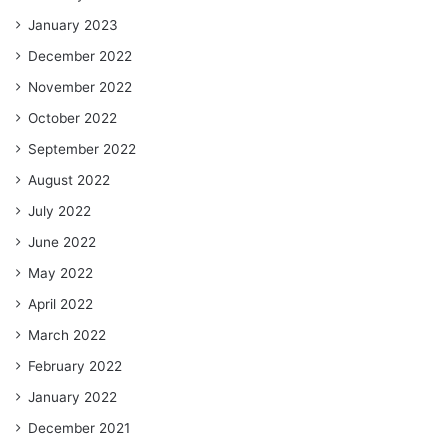
January 2023
December 2022
November 2022
October 2022
September 2022
August 2022
July 2022
June 2022
May 2022
April 2022
March 2022
February 2022
January 2022
December 2021