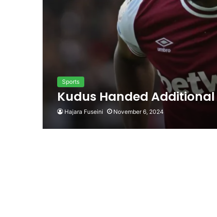
Sports
Kudus Handed Additional
Hajara Fuseini
November 6, 2024