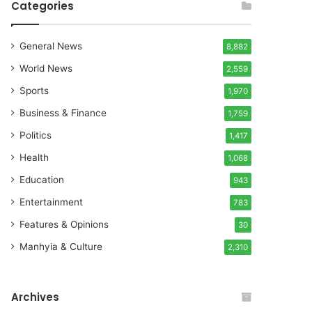
Categories
General News
8,882
World News
2,559
Sports
1,970
Business & Finance
1,759
Politics
1,417
Health
1,068
Education
943
Entertainment
783
Features & Opinions
30
Manhyia & Culture
2,310
Archives