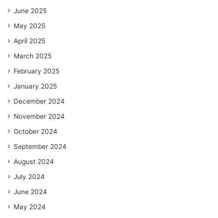
June 2025
May 2025
April 2025
March 2025
February 2025
January 2025
December 2024
November 2024
October 2024
September 2024
August 2024
July 2024
June 2024
May 2024