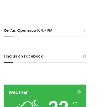
On Air: Opemsuo 104.7 FM
Find us on Facebook
Weather
℃