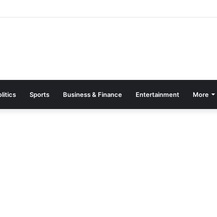
Page Guide: How to Register, Protect Your Privacy, and Enjoy Premium
litics
Sports
Business & Finance
Entertainment
More