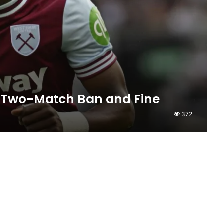
 Two-Match Ban and Fine
372