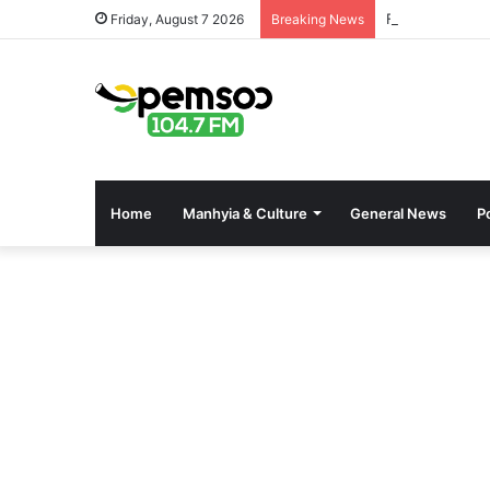
Free OnlyFans 
Friday, August 7 2026
Breaking News
Home
Manhyia & Culture
General News
Po