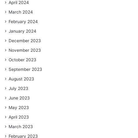
April 2024
March 2024
February 2024
January 2024
December 2023
November 2023
October 2023
September 2023
August 2023
July 2023
June 2023
May 2023
April 2023
March 2023
February 2023