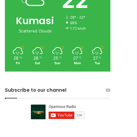
22
Kumasi
28º - 22º
98%
1.72 km/h
Scattered Clouds
28
28
25
27
27
℃
℃
℃
℃
℃
Fri
Sat
Sun
Mon
Tue
Subscribe to our channel