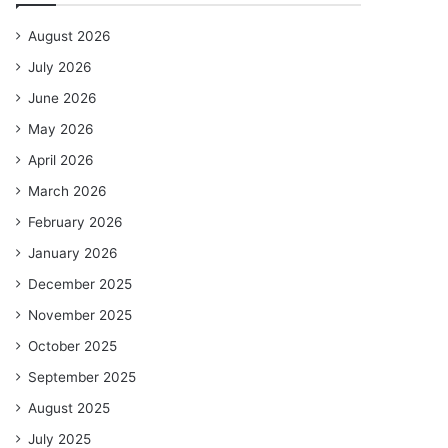
August 2026
July 2026
June 2026
May 2026
April 2026
March 2026
February 2026
January 2026
December 2025
November 2025
October 2025
September 2025
August 2025
July 2025