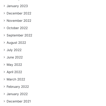
January 2023
December 2022
November 2022
October 2022
September 2022
August 2022
July 2022
June 2022
May 2022
April 2022
March 2022
February 2022
January 2022
December 2021