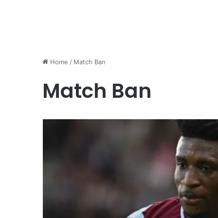
Home
/
Match Ban
Match Ban