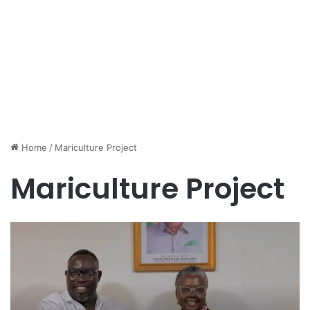
Home
/
Mariculture Project
Mariculture Project