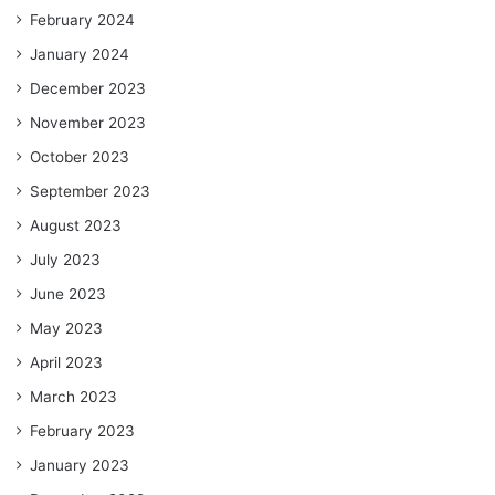
February 2024
January 2024
December 2023
November 2023
October 2023
September 2023
August 2023
July 2023
June 2023
May 2023
April 2023
March 2023
February 2023
January 2023