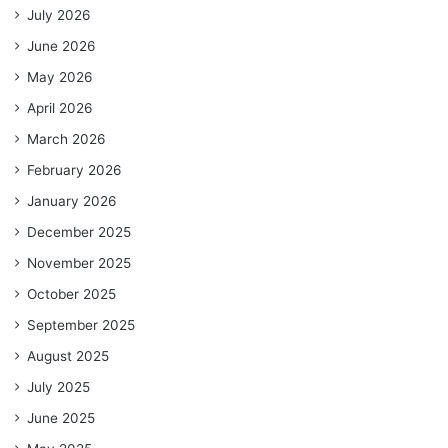
July 2026
June 2026
May 2026
April 2026
March 2026
February 2026
January 2026
December 2025
November 2025
October 2025
September 2025
August 2025
July 2025
June 2025