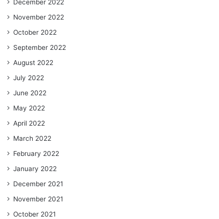
December 2022
November 2022
October 2022
September 2022
August 2022
July 2022
June 2022
May 2022
April 2022
March 2022
February 2022
January 2022
December 2021
November 2021
October 2021