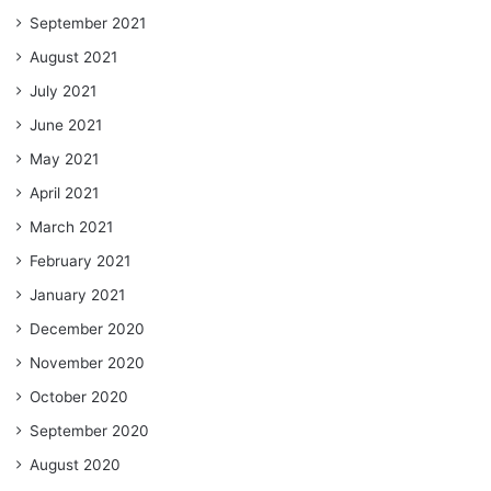
September 2021
August 2021
July 2021
June 2021
May 2021
April 2021
March 2021
February 2021
January 2021
December 2020
November 2020
October 2020
September 2020
August 2020