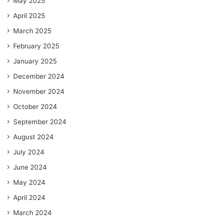
May 2025
April 2025
March 2025
February 2025
January 2025
December 2024
November 2024
October 2024
September 2024
August 2024
July 2024
June 2024
May 2024
April 2024
March 2024