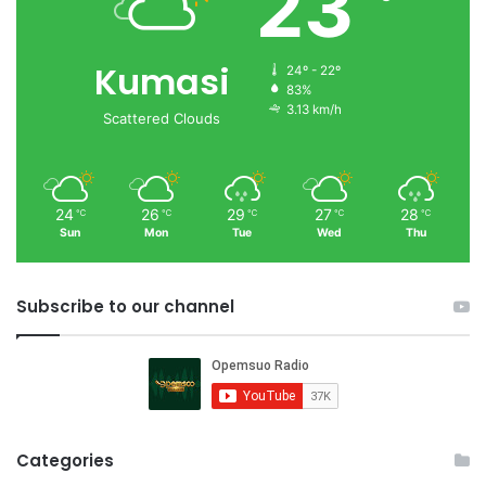
23
Kumasi
24º - 22º
83%
3.13 km/h
Scattered Clouds
24
26
29
27
28
℃
℃
℃
℃
℃
Sun
Mon
Tue
Wed
Thu
Subscribe to our channel
Categories