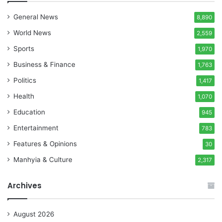
General News
8,890
World News
2,559
Sports
1,970
Business & Finance
1,763
Politics
1,417
Health
1,070
Education
945
Entertainment
783
Features & Opinions
30
Manhyia & Culture
2,317
Archives
August 2026