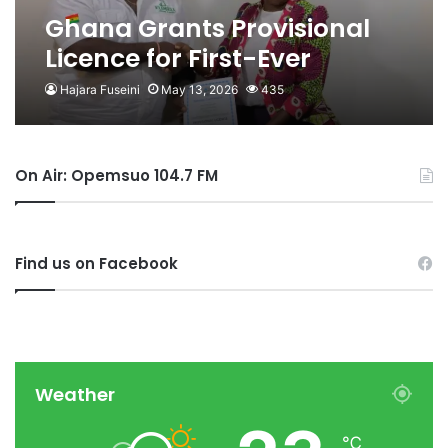
Ghana Grants Provisional
Licence for First-Ever
Mariculture Project
Hajara Fuseini
May 13, 2026
435
On Air: Opemsuo 104.7 FM
Find us on Facebook
Weather
℃