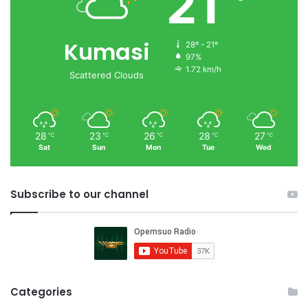
21
Kumasi
28º - 21º
97%
1.72 km/h
Scattered Clouds
28
23
26
28
27
℃
℃
℃
℃
℃
Sat
Sun
Mon
Tue
Wed
Subscribe to our channel
Categories