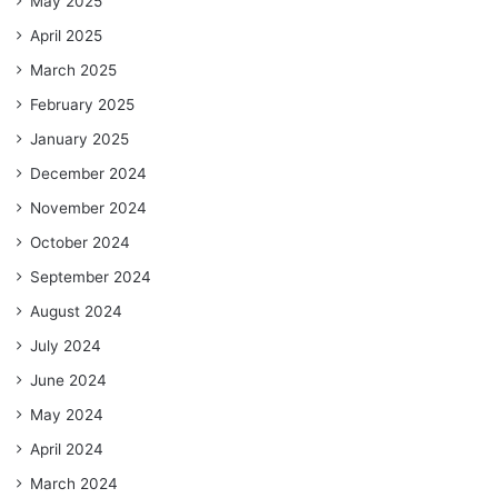
May 2025
April 2025
March 2025
February 2025
January 2025
December 2024
November 2024
October 2024
September 2024
August 2024
July 2024
June 2024
May 2024
April 2024
March 2024