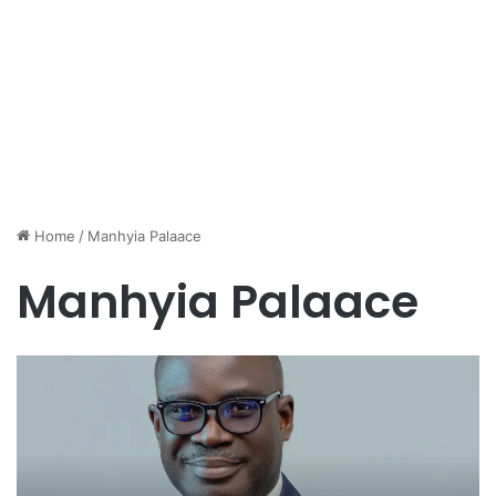
Home
/
Manhyia Palaace
Manhyia Palaace