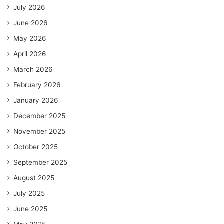
July 2026
June 2026
May 2026
April 2026
March 2026
February 2026
January 2026
December 2025
November 2025
October 2025
September 2025
August 2025
July 2025
June 2025