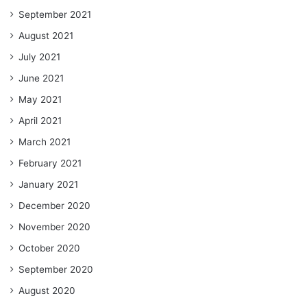
September 2021
August 2021
July 2021
June 2021
May 2021
April 2021
March 2021
February 2021
January 2021
December 2020
November 2020
October 2020
September 2020
August 2020