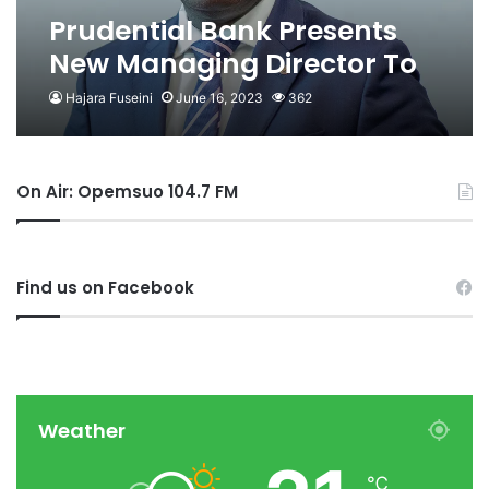
Prudential Bank Presents
New Managing Director To
Asantehene
Hajara Fuseini
June 16, 2023
362
On Air: Opemsuo 104.7 FM
Find us on Facebook
Weather
℃