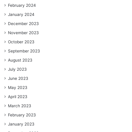
February 2024
January 2024
December 2023
November 2023
October 2023
September 2023
August 2023
July 2023
June 2023
May 2023
April 2023
March 2023
February 2023
January 2023