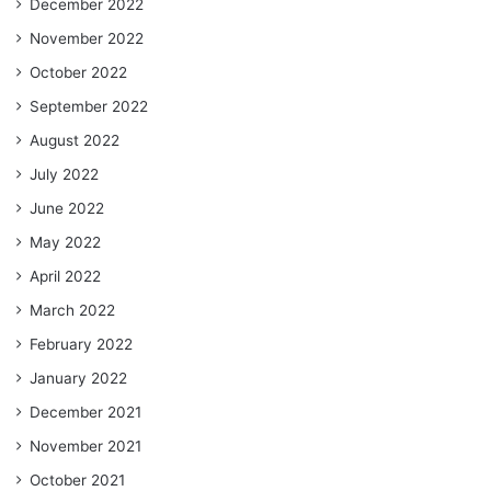
December 2022
November 2022
October 2022
September 2022
August 2022
July 2022
June 2022
May 2022
April 2022
March 2022
February 2022
January 2022
December 2021
November 2021
October 2021