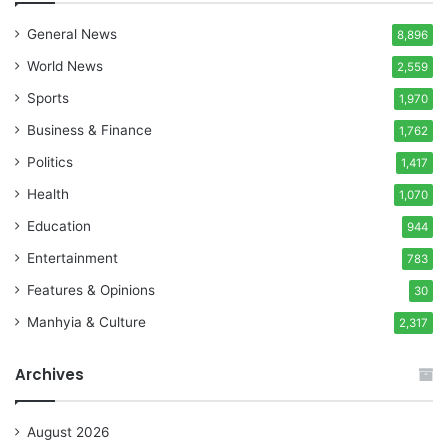
General News
8,896
World News
2,559
Sports
1,970
Business & Finance
1,762
Politics
1,417
Health
1,070
Education
944
Entertainment
783
Features & Opinions
30
Manhyia & Culture
2,317
Archives
August 2026