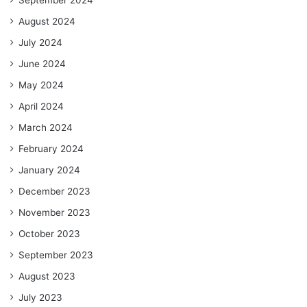
September 2024
August 2024
July 2024
June 2024
May 2024
April 2024
March 2024
February 2024
January 2024
December 2023
November 2023
October 2023
September 2023
August 2023
July 2023