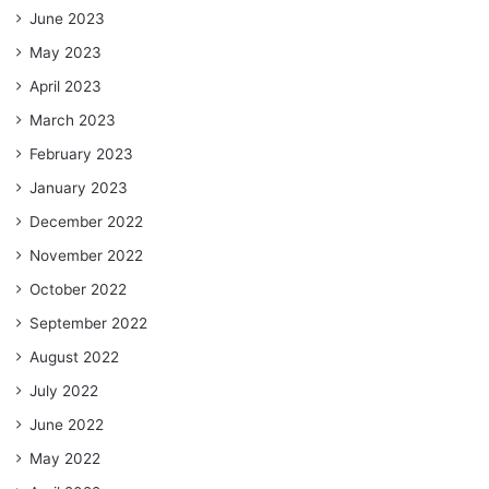
June 2023
May 2023
April 2023
March 2023
February 2023
January 2023
December 2022
November 2022
October 2022
September 2022
August 2022
July 2022
June 2022
May 2022