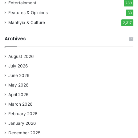
Entertainment
783
Features & Opinions
30
Manhyia & Culture
2,317
Archives
August 2026
July 2026
June 2026
May 2026
April 2026
March 2026
February 2026
January 2026
December 2025