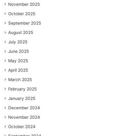
November 2025
October 2025
September 2025
August 2025
July 2025
June 2025
May 2025
April 2025
March 2025
February 2025
January 2025
December 2024
November 2024
October 2024