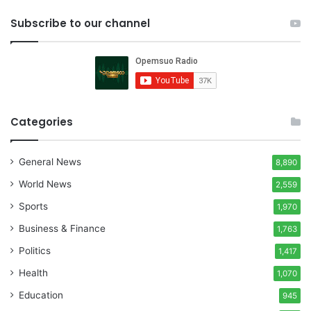
Subscribe to our channel
Categories
General News
8,890
World News
2,559
Sports
1,970
Business & Finance
1,763
Politics
1,417
Health
1,070
Education
945