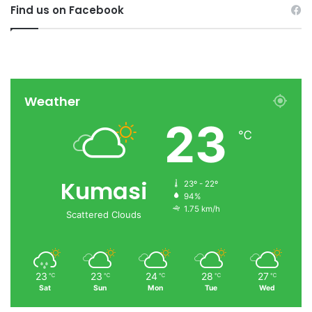
Find us on Facebook
Weather
23
℃
Kumasi
23º - 22º
94%
1.75 km/h
Scattered Clouds
23
23
24
28
27
℃
℃
℃
℃
℃
Sat
Sun
Mon
Tue
Wed