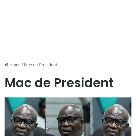
Home
/
Mac de President
Mac de President