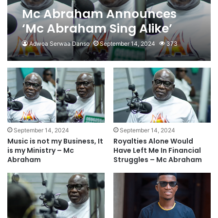
Mc Abraham Announces
‘Mc Abraham Sing Alike’
Talent Show
Adwoa Serwaa Danso
September 14, 2024
373
September 14, 2024
September 14, 2024
Music is not my Business, It
Royalties Alone Would
is my Ministry – Mc
Have Left Me In Financial
Abraham
Struggles – Mc Abraham