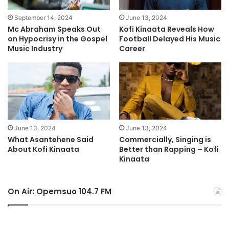
September 14, 2024
June 13, 2024
Mc Abraham Speaks Out
Kofi Kinaata Reveals How
on Hypocrisy in the Gospel
Football Delayed His Music
Music Industry
Career
June 13, 2024
June 13, 2024
What Asantehene Said
Commercially, Singing is
About Kofi Kinaata
Better than Rapping – Kofi
Kinaata
On Air: Opemsuo 104.7 FM