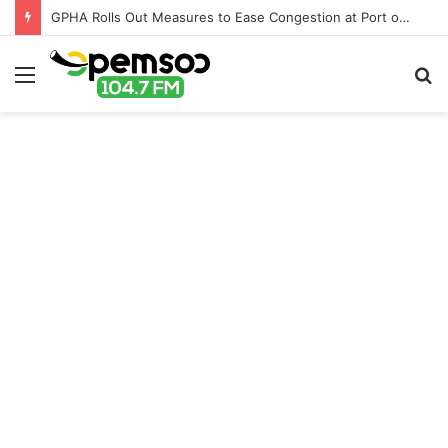
GPHA Rolls Out Measures to Ease Congestion at Port of Tema
Menu
S
fo