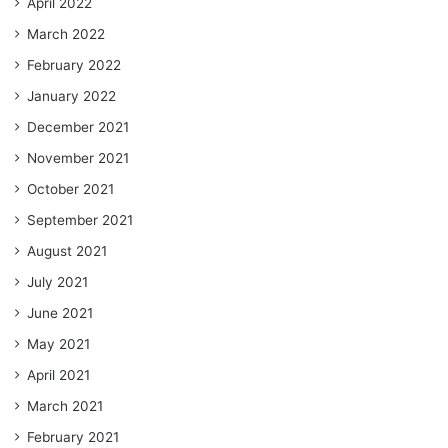
April 2022
March 2022
February 2022
January 2022
December 2021
November 2021
October 2021
September 2021
August 2021
July 2021
June 2021
May 2021
April 2021
March 2021
February 2021