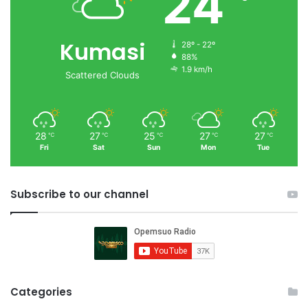
24
Kumasi
28º - 22º
88%
1.9 km/h
Scattered Clouds
28
27
25
27
27
℃
℃
℃
℃
℃
Fri
Sat
Sun
Mon
Tue
Subscribe to our channel
Categories