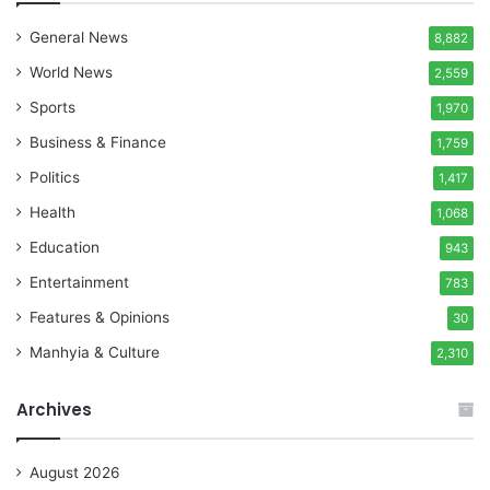
General News
8,882
World News
2,559
Sports
1,970
Business & Finance
1,759
Politics
1,417
Health
1,068
Education
943
Entertainment
783
Features & Opinions
30
Manhyia & Culture
2,310
Archives
August 2026