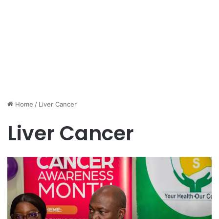
Home
/
Liver Cancer
Liver Cancer