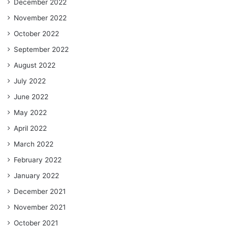
December 2022
November 2022
October 2022
September 2022
August 2022
July 2022
June 2022
May 2022
April 2022
March 2022
February 2022
January 2022
December 2021
November 2021
October 2021