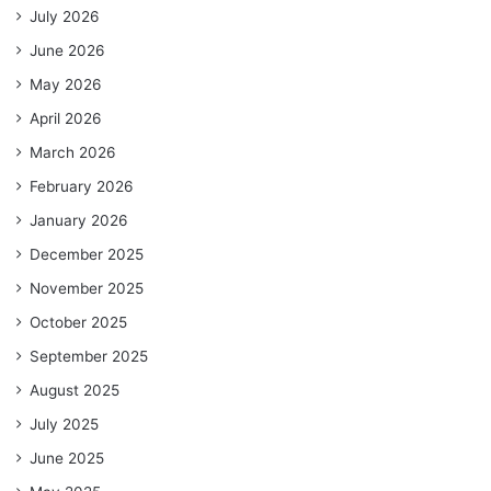
July 2026
June 2026
May 2026
April 2026
March 2026
February 2026
January 2026
December 2025
November 2025
October 2025
September 2025
August 2025
July 2025
June 2025