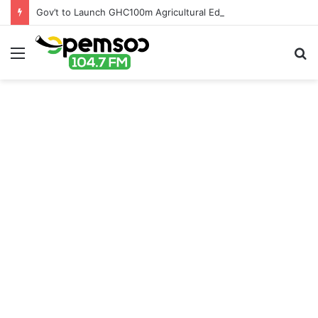
Gov’t to Launch GHC100m Agricultural Education Transformation Fund
Menu
S
fo