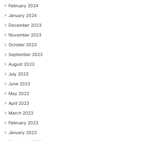
February 2024
January 2024
December 2023
November 2023
October 2023
September 2023
August 2023
July 2023
June 2023
May 2023
April 2023
March 2023
February 2023
January 2023