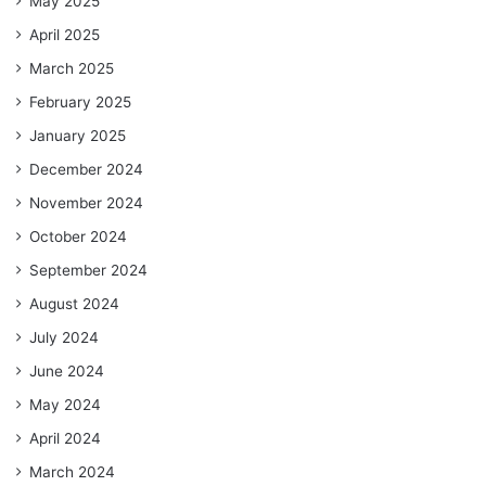
May 2025
April 2025
March 2025
February 2025
January 2025
December 2024
November 2024
October 2024
September 2024
August 2024
July 2024
June 2024
May 2024
April 2024
March 2024