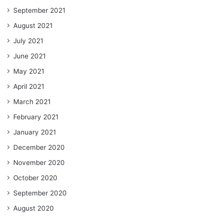
September 2021
August 2021
July 2021
June 2021
May 2021
April 2021
March 2021
February 2021
January 2021
December 2020
November 2020
October 2020
September 2020
August 2020