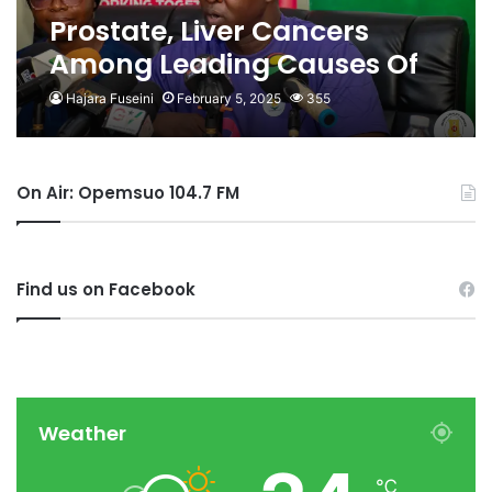
Prostate, Liver Cancers
Among Leading Causes Of
Death In Ghana
Hajara Fuseini
February 5, 2025
355
On Air: Opemsuo 104.7 FM
Find us on Facebook
Weather
℃