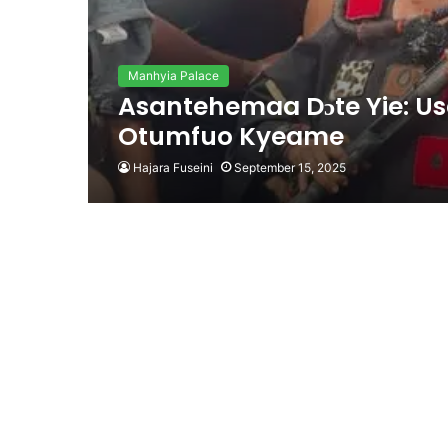
Manhyia Palace
Asantehemaa Dɔte Yie: Use
Otumfuo Kyeame
Hajara Fuseini
September 15, 2025