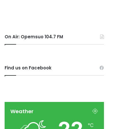
On Air: Opemsuo 104.7 FM
Find us on Facebook
Weather
℃