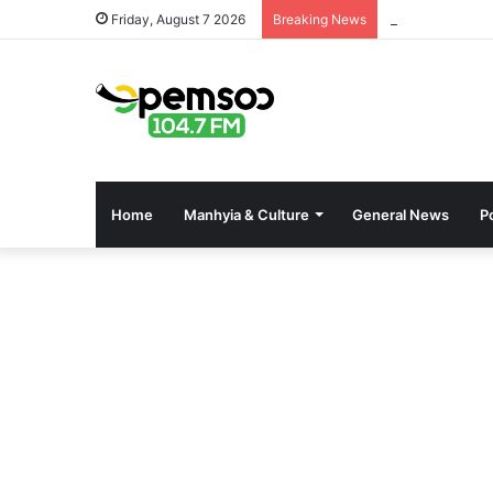
Free OnlyFans 
Friday, August 7 2026
Breaking News
Home
Manhyia & Culture
General News
Po