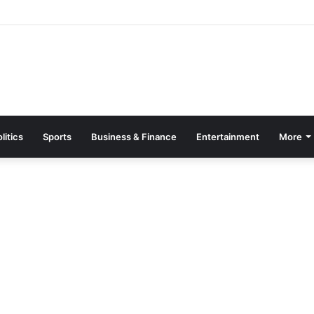
Page Guide: How to Register, Protect Your Privacy, and Enjoy Premium
litics
Sports
Business & Finance
Entertainment
More