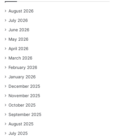
August 2026
July 2026
June 2026
May 2026
April 2026
March 2026
February 2026
January 2026
December 2025
November 2025
October 2025
September 2025
August 2025
July 2025