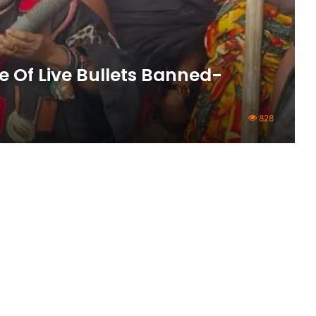
 Of Live Bullets Banned-
828