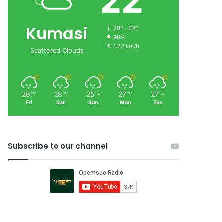
22
Kumasi
28º - 22º
98%
1.72 km/h
Scattered Clouds
28
28
25
27
27
℃
℃
℃
℃
℃
Fri
Sat
Sun
Mon
Tue
Subscribe to our channel