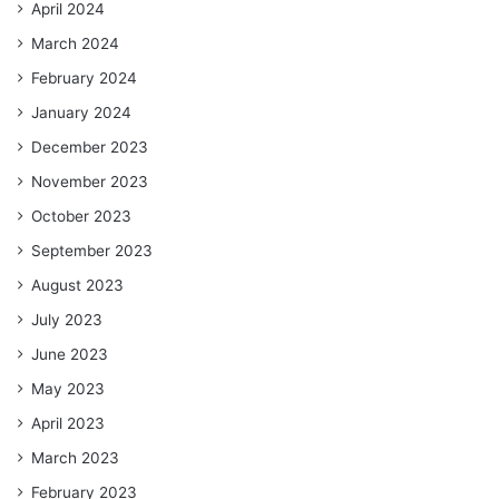
April 2024
March 2024
February 2024
January 2024
December 2023
November 2023
October 2023
September 2023
August 2023
July 2023
June 2023
May 2023
April 2023
March 2023
February 2023