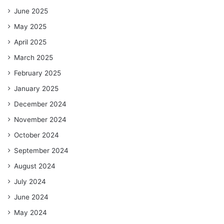
June 2025
May 2025
April 2025
March 2025
February 2025
January 2025
December 2024
November 2024
October 2024
September 2024
August 2024
July 2024
June 2024
May 2024