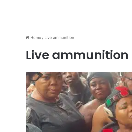
Home
/
Live ammunition
Live ammunition