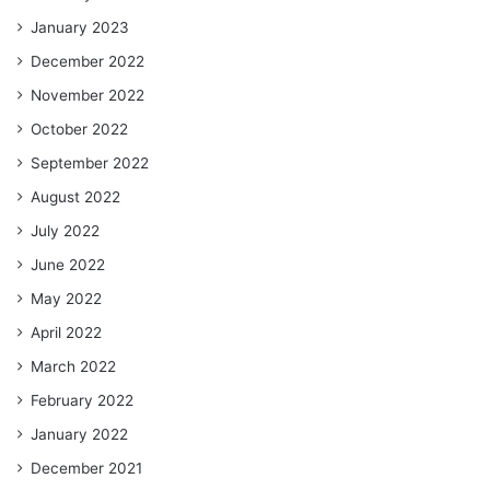
January 2023
December 2022
November 2022
October 2022
September 2022
August 2022
July 2022
June 2022
May 2022
April 2022
March 2022
February 2022
January 2022
December 2021