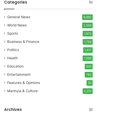
Categories
General News
8,882
World News
2,559
Sports
1,970
Business & Finance
1,759
Politics
1,417
Health
1,068
Education
943
Entertainment
783
Features & Opinions
30
Manhyia & Culture
2,310
Archives