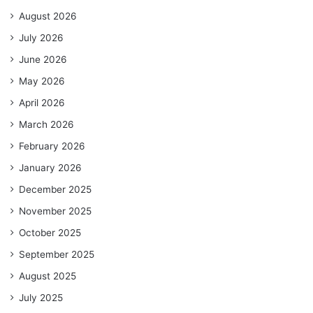
August 2026
July 2026
June 2026
May 2026
April 2026
March 2026
February 2026
January 2026
December 2025
November 2025
October 2025
September 2025
August 2025
July 2025