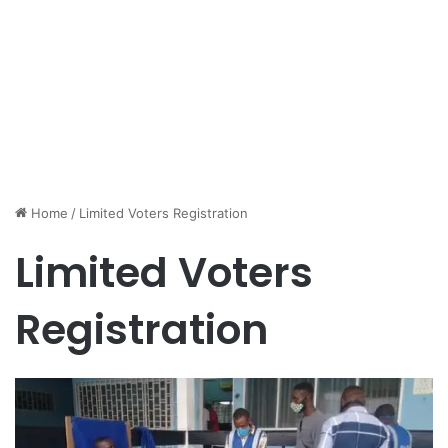
Home
/
Limited Voters Registration
Limited Voters
Registration