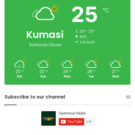
25
℃
Kumasi
25º - 22º
90%
2.13 km/h
Scattered Clouds
23
23
24
28
27
℃
℃
℃
℃
℃
Sat
Sun
Mon
Tue
Wed
Subscribe to our channel