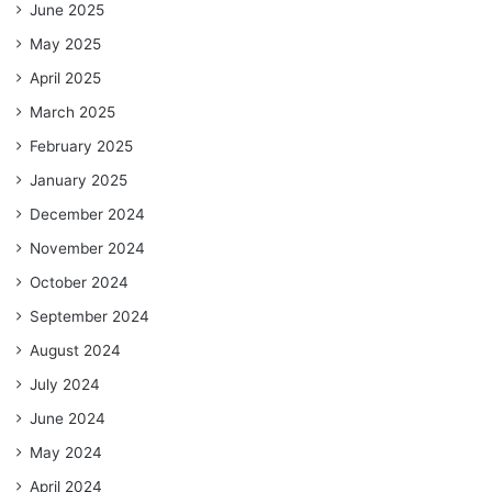
June 2025
May 2025
April 2025
March 2025
February 2025
January 2025
December 2024
November 2024
October 2024
September 2024
August 2024
July 2024
June 2024
May 2024
April 2024