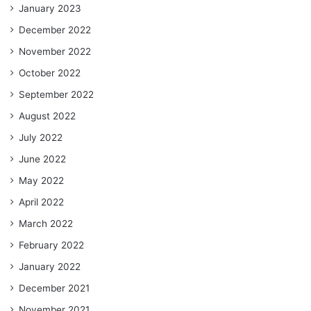
January 2023
December 2022
November 2022
October 2022
September 2022
August 2022
July 2022
June 2022
May 2022
April 2022
March 2022
February 2022
January 2022
December 2021
November 2021