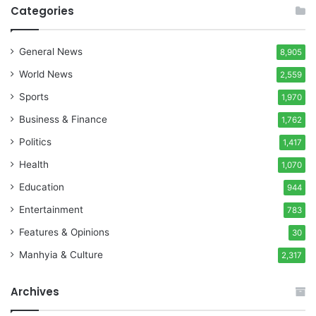
Categories
General News
8,905
World News
2,559
Sports
1,970
Business & Finance
1,762
Politics
1,417
Health
1,070
Education
944
Entertainment
783
Features & Opinions
30
Manhyia & Culture
2,317
Archives