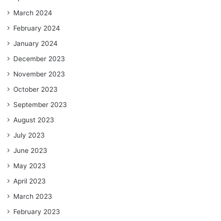
March 2024
February 2024
January 2024
December 2023
November 2023
October 2023
September 2023
August 2023
July 2023
June 2023
May 2023
April 2023
March 2023
February 2023