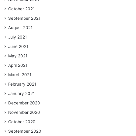
October 2021
September 2021
August 2021
July 2021
June 2021
May 2021
April 2021
March 2021
February 2021
January 2021
December 2020
November 2020
October 2020
September 2020