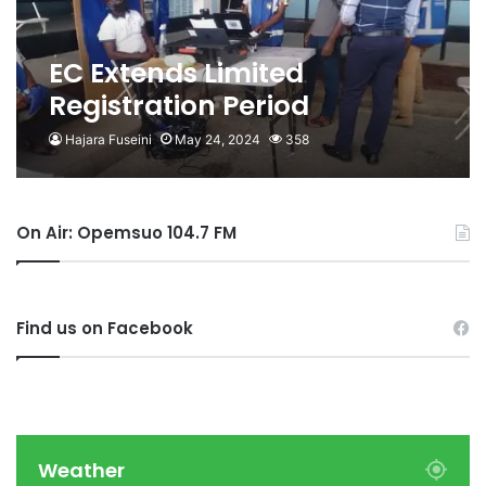
EC Extends Limited
Registration Period
Hajara Fuseini
May 24, 2024
358
On Air: Opemsuo 104.7 FM
Find us on Facebook
Weather