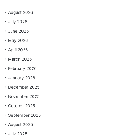
August 2026
July 2026
June 2026
May 2026
April 2026
March 2026
February 2026
January 2026
December 2025
November 2025
October 2025
September 2025
August 2025
July 2025