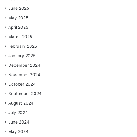
June 2025
May 2025
April 2025
March 2025
February 2025
January 2025
December 2024
November 2024
October 2024
September 2024
August 2024
July 2024
June 2024
May 2024