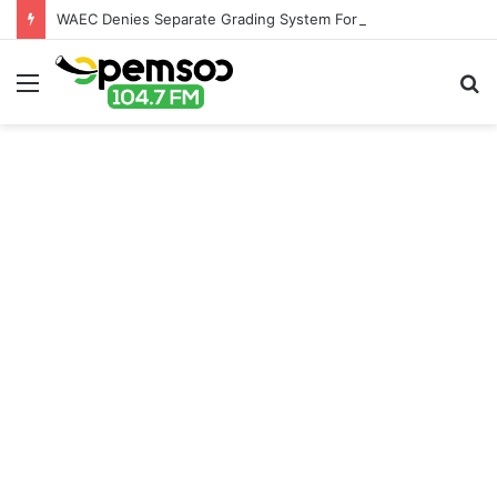
WAEC Denies Separate Grading System For Public, Private Schools
Menu
S
fo