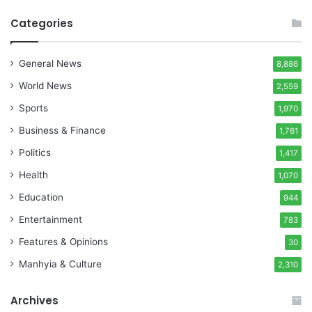
Categories
General News
8,886
World News
2,559
Sports
1,970
Business & Finance
1,761
Politics
1,417
Health
1,070
Education
944
Entertainment
783
Features & Opinions
30
Manhyia & Culture
2,310
Archives