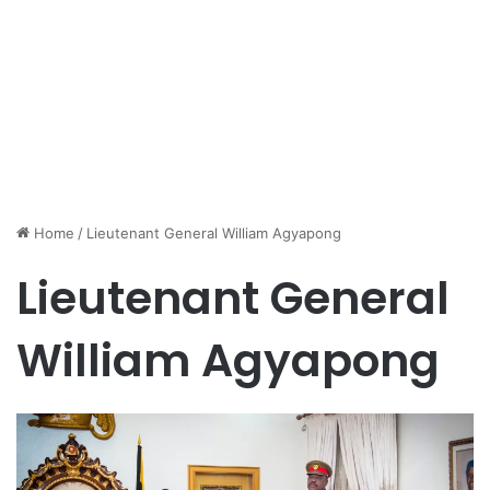
Home
/
Lieutenant General William Agyapong
Lieutenant General
William Agyapong