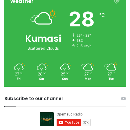
Weather
28
℃
Kumasi
28º - 22º
68%
2.15 km/h
Scattered Clouds
27
28
25
27
27
℃
℃
℃
℃
℃
Fri
Sat
Sun
Mon
Tue
Subscribe to our channel