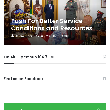
Push For Better Service
Conditions and Resources
For Personnel- Otumfuo to
Hajara Fuseini
July 23, 2025
360
CDS
On Air: Opemsuo 104.7 FM
Find us on Facebook