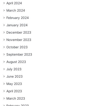
April 2024
March 2024
February 2024
January 2024
December 2023
November 2023
October 2023
September 2023
August 2023
July 2023
June 2023
May 2023
April 2023
March 2023
February 2023