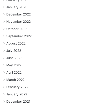
January 2023
December 2022
November 2022
October 2022
September 2022
August 2022
July 2022
June 2022
May 2022
April 2022
March 2022
February 2022
January 2022
December 2021