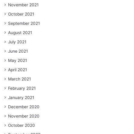
November 2021
October 2021
September 2021
August 2021
July 2021
June 2021
May 2021
April 2021
March 2021
February 2021
January 2021
December 2020
November 2020
October 2020