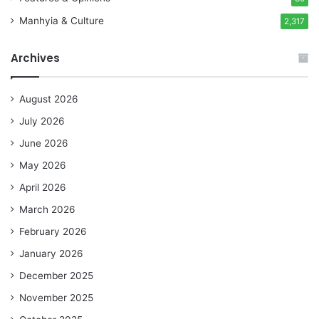
Manhyia & Culture
2,317
Archives
August 2026
July 2026
June 2026
May 2026
April 2026
March 2026
February 2026
January 2026
December 2025
November 2025