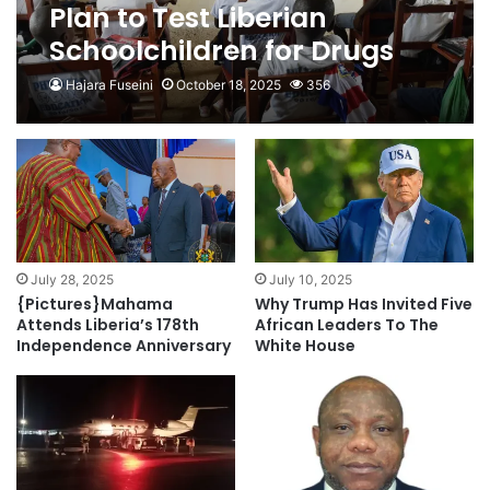
Plan to Test Liberian
Schoolchildren for Drugs
Blocked
Hajara Fuseini
October 18, 2025
356
July 28, 2025
July 10, 2025
{Pictures}Mahama
Why Trump Has Invited Five
Attends Liberia’s 178th
African Leaders To The
Independence Anniversary
White House