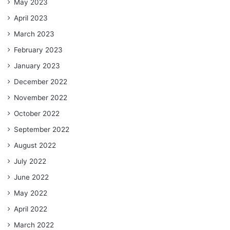
May 2023
April 2023
March 2023
February 2023
January 2023
December 2022
November 2022
October 2022
September 2022
August 2022
July 2022
June 2022
May 2022
April 2022
March 2022