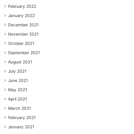
February 2022
January 2022
December 2021
November 2021
October 2021
September 2021
August 2021
July 2021
June 2021
May 2021
April 2021
March 2021
February 2021
January 2021