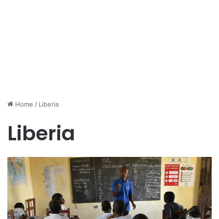
Home
/
Liberia
Liberia