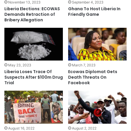
November 13, 2023
September 4, 2023
Liberia Elections: ECOWAS
Ghana To Host Liberia In
Demands Retraction of
Friendly Game
Bribery Allegation
May 23, 2023
March 7, 2023
Liberia Loses Trace Of
Ecowas Diplomat Gets
Suspects After $100m Drug
Death Threats On
Trial
Facebook
August 16, 2022
August 2, 2022