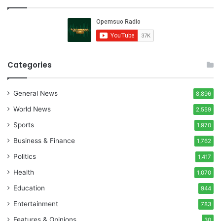
Categories
General News
8,896
World News
2,559
Sports
1,970
Business & Finance
1,762
Politics
1,417
Health
1,070
Education
944
Entertainment
783
Features & Opinions
30