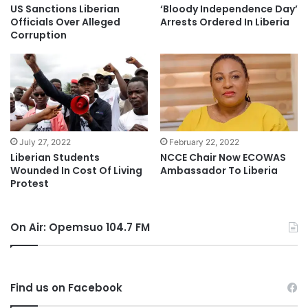
US Sanctions Liberian
‘Bloody Independence Day’
Officials Over Alleged
Arrests Ordered In Liberia
Corruption
July 27, 2022
February 22, 2022
Liberian Students
NCCE Chair Now ECOWAS
Wounded In Cost Of Living
Ambassador To Liberia
Protest
On Air: Opemsuo 104.7 FM
Find us on Facebook