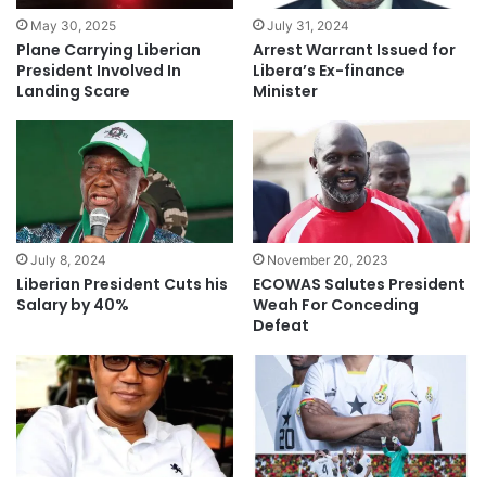
May 30, 2025
July 31, 2024
Plane Carrying Liberian
Arrest Warrant Issued for
President Involved In
Libera’s Ex-finance
Landing Scare
Minister
July 8, 2024
November 20, 2023
Liberian President Cuts his
ECOWAS Salutes President
Salary by 40%
Weah For Conceding
Defeat