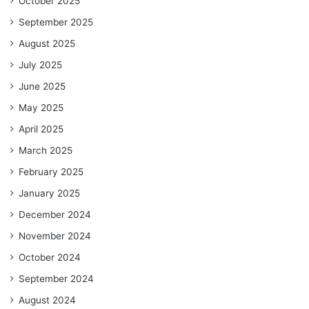
October 2025
September 2025
August 2025
July 2025
June 2025
May 2025
April 2025
March 2025
February 2025
January 2025
December 2024
November 2024
October 2024
September 2024
August 2024