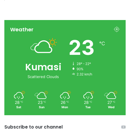
Weather
23
℃
Kumasi
28º - 22º
90%
2.32 km/h
Scattered Clouds
28
23
26
28
27
℃
℃
℃
℃
℃
Sat
Sun
Mon
Tue
Wed
Subscribe to our channel