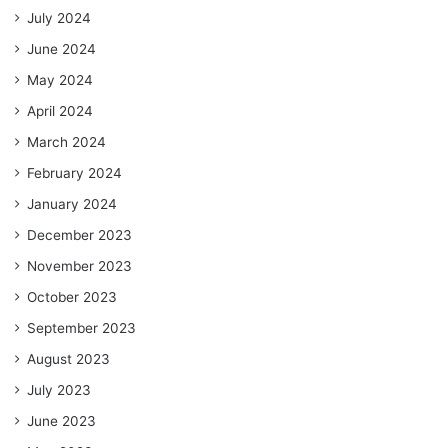
July 2024
June 2024
May 2024
April 2024
March 2024
February 2024
January 2024
December 2023
November 2023
October 2023
September 2023
August 2023
July 2023
June 2023